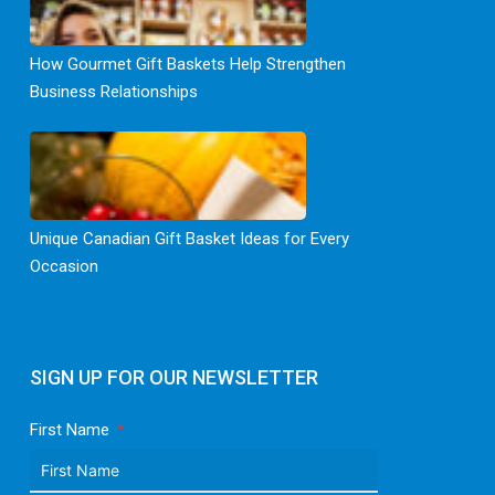
How Gourmet Gift Baskets Help Strengthen
Business Relationships
Unique Canadian Gift Basket Ideas for Every
Occasion
SIGN UP FOR OUR NEWSLETTER
First Name