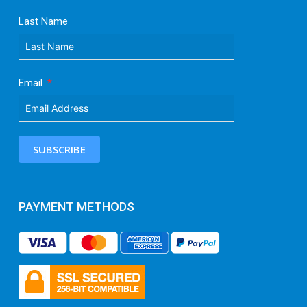
Last Name
Email
SUBSCRIBE
PAYMENT METHODS