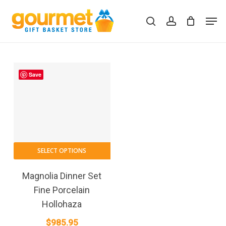
Skip
Men
to
search
account
Close
Cart
Cart
main
content
Save
SELECT OPTIONS
Magnolia Dinner Set
Fine Porcelain
Hollohaza
$
985.95