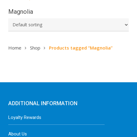
Magnolia
Home
Shop
Products tagged “Magnolia”
ADDITIONAL INFORMATION
Loyalty Rewards
About Us