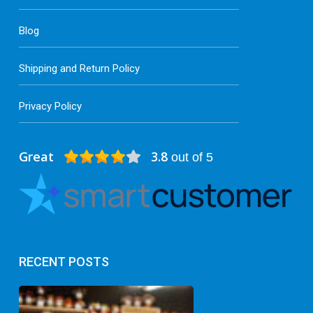
Blog
Shipping and Return Policy
Privacy Policy
Great
3.8
out of 5
RECENT POSTS