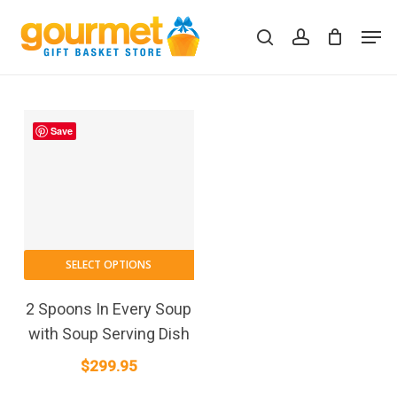
Skip
Men
to
search
account
Close
Cart
Cart
main
content
Save
SELECT OPTIONS
2 Spoons In Every Soup
with Soup Serving Dish
$
299.95