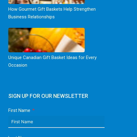
How Gourmet Gift Baskets Help Strengthen
Business Relationships
Unique Canadian Gift Basket Ideas for Every
Occasion
SIGN UP FOR OUR NEWSLETTER
First Name