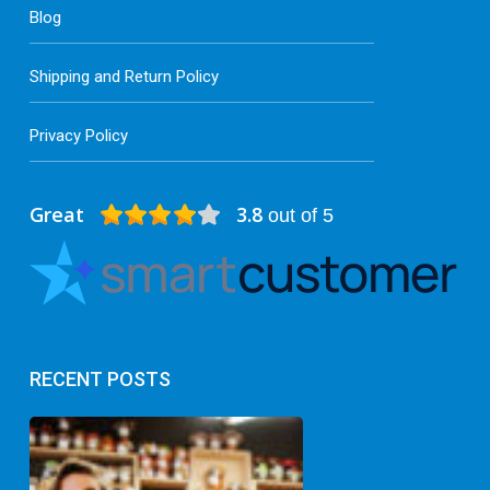
Blog
Shipping and Return Policy
Privacy Policy
Great
3.8
out of 5
RECENT POSTS