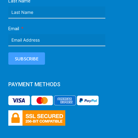
Last Name
Email
SUBSCRIBE
PAYMENT METHODS