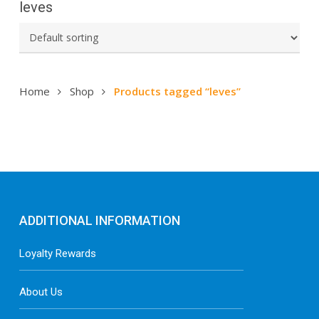
leves
Home
Shop
Products tagged “leves”
ADDITIONAL INFORMATION
Loyalty Rewards
About Us