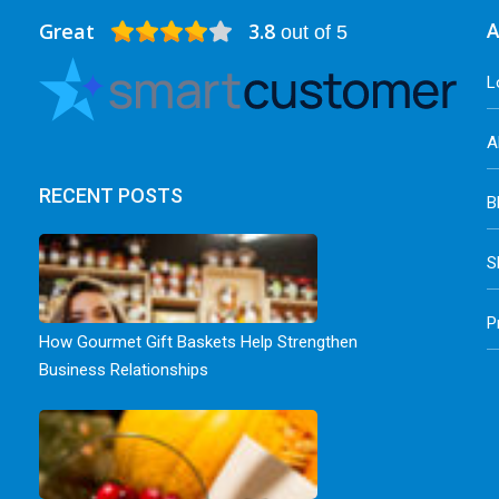
Great
3.8
A
out of 5
L
A
RECENT POSTS
B
S
P
How Gourmet Gift Baskets Help Strengthen
Business Relationships