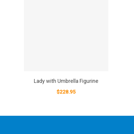
SELECT OPTIONS
Lady with Umbrella Figurine
$
228.95