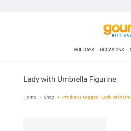
Skip
to
main
content
HOLIDAYS
OCCASIONS
Lady with Umbrella Figurine
Home
Shop
Products tagged “Lady with Umb
Hit enter to search or ESC to close