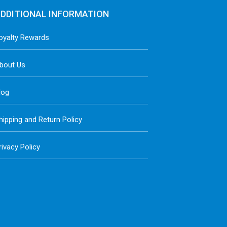
DDITIONAL INFORMATION
oyalty Rewards
bout Us
log
hipping and Return Policy
rivacy Policy