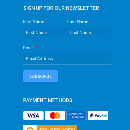
SIGN UP FOR OUR NEWSLETTER
First Name
Last Name
Email
SUBSCRIBE
PAYMENT METHODS