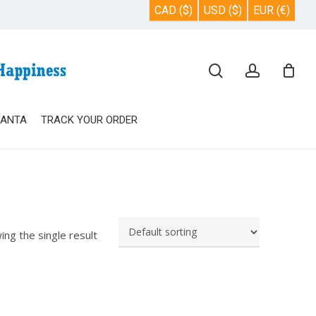
CAD ($)
USD ($)
EUR (€)
Close
search
account
Cart
SANTA
TRACK YOUR ORDER
ing the single result