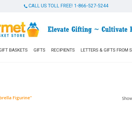
CALL US TOLL FREE! 1-866-527-5244
Cart
GIFT BASKETS
GIFTS
RECIPIENTS
LETTERS & GIFTS FROM 
rella Figurine”
Show