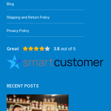
Blog
Shipping and Return Policy
Privacy Policy
Great
3.8
out of 5
RECENT POSTS