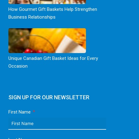
How Gourmet Gift Baskets Help Strengthen
Business Relationships
Unique Canadian Gift Basket Ideas for Every
Occasion
SIGN UP FOR OUR NEWSLETTER
First Name