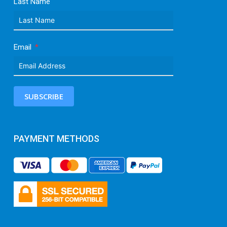
Last Name
Email
SUBSCRIBE
PAYMENT METHODS