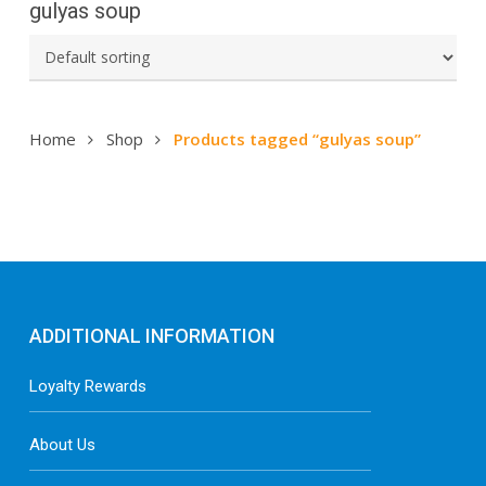
gulyas soup
Home
Shop
Products tagged “gulyas soup”
ADDITIONAL INFORMATION
Loyalty Rewards
About Us