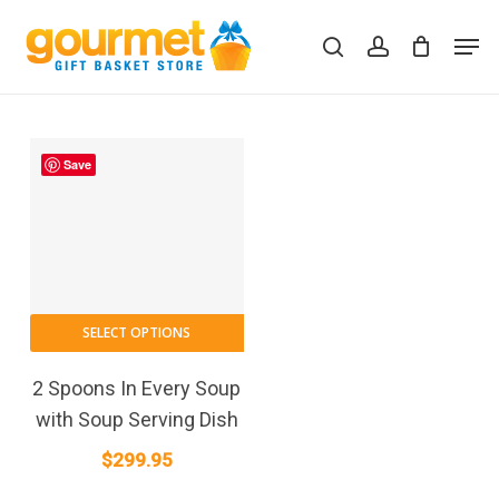
Skip
Men
to
search
account
Close
Cart
Cart
main
content
Save
SELECT OPTIONS
2 Spoons In Every Soup
with Soup Serving Dish
$
299.95