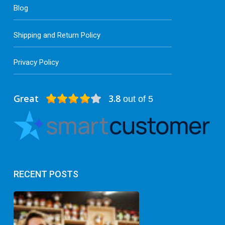
Blog
Shipping and Return Policy
Privacy Policy
Great
3.8
out of 5
RECENT POSTS