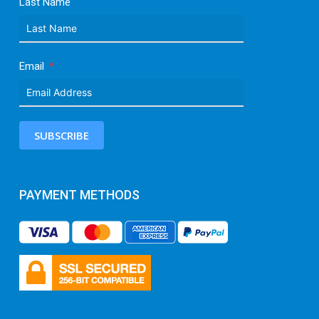
Last Name
Email
SUBSCRIBE
PAYMENT METHODS