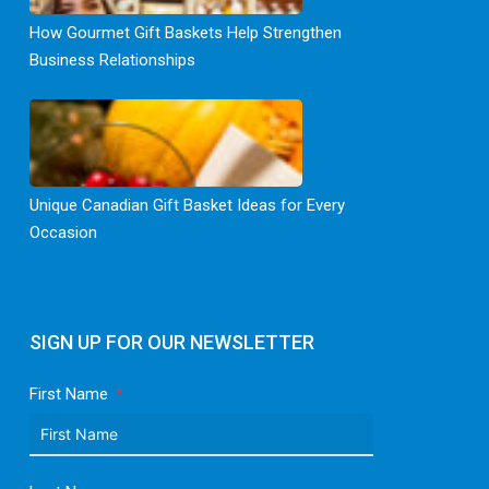
How Gourmet Gift Baskets Help Strengthen
Business Relationships
Unique Canadian Gift Basket Ideas for Every
Occasion
SIGN UP FOR OUR NEWSLETTER
First Name