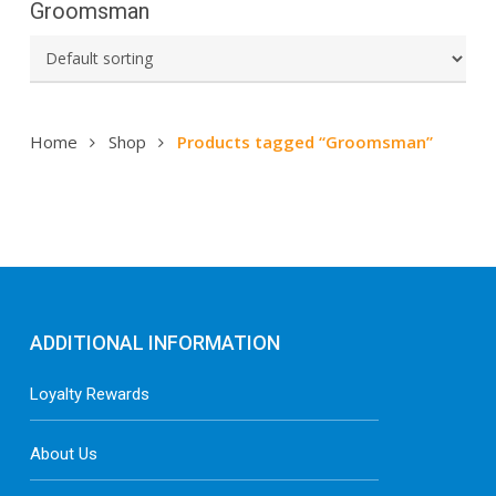
Groomsman
Home
Shop
Products tagged “Groomsman”
ADDITIONAL INFORMATION
Loyalty Rewards
About Us