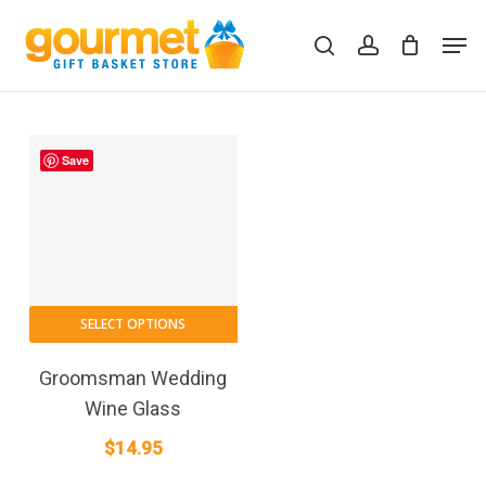
Skip
Men
to
search
account
Close
Cart
Cart
main
content
Save
SELECT OPTIONS
Groomsman Wedding
Wine Glass
$
14.95