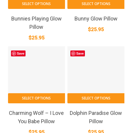
SELECT OPTIONS
SELECT OPTIONS
Bunnies Playing Glow
Bunny Glow Pillow
Pillow
$
25.95
$
25.95
Save
Save
SELECT OPTIONS
SELECT OPTIONS
Charming Wolf – I Love
Dolphin Paradise Glow
You Babe Pillow
Pillow
$
25.95
$
25.95