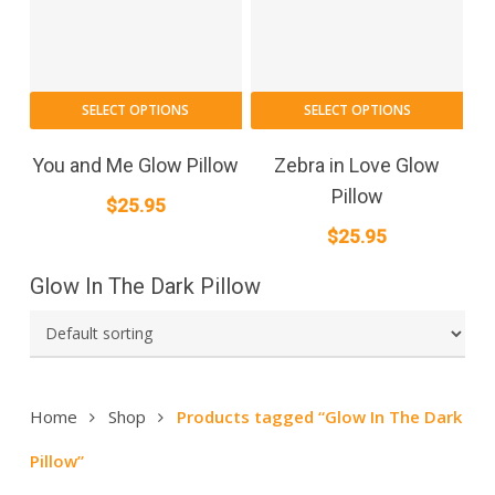
SELECT OPTIONS
SELECT OPTIONS
You and Me Glow Pillow
Zebra in Love Glow
Pillow
$
25.95
$
25.95
Glow In The Dark Pillow
Home
Shop
Products tagged “Glow In The Dark
Pillow”