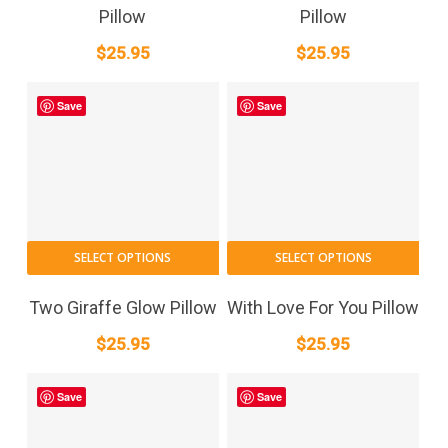
Pillow
Pillow
$
25.95
$
25.95
Save
Save
SELECT OPTIONS
SELECT OPTIONS
Two Giraffe Glow Pillow
With Love For You Pillow
$
25.95
$
25.95
Save
Save