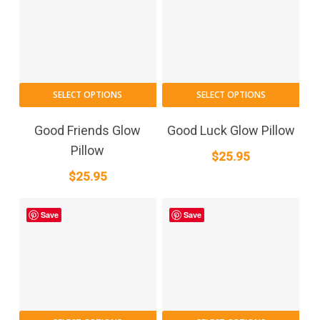
SELECT OPTIONS
SELECT OPTIONS
Good Friends Glow
Good Luck Glow Pillow
Pillow
$
25.95
$
25.95
Save
Save