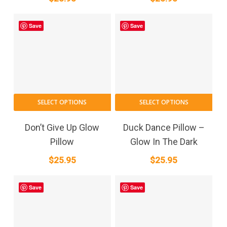
Save
Save
SELECT OPTIONS
SELECT OPTIONS
Don’t Give Up Glow
Duck Dance Pillow –
Pillow
Glow In The Dark
$
25.95
$
25.95
Save
Save