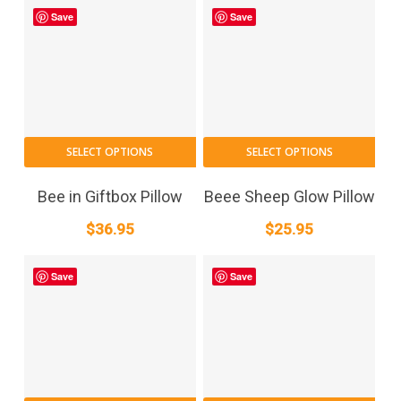
Save
Save
SELECT OPTIONS
SELECT OPTIONS
Bee in Giftbox Pillow
Beee Sheep Glow Pillow
$
36.95
$
25.95
Save
Save