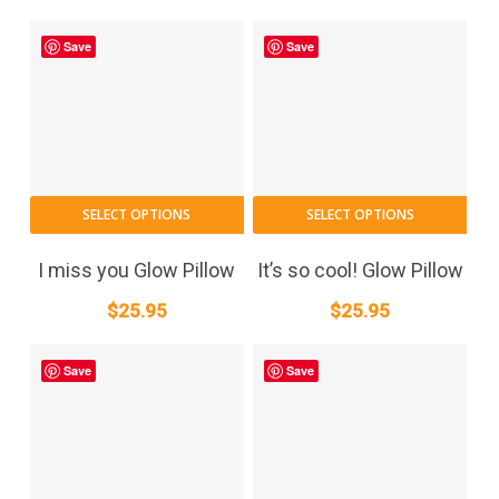
Save
Save
SELECT OPTIONS
SELECT OPTIONS
I miss you Glow Pillow
It’s so cool! Glow Pillow
$
25.95
$
25.95
Save
Save