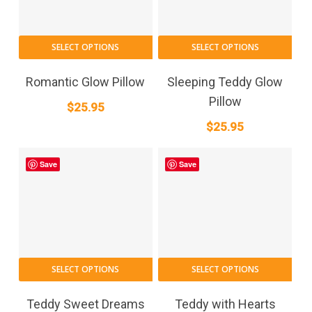
SELECT OPTIONS
SELECT OPTIONS
Romantic Glow Pillow
Sleeping Teddy Glow
Pillow
$
25.95
$
25.95
Save
Save
SELECT OPTIONS
SELECT OPTIONS
Teddy Sweet Dreams
Teddy with Hearts