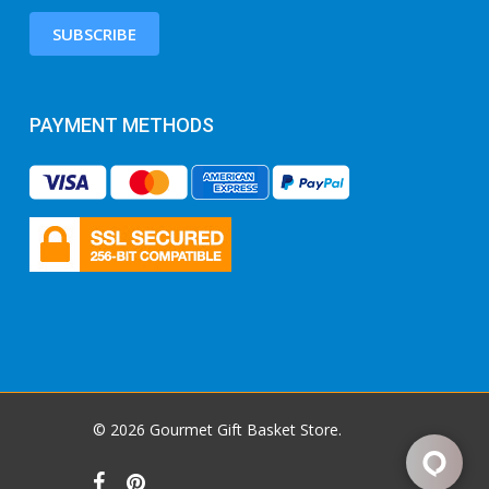
SUBSCRIBE
PAYMENT METHODS
© 2026 Gourmet Gift Basket Store.
facebook
pinterest