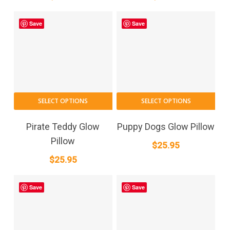
Save
Save
SELECT OPTIONS
SELECT OPTIONS
Pirate Teddy Glow
Puppy Dogs Glow Pillow
Pillow
$
25.95
$
25.95
Save
Save