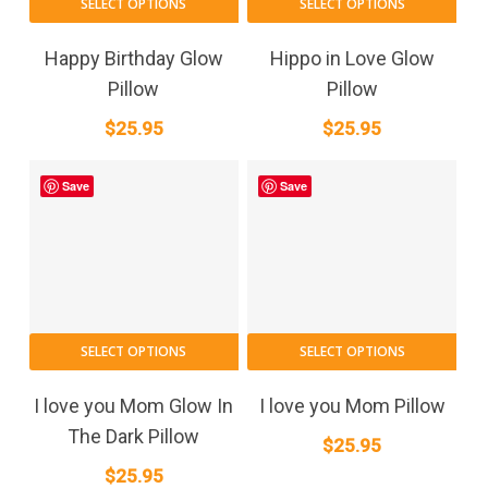
SELECT OPTIONS
SELECT OPTIONS
Happy Birthday Glow
Hippo in Love Glow
Pillow
Pillow
$
25.95
$
25.95
Save
Save
SELECT OPTIONS
SELECT OPTIONS
I love you Mom Glow In
I love you Mom Pillow
The Dark Pillow
$
25.95
$
25.95