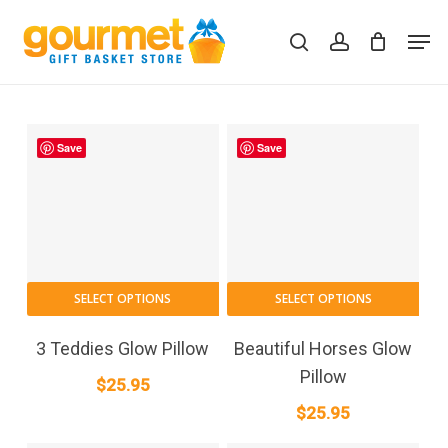
Skip
Men
to
search
account
Close
Cart
Cart
main
content
Save
Save
SELECT OPTIONS
SELECT OPTIONS
3 Teddies Glow Pillow
Beautiful Horses Glow
Pillow
$
25.95
$
25.95