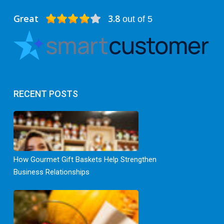
Great
3.8
out of 5
RECENT POSTS
How Gourmet Gift Baskets Help Strengthen
Business Relationships