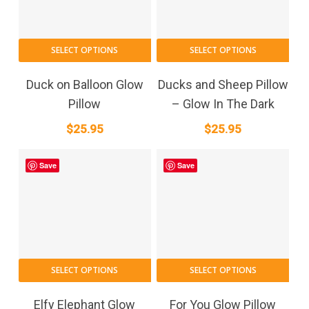
SELECT OPTIONS
SELECT OPTIONS
Duck on Balloon Glow
Ducks and Sheep Pillow
Pillow
– Glow In The Dark
$
25.95
$
25.95
Save
Save
SELECT OPTIONS
SELECT OPTIONS
Elfy Elephant Glow
For You Glow Pillow