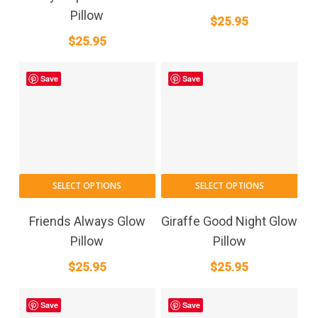
Pillow
$
25.95
$
25.95
Save
Save
SELECT OPTIONS
SELECT OPTIONS
Friends Always Glow
Giraffe Good Night Glow
Pillow
Pillow
$
25.95
$
25.95
Save
Save