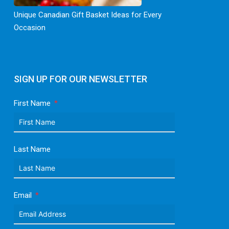
Unique Canadian Gift Basket Ideas for Every
Occasion
SIGN UP FOR OUR NEWSLETTER
First Name
Last Name
Email