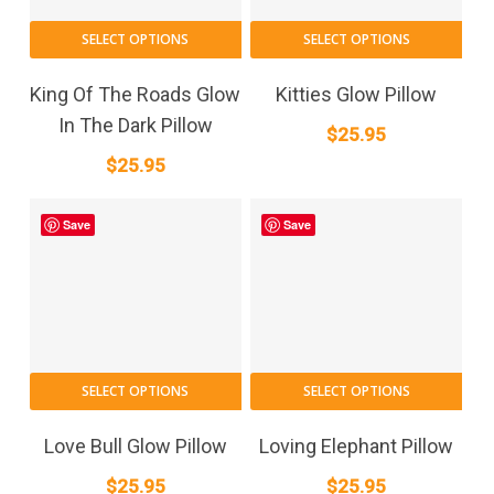
SELECT OPTIONS
SELECT OPTIONS
King Of The Roads Glow
Kitties Glow Pillow
In The Dark Pillow
$
25.95
$
25.95
Save
Save
SELECT OPTIONS
SELECT OPTIONS
Love Bull Glow Pillow
Loving Elephant Pillow
$
25.95
$
25.95