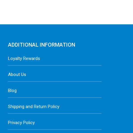
ADDITIONAL INFORMATION
Loyalty Rewards
About Us
Blog
Shipping and Return Policy
Privacy Policy