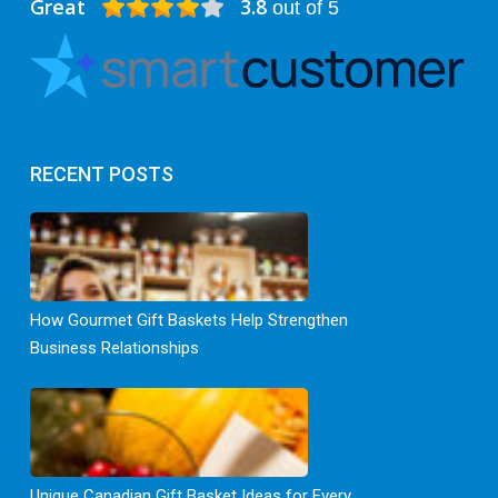
Great
3.8
out of 5
RECENT POSTS
How Gourmet Gift Baskets Help Strengthen
Business Relationships
Unique Canadian Gift Basket Ideas for Every