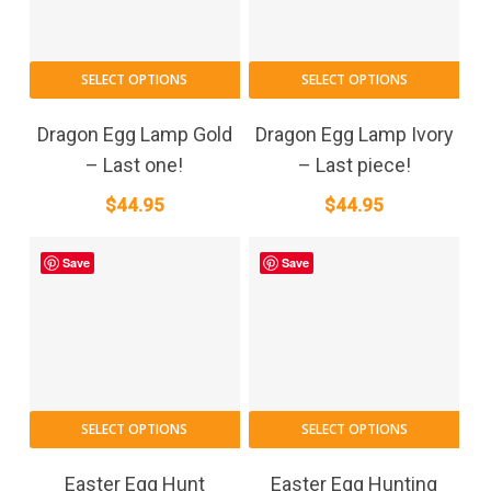
SELECT OPTIONS
SELECT OPTIONS
Dragon Egg Lamp Gold
Dragon Egg Lamp Ivory
– Last one!
– Last piece!
$
44.95
$
44.95
Save
Save
SELECT OPTIONS
SELECT OPTIONS
Easter Egg Hunt
Easter Egg Hunting