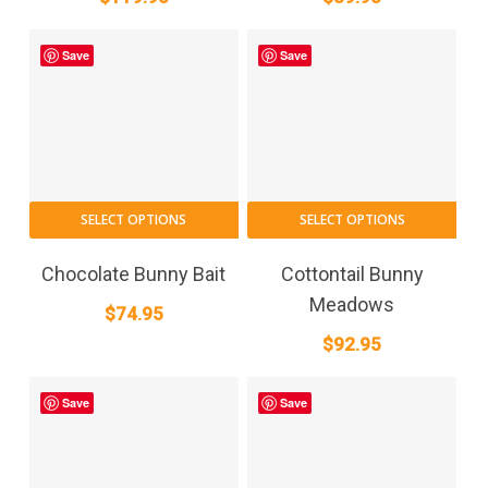
Save
Save
SELECT OPTIONS
SELECT OPTIONS
Chocolate Bunny Bait
Cottontail Bunny
Meadows
$
74.95
$
92.95
Save
Save