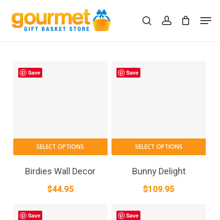
Skip
Men
to
search
account
Close
Cart
Cart
main
content
Save
Save
SELECT OPTIONS
SELECT OPTIONS
Birdies Wall Decor
Bunny Delight
$
44.95
$
109.95
Save
Save