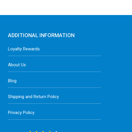
ADDITIONAL INFORMATION
Loyalty Rewards
About Us
Blog
Shipping and Return Policy
Privacy Policy