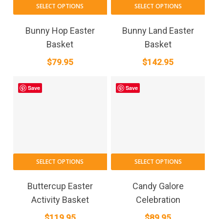
SELECT OPTIONS
SELECT OPTIONS
Bunny Hop Easter
Bunny Land Easter
Basket
Basket
$
79.95
$
142.95
Save
Save
SELECT OPTIONS
SELECT OPTIONS
Buttercup Easter
Candy Galore
Activity Basket
Celebration
$
119.95
$
89.95