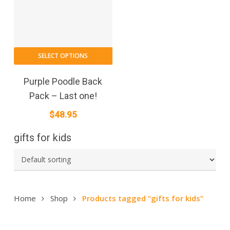
SELECT OPTIONS
Purple Poodle Back
Pack – Last one!
$
48.95
gifts for kids
Home
Shop
Products tagged “gifts for kids”