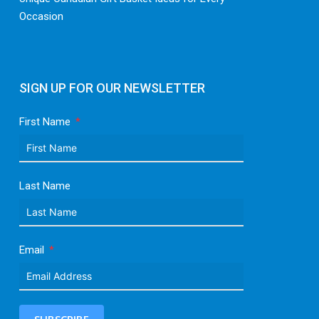
Occasion
SIGN UP FOR OUR NEWSLETTER
First Name
Last Name
Email