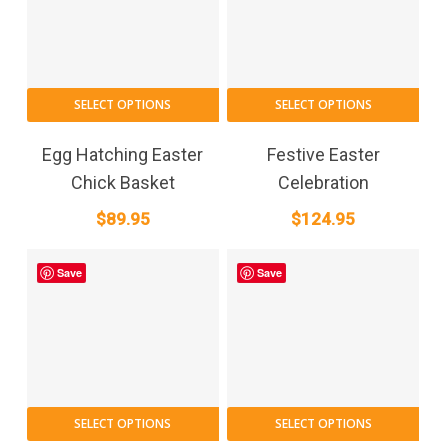
SELECT OPTIONS
SELECT OPTIONS
Egg Hatching Easter
Festive Easter
Chick Basket
Celebration
$
89.95
$
124.95
Save
Save
SELECT OPTIONS
SELECT OPTIONS