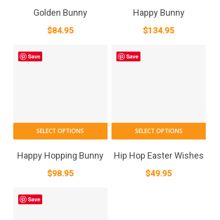
Golden Bunny
Happy Bunny
$
84.95
$
134.95
Save
Save
SELECT OPTIONS
SELECT OPTIONS
Happy Hopping Bunny
Hip Hop Easter Wishes
$
98.95
$
49.95
Save