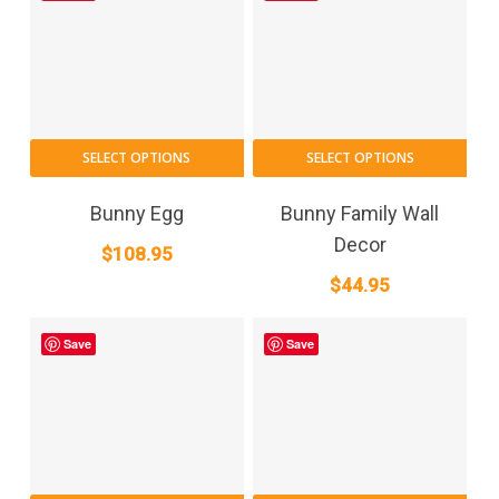
SELECT OPTIONS
SELECT OPTIONS
Bunny Egg
Bunny Family Wall
Decor
$
108.95
$
44.95
Save
Save