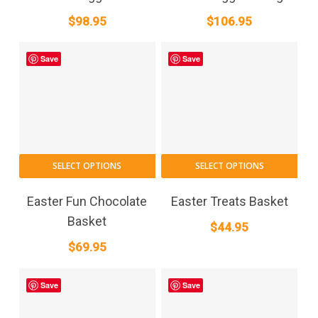
$
98.95
$
106.95
Save
Save
SELECT OPTIONS
SELECT OPTIONS
Easter Fun Chocolate
Easter Treats Basket
Basket
$
44.95
$
69.95
Save
Save