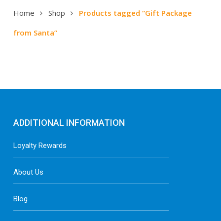
Home
Shop
Products tagged “Gift Package
from Santa”
ADDITIONAL INFORMATION
Loyalty Rewards
About Us
Blog