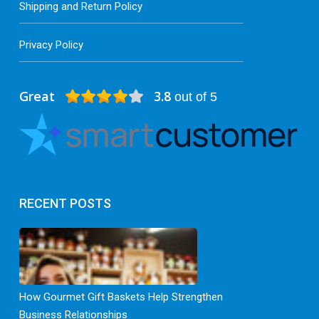
Shipping and Return Policy
Privacy Policy
Great
3.8
out of 5
RECENT POSTS
How Gourmet Gift Baskets Help Strengthen
Business Relationships