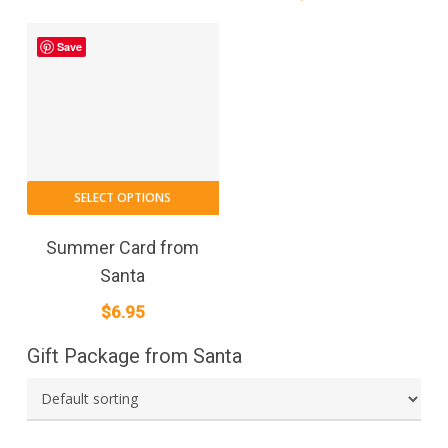
Save
SELECT OPTIONS
Summer Card from
Santa
$
6.95
Gift Package from Santa