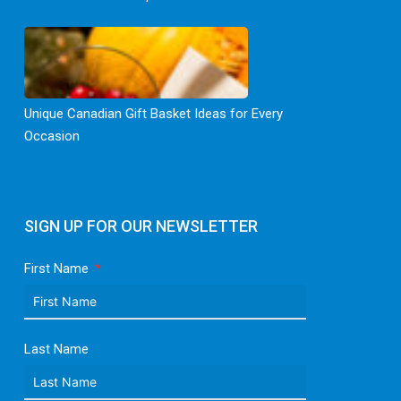
Unique Canadian Gift Basket Ideas for Every
Occasion
SIGN UP FOR OUR NEWSLETTER
First Name
Last Name