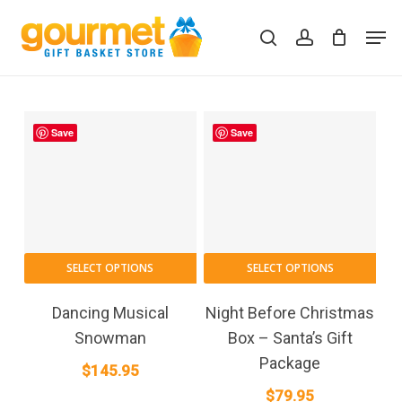
Skip
Men
to
search
account
Close
Cart
Cart
main
content
Save
Save
SELECT OPTIONS
SELECT OPTIONS
Dancing Musical
Night Before Christmas
Snowman
Box – Santa’s Gift
Package
$
145.95
$
79.95