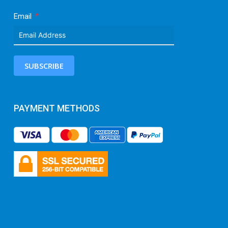
Email
SUBSCRIBE
PAYMENT METHODS