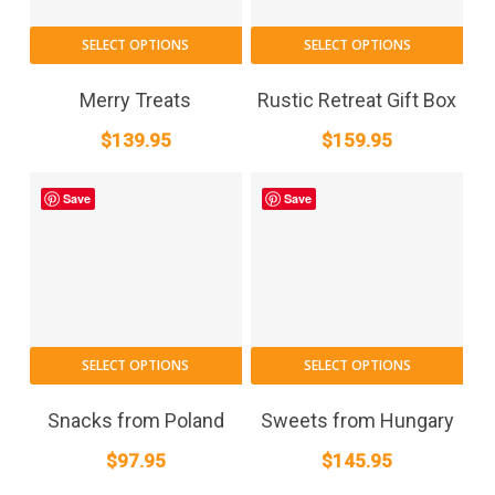
SELECT OPTIONS
SELECT OPTIONS
Merry Treats
Rustic Retreat Gift Box
$
139.95
$
159.95
Save
Save
SELECT OPTIONS
SELECT OPTIONS
Snacks from Poland
Sweets from Hungary
$
97.95
$
145.95