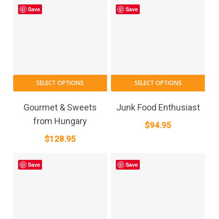
Save
Save
SELECT OPTIONS
SELECT OPTIONS
Gourmet & Sweets
Junk Food Enthusiast
from Hungary
$
94.95
$
128.95
Save
Save