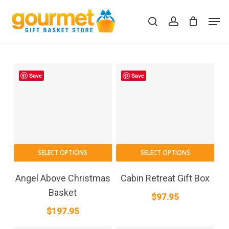
Skip
Men
to
search
account
Close
Cart
Cart
main
content
Save
Save
SELECT OPTIONS
SELECT OPTIONS
Angel Above Christmas
Cabin Retreat Gift Box
Basket
$
97.95
$
197.95