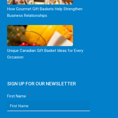
How Gourmet Gift Baskets Help Strengthen
Business Relationships
Unique Canadian Gift Basket Ideas for Every
Occasion
SIGN UP FOR OUR NEWSLETTER
First Name