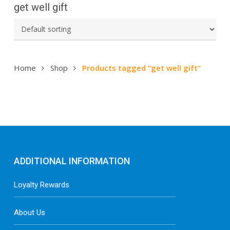
get well gift
Home
Shop
Products tagged “get well gift”
ADDITIONAL INFORMATION
Loyalty Rewards
About Us