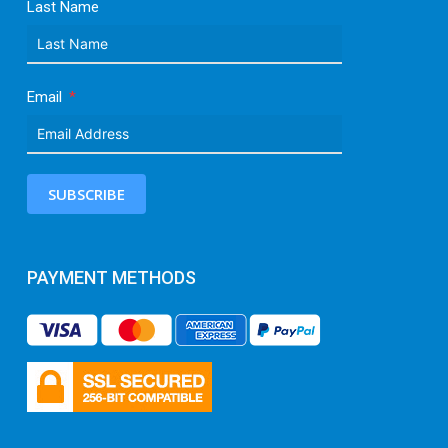
Last Name
Email
SUBSCRIBE
PAYMENT METHODS