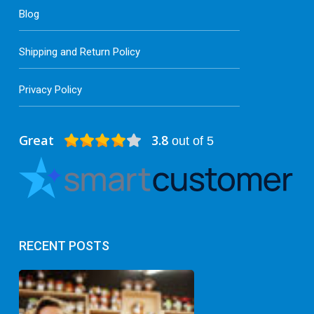
Blog
Shipping and Return Policy
Privacy Policy
Great
3.8
out of 5
RECENT POSTS