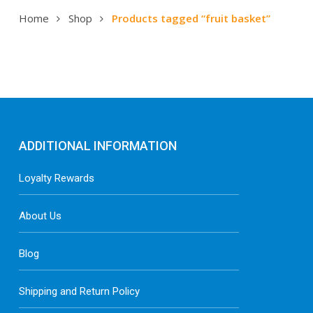
Home
Shop
Products tagged “fruit basket”
ADDITIONAL INFORMATION
Loyalty Rewards
About Us
Blog
Shipping and Return Policy