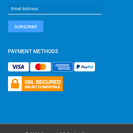
SUBSCRIBE
PAYMENT METHODS