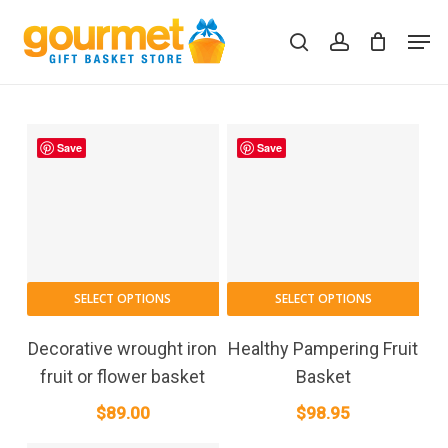
Skip
Men
to
search
account
Close
Cart
Cart
main
content
Save
Save
SELECT OPTIONS
SELECT OPTIONS
Decorative wrought iron
Healthy Pampering Fruit
fruit or flower basket
Basket
$
89.00
$
98.95