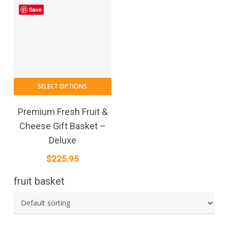
Save
SELECT OPTIONS
Premium Fresh Fruit &
Cheese Gift Basket –
Deluxe
$
225.95
fruit basket