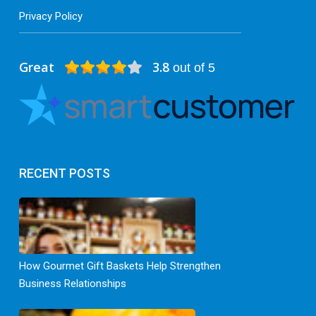
Privacy Policy
Great
3.8
out of 5
RECENT POSTS
How Gourmet Gift Baskets Help Strengthen
Business Relationships