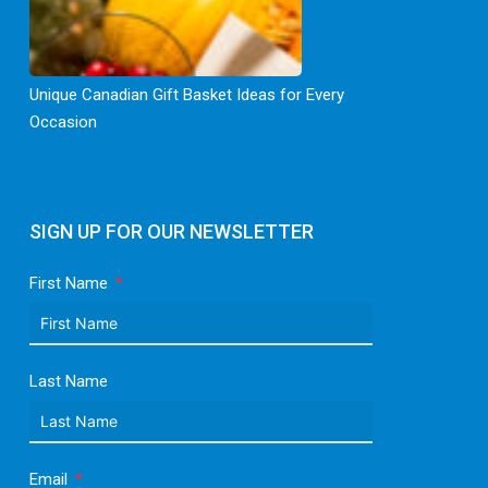
Unique Canadian Gift Basket Ideas for Every
Occasion
SIGN UP FOR OUR NEWSLETTER
First Name
Last Name
Email