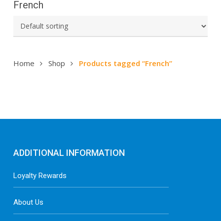
French
Home
Shop
Products tagged “French”
ADDITIONAL INFORMATION
Loyalty Rewards
About Us