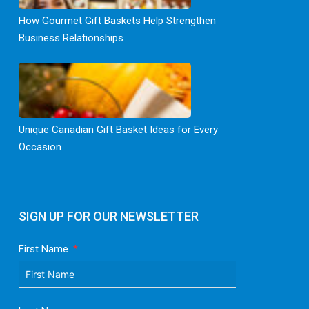
How Gourmet Gift Baskets Help Strengthen
Business Relationships
Unique Canadian Gift Basket Ideas for Every
Occasion
SIGN UP FOR OUR NEWSLETTER
First Name