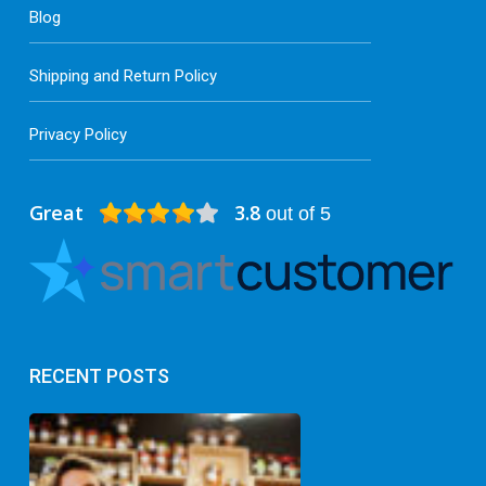
Blog
Shipping and Return Policy
Privacy Policy
Great
3.8
out of 5
RECENT POSTS