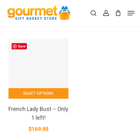
Skip
Men
to
search
account
Close
Cart
Cart
main
content
Save
SELECT OPTIONS
French Lady Bust – Only
1 left!
$
169.95