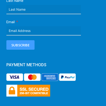
Last Name
Email
SUBSCRIBE
PAYMENT METHODS