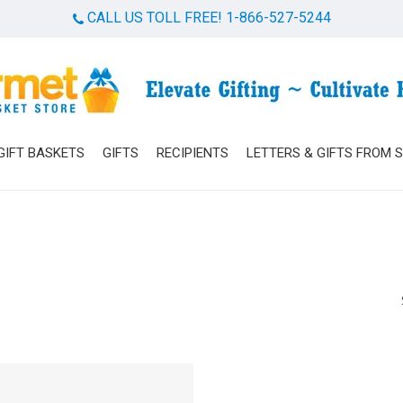
CALL US TOLL FREE! 1-866-527-5244
Cart
GIFT BASKETS
GIFTS
RECIPIENTS
LETTERS & GIFTS FROM 