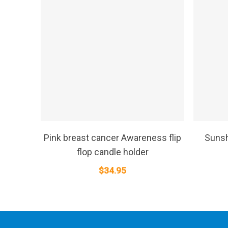
SELECT OPTIONS
Pink breast cancer Awareness flip
Sunsh
flop candle holder
$
34.95