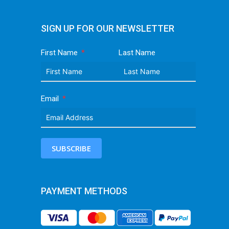
SIGN UP FOR OUR NEWSLETTER
First Name
Last Name
Email
SUBSCRIBE
PAYMENT METHODS