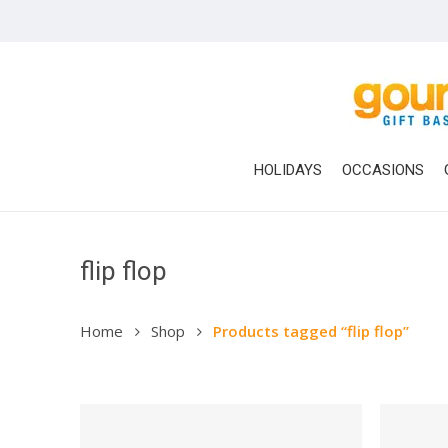
Skip
to
main
content
HOLIDAYS
OCCASIONS
flip flop
Home
Shop
Products tagged “flip flop”
Hit enter to search or ESC to close