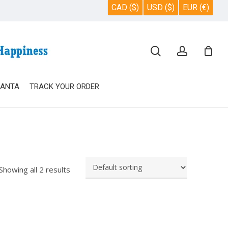
CAD ($)
USD ($)
EUR (€)
Close
search
account
Cart
SANTA
TRACK YOUR ORDER
Showing all 2 results