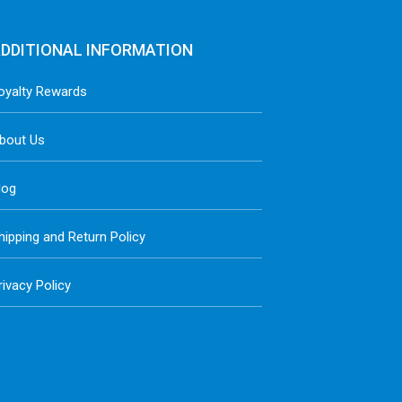
DDITIONAL INFORMATION
oyalty Rewards
bout Us
log
hipping and Return Policy
rivacy Policy