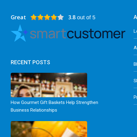
Great
3.8
A
out of 5
L
A
RECENT POSTS
B
S
P
How Gourmet Gift Baskets Help Strengthen
Business Relationships