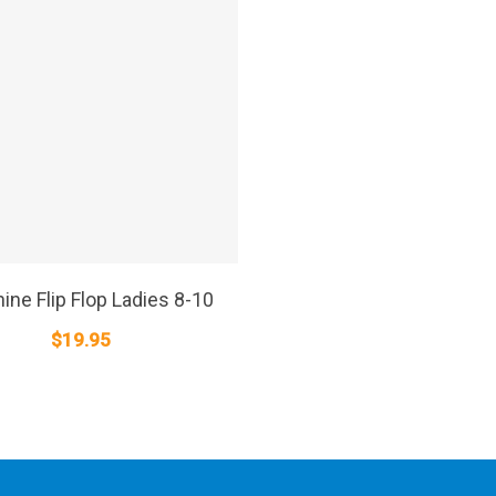
SELECT OPTIONS
ine Flip Flop Ladies 8-10
$
19.95