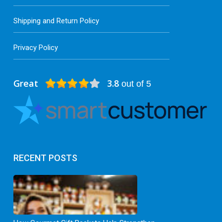
Shipping and Return Policy
Privacy Policy
Great
3.8
out of 5
RECENT POSTS