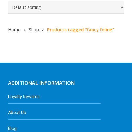
Home
Shop
Products tagged “fancy feline”
ADDITIONAL INFORMATION
Loyalty Rewards
About Us
Blog