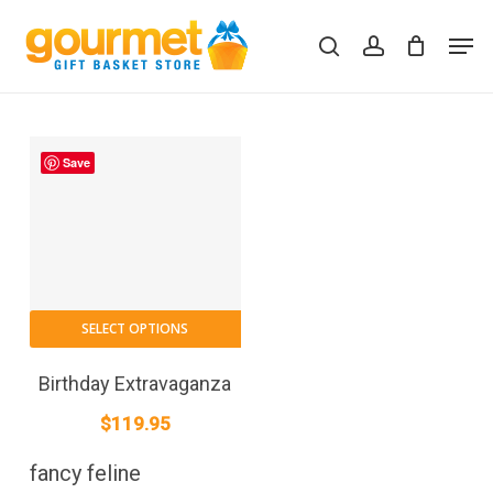
Skip
Men
to
search
account
Close
Cart
Cart
main
content
Save
SELECT OPTIONS
Birthday Extravaganza
$
119.95
fancy feline