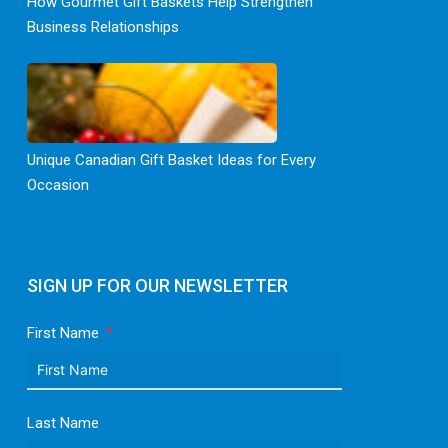
How Gourmet Gift Baskets Help Strengthen
Business Relationships
Unique Canadian Gift Basket Ideas for Every
Occasion
SIGN UP FOR OUR NEWSLETTER
First Name
Last Name