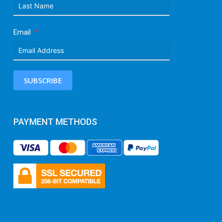
Email
SUBSCRIBE
PAYMENT METHODS