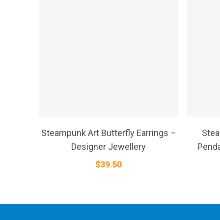
SELECT OPTIONS
Steampunk Art Butterfly Earrings –
Stea
Designer Jewellery
Penda
$
39.50