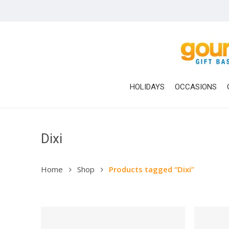
Skip
to
main
content
HOLIDAYS
OCCASIONS
Dixi
Home
Shop
Products tagged “Dixi”
Hit enter to search or ESC to close