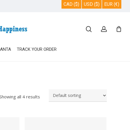
CAD ($)
USD ($)
EUR (€)
Close
search
account
Cart
SANTA
TRACK YOUR ORDER
Showing all 4 results