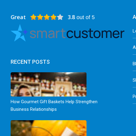
Great
3.8
A
out of 5
L
A
RECENT POSTS
B
S
P
How Gourmet Gift Baskets Help Strengthen
Business Relationships