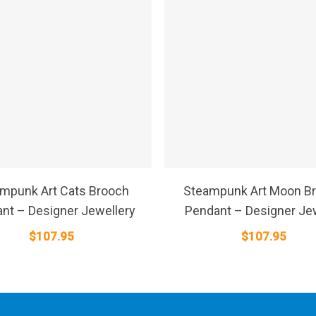
SELECT OPTIONS
SELECT OPTIONS
mpunk Art Cats Brooch
Steampunk Art Moon B
nt – Designer Jewellery
Pendant – Designer Je
$
107.95
$
107.95