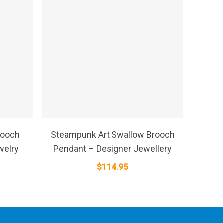
SELECT OPTIONS
rooch
Steampunk Art Swallow Brooch
welry
Pendant – Designer Jewellery
$
114.95