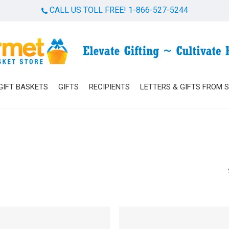
CALL US TOLL FREE! 1-866-527-5244
Cart
GIFT BASKETS
GIFTS
RECIPIENTS
LETTERS & GIFTS FROM 