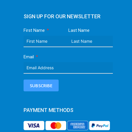
SIGN UP FOR OUR NEWSLETTER
First Name
Last Name
Email
SUBSCRIBE
PAYMENT METHODS