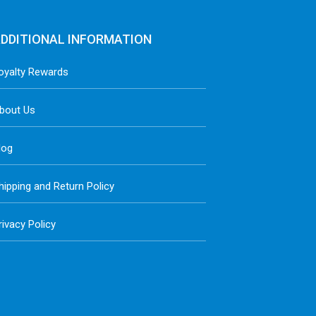
DDITIONAL INFORMATION
oyalty Rewards
bout Us
log
hipping and Return Policy
rivacy Policy