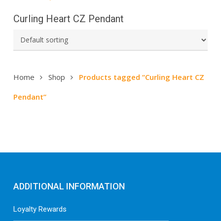
Curling Heart CZ Pendant
Home
Shop
Products tagged “Curling Heart CZ
Pendant”
ADDITIONAL INFORMATION
Loyalty Rewards