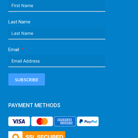
Last Name
Email
SUBSCRIBE
PAYMENT METHODS