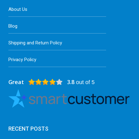
About Us
Blog
Shipping and Return Policy
Privacy Policy
Great
3.8
out of 5
RECENT POSTS