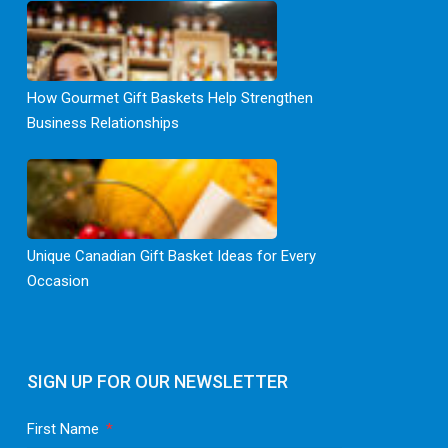
How Gourmet Gift Baskets Help Strengthen
Business Relationships
Unique Canadian Gift Basket Ideas for Every
Occasion
SIGN UP FOR OUR NEWSLETTER
First Name