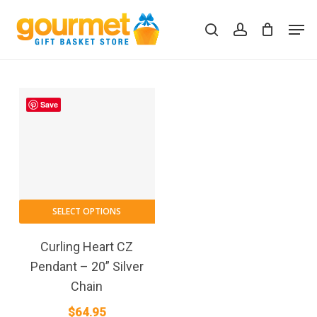
Skip
Men
to
search
account
Close
Cart
Cart
main
content
Save
SELECT OPTIONS
Curling Heart CZ
Pendant – 20” Silver
Chain
$
64.95