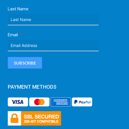
Last Name
Email
SUBSCRIBE
PAYMENT METHODS