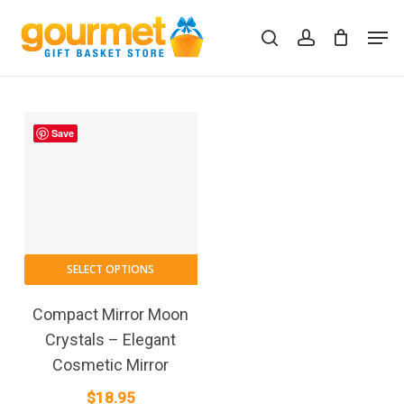
Skip
Men
to
search
account
Close
Cart
Cart
main
content
Save
SELECT OPTIONS
Compact Mirror Moon
Crystals – Elegant
Cosmetic Mirror
$
18.95