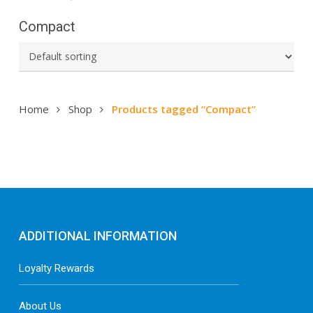
Compact
Home
Shop
Products tagged “Compact”
ADDITIONAL INFORMATION
Loyalty Rewards
About Us