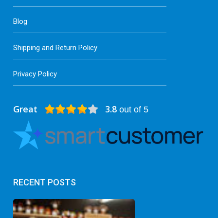
Blog
Shipping and Return Policy
Privacy Policy
Great
3.8
out of 5
RECENT POSTS