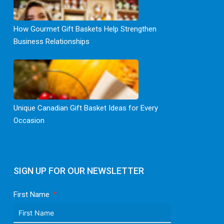
How Gourmet Gift Baskets Help Strengthen
Business Relationships
Unique Canadian Gift Basket Ideas for Every
Occasion
SIGN UP FOR OUR NEWSLETTER
First Name