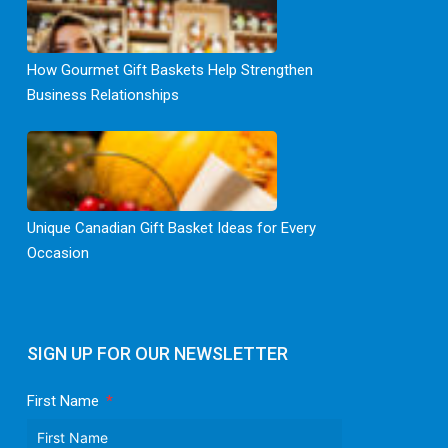
How Gourmet Gift Baskets Help Strengthen
Business Relationships
Unique Canadian Gift Basket Ideas for Every
Occasion
SIGN UP FOR OUR NEWSLETTER
First Name