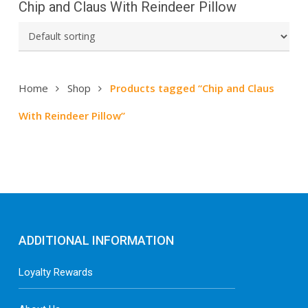
Chip and Claus With Reindeer Pillow
Home
Shop
Products tagged “Chip and Claus
With Reindeer Pillow”
ADDITIONAL INFORMATION
Loyalty Rewards