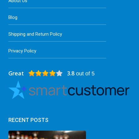
About Us
Blog
Shipping and Return Policy
Privacy Policy
Great
3.8
out of 5
RECENT POSTS