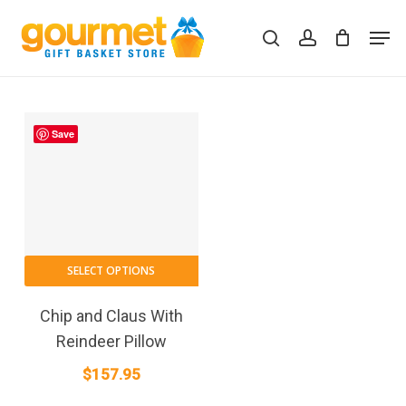
Skip
Men
to
search
account
Close
Cart
Cart
main
content
Save
SELECT OPTIONS
Chip and Claus With
Reindeer Pillow
$
157.95