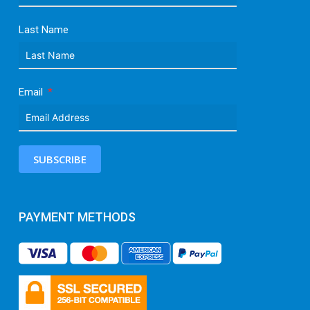
Last Name
Email
SUBSCRIBE
PAYMENT METHODS