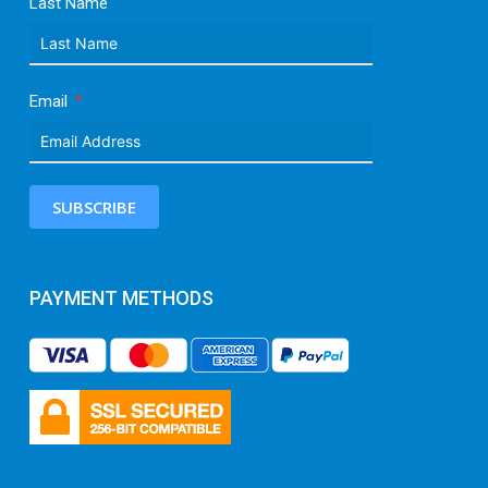
Last Name
Email
SUBSCRIBE
PAYMENT METHODS