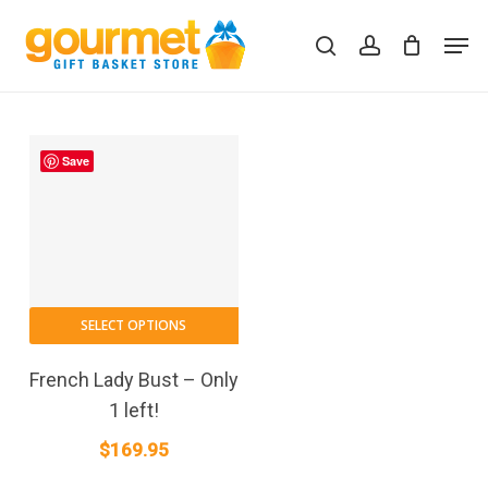
Skip
Men
to
search
account
Close
Cart
Cart
main
content
Save
SELECT OPTIONS
French Lady Bust – Only
1 left!
$
169.95