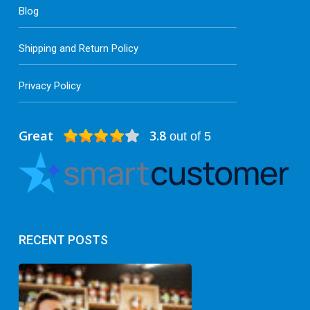
Blog
Shipping and Return Policy
Privacy Policy
Great
3.8
out of 5
RECENT POSTS