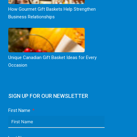
How Gourmet Gift Baskets Help Strengthen
Business Relationships
Unique Canadian Gift Basket Ideas for Every
Occasion
SIGN UP FOR OUR NEWSLETTER
First Name