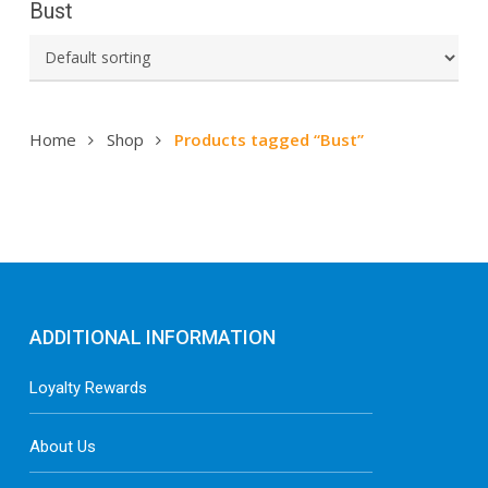
Bust
Home
Shop
Products tagged “Bust”
ADDITIONAL INFORMATION
Loyalty Rewards
About Us