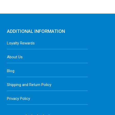
ADDITIONAL INFORMATION
Loyalty Rewards
About Us
Blog
Shipping and Return Policy
Privacy Policy