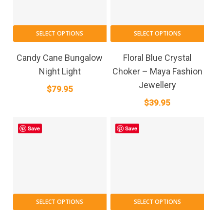
SELECT OPTIONS
SELECT OPTIONS
Candy Cane Bungalow
Floral Blue Crystal
Night Light
Choker – Maya Fashion
Jewellery
$
79.95
$
39.95
Save
Save
SELECT OPTIONS
SELECT OPTIONS