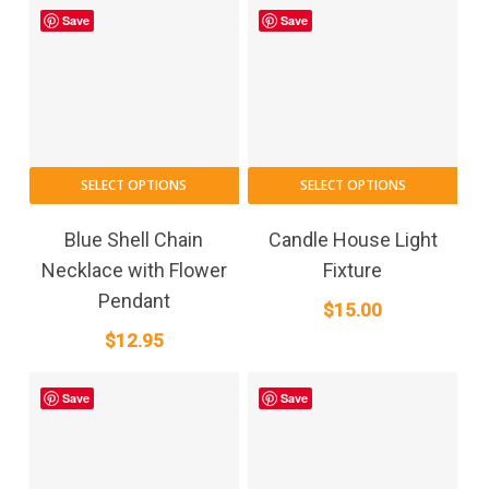
Save
Save
SELECT OPTIONS
SELECT OPTIONS
Blue Shell Chain
Candle House Light
Necklace with Flower
Fixture
Pendant
$
15.00
$
12.95
Save
Save