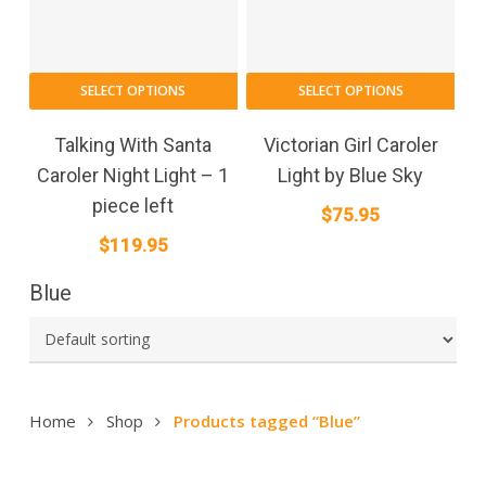
SELECT OPTIONS
SELECT OPTIONS
Talking With Santa
Victorian Girl Caroler
Caroler Night Light – 1
Light by Blue Sky
piece left
$
75.95
$
119.95
Blue
Home
Shop
Products tagged “Blue”