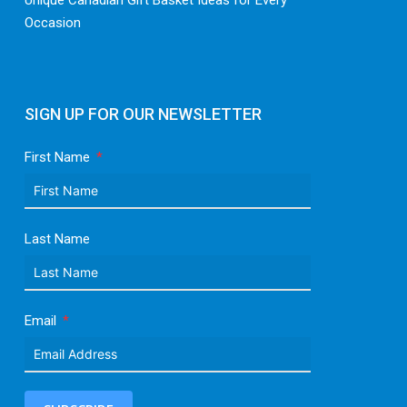
Unique Canadian Gift Basket Ideas for Every
Occasion
SIGN UP FOR OUR NEWSLETTER
First Name
Last Name
Email