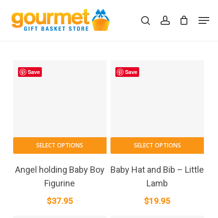
Skip
Men
to
search
account
Close
Cart
Cart
main
content
Save
Save
SELECT OPTIONS
SELECT OPTIONS
Angel holding Baby Boy
Baby Hat and Bib – Little
Figurine
Lamb
$
37.95
$
19.95