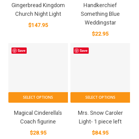
Gingerbread Kingdom
Handkerchief
Church Night Light
Something Blue
Weddingstar
$
147.95
$
22.95
Save
Save
SELECT OPTIONS
SELECT OPTIONS
Magical Cinderella’s
Mrs. Snow Caroler
Coach figurine
Light- 1 piece left
$
28.95
$
84.95