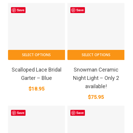
Save
Save
SELECT OPTIONS
SELECT OPTIONS
Scalloped Lace Bridal
Snowman Ceramic
Garter – Blue
Night Light – Only 2
available!
$
18.95
$
75.95
Save
Save