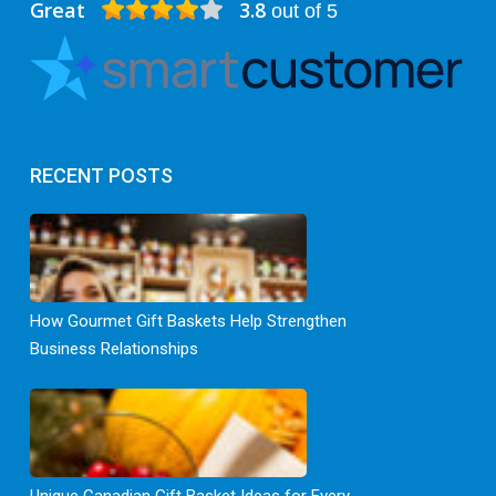
Great
3.8
out of 5
RECENT POSTS
How Gourmet Gift Baskets Help Strengthen
Business Relationships