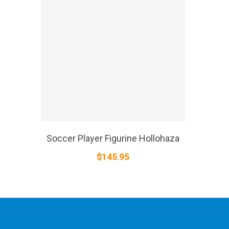
SELECT OPTIONS
Soccer Player Figurine Hollohaza
$
145.95