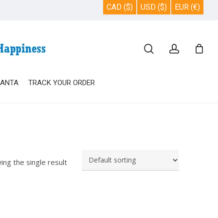
CAD ($)
USD ($)
EUR (€)
Close
search
account
Cart
SANTA
TRACK YOUR ORDER
ing the single result