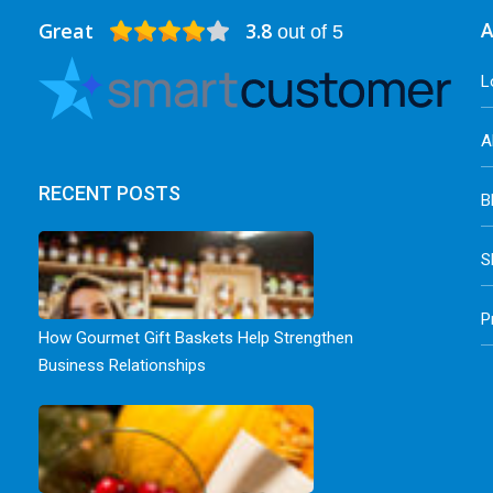
Great
3.8
A
out of 5
L
A
RECENT POSTS
B
S
P
How Gourmet Gift Baskets Help Strengthen
Business Relationships