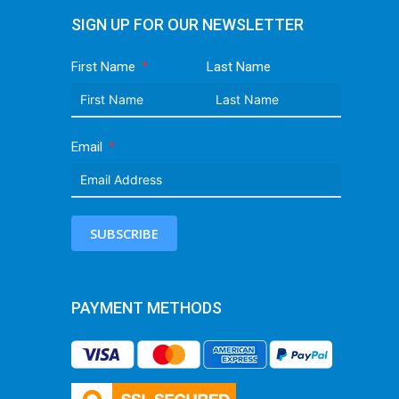
SIGN UP FOR OUR NEWSLETTER
First Name
Last Name
Email
SUBSCRIBE
PAYMENT METHODS