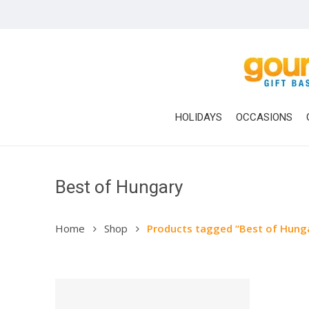
Skip
to
main
content
HOLIDAYS
OCCASIONS
Best of Hungary
Home
Shop
Products tagged “Best of Hung
Hit enter to search or ESC to close