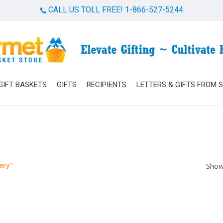
CALL US TOLL FREE! 1-866-527-5244
Cart
GIFT BASKETS
GIFTS
RECIPIENTS
LETTERS & GIFTS FROM 
ary”
Show