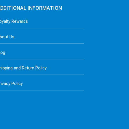
DDITIONAL INFORMATION
oyalty Rewards
bout Us
log
hipping and Return Policy
rivacy Policy