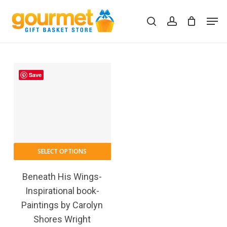
Skip
Men
to
search
account
Close
Cart
Cart
main
content
Save
SELECT OPTIONS
Beneath His Wings-
Inspirational book-
Paintings by Carolyn
Shores Wright