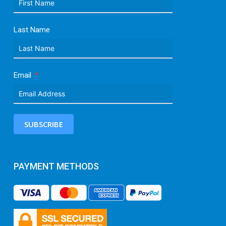
Last Name
Email
SUBSCRIBE
PAYMENT METHODS