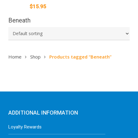
$
15.95
Beneath
Home
Shop
Products tagged “Beneath”
ADDITIONAL INFORMATION
Loyalty Rewards