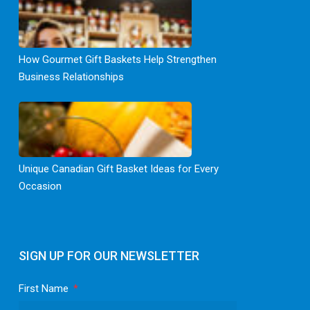
How Gourmet Gift Baskets Help Strengthen
Business Relationships
Unique Canadian Gift Basket Ideas for Every
Occasion
SIGN UP FOR OUR NEWSLETTER
First Name