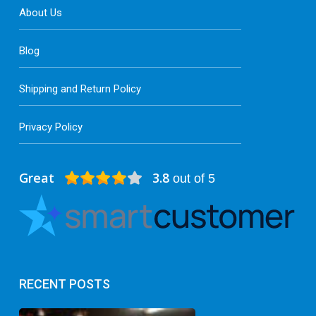
About Us
Blog
Shipping and Return Policy
Privacy Policy
Great
3.8
out of 5
RECENT POSTS