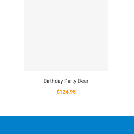
SELECT OPTIONS
Birthday Party Bear
$
124.95