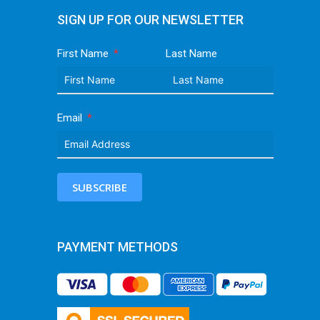
SIGN UP FOR OUR NEWSLETTER
First Name
Last Name
Email
SUBSCRIBE
PAYMENT METHODS