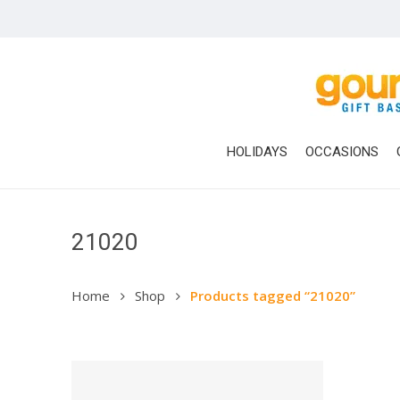
Skip
to
main
content
HOLIDAYS
OCCASIONS
21020
Hit enter to search or ESC to close
Home
Shop
Products tagged “21020”