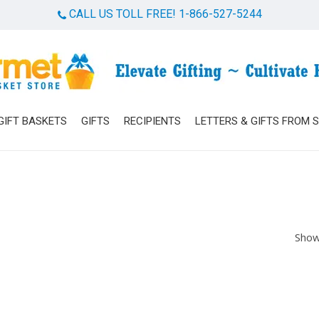
CALL US TOLL FREE! 1-866-527-5244
Cart
GIFT BASKETS
GIFTS
RECIPIENTS
LETTERS & GIFTS FROM 
Show