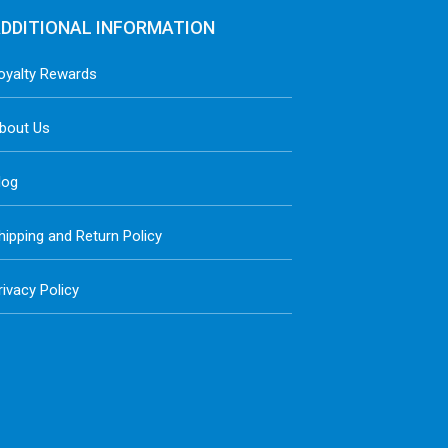
DDITIONAL INFORMATION
oyalty Rewards
bout Us
log
hipping and Return Policy
rivacy Policy