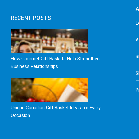
A
RECENT POSTS
L
A
B
How Gourmet Gift Baskets Help Strengthen
Business Relationships
S
P
Unique Canadian Gift Basket Ideas for Every
Occasion