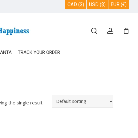
CAD ($)
USD ($)
EUR (€)
Close
search
account
Cart
SANTA
TRACK YOUR ORDER
ing the single result