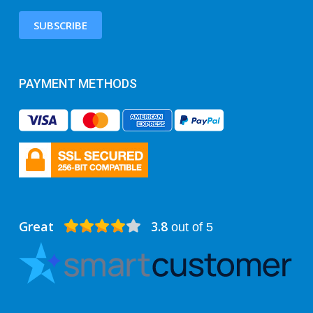
SUBSCRIBE
PAYMENT METHODS
Great
3.8
out of 5