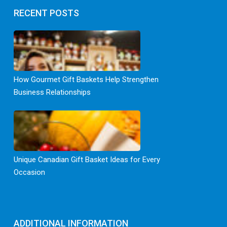
RECENT POSTS
How Gourmet Gift Baskets Help Strengthen
Business Relationships
Unique Canadian Gift Basket Ideas for Every
Occasion
ADDITIONAL INFORMATION