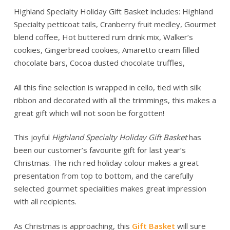
Highland Specialty Holiday Gift Basket includes: Highland
Specialty petticoat tails, Cranberry fruit medley, Gourmet
blend coffee, Hot buttered rum drink mix, Walker’s
cookies, Gingerbread cookies, Amaretto cream filled
chocolate bars, Cocoa dusted chocolate truffles,
All this fine selection is wrapped in cello, tied with silk
ribbon and decorated with all the trimmings, this makes a
great gift which will not soon be forgotten!
This joyful
Highland Specialty Holiday Gift Basket
has
been our customer’s favourite gift for last year’s
Christmas. The rich red holiday colour makes a great
presentation from top to bottom, and the carefully
selected gourmet specialities makes great impression
with all recipients.
As Christmas is approaching, this
Gift Basket
will sure