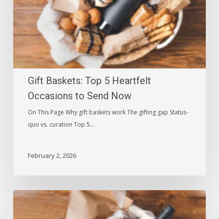
to
Send
Now
Gift Baskets: Top 5 Heartfelt
Occasions to Send Now
On This Page Why gift baskets work The gifting gap Status-
quo vs. curation Top 5…
February 2, 2026
Sympathy
Gifts: