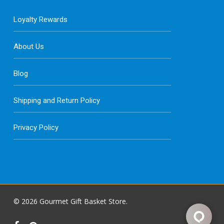
Loyalty Rewards
About Us
Blog
Shipping and Return Policy
Privacy Policy
© 2026 Gourmet Gift Basket Store.