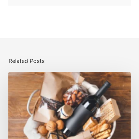
Related Posts
Gourmet
Gift
Baskets
Canada-
Wide:
Last-
Minute
Guide