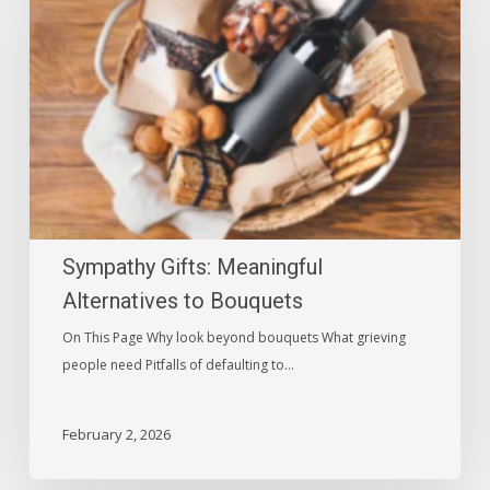
Meaningful
Alternatives
to
Bouquets
Sympathy Gifts: Meaningful
Alternatives to Bouquets
On This Page Why look beyond bouquets What grieving
people need Pitfalls of defaulting to…
February 2, 2026