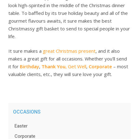
look high-spirited in the middle of the Christmas dinner
table. To baffled by its true holiday beauty and all of the
gourmet flavours awaits, it sure makes the best
Christmassy gift basket to send to special people in your
life.
It sure makes a
great Christmas present
, and it also
makes a great gift for all occasions. Whether you’ll send
it for
Birthday
,
Thank You
,
Get Well
,
Corporate
– most
valuable clients, etc., they will sure love your gift.
OCCASIONS
Easter
Corporate