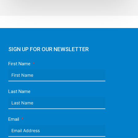
SIGN UP FOR OUR NEWSLETTER
First Name
Last Name
Email