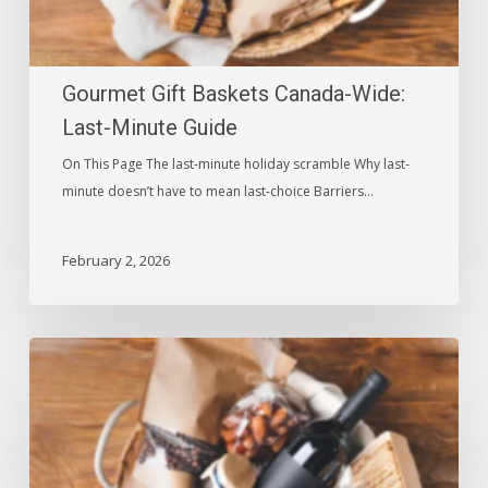
Gourmet Gift Baskets Canada-Wide:
Last-Minute Guide
On This Page The last-minute holiday scramble Why last-
minute doesn’t have to mean last-choice Barriers…
February 2, 2026
Gift
Baskets:
Top
5
Heartfelt
Occasions