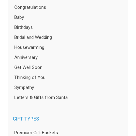
Congratulations
Baby
Birthdays
Bridal and Wedding
Housewarming
Anniversary
Get Well Soon
Thinking of You
Sympathy
Letters & Gifts from Santa
GIFT TYPES
Premium Gift Baskets