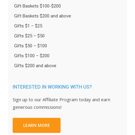
Gift Baskets $100-$200
Gift Baskets $200 and above
Gifts $1 – $25
Gifts $25 – $50
Gifts $50 – $100
Gifts $100 – $200
Gifts $200 and above
INTERESTED IN WORKING WITH US?
Sign up to our Affiliate Program today and earn
generous commissions!
LEARN MORE