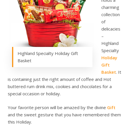
holds a
charming
collection
of
delicacies
–
Highland
Specialty
Highland Specialty Holiday Gift
Holiday
Basket
Gift
Basket
. It
is containing just the right amount of coffee and Hot
buttered rum drink mix, cookies and chocolates for a
special occasion or holiday.
Your favorite person will be amazed by the divine
Gift
and the sweet gesture that you have remembered them
this Holiday.