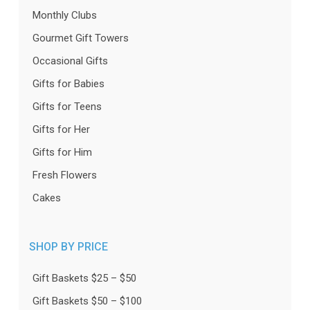
Monthly Clubs
Gourmet Gift Towers
Occasional Gifts
Gifts for Babies
Gifts for Teens
Gifts for Her
Gifts for Him
Fresh Flowers
Cakes
SHOP BY PRICE
Gift Baskets $25 – $50
Gift Baskets $50 – $100