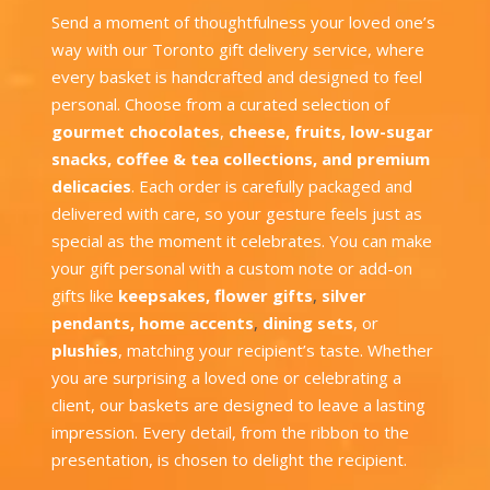
Send a moment of thoughtfulness your loved one’s
way with our Toronto gift delivery service, where
every basket is handcrafted and designed to feel
personal. Choose from a curated selection of
gourmet chocolates
,
cheese
,
fruits
,
low-sugar
snacks
,
coffee & tea collections
, and
premium
delicacies
. Each order is carefully packaged and
delivered with care, so your gesture feels just as
special as the moment it celebrates. You can make
your gift personal with a custom note or add-on
gifts like
keepsakes
,
flower gifts
,
silver
pendants
,
home accents
,
dining sets
, or
plushies
, matching your recipient’s taste. Whether
you are surprising a loved one or celebrating a
client, our baskets are designed to leave a lasting
impression. Every detail, from the ribbon to the
presentation, is chosen to delight the recipient.