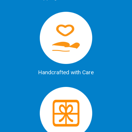
Handcrafted with Care