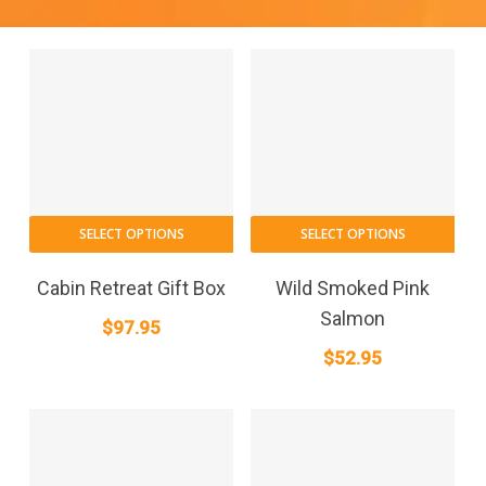
SELECT OPTIONS
SELECT OPTIONS
Cabin Retreat Gift Box
Wild Smoked Pink
Salmon
$
97.95
$
52.95