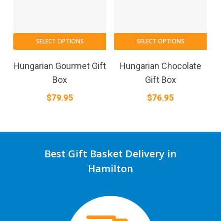
SELECT OPTIONS
SELECT OPTIONS
Hungarian Gourmet Gift
Hungarian Chocolate
Box
Gift Box
$
79.95
$
76.95
Best Gift Basket Delivery in
Hamilton