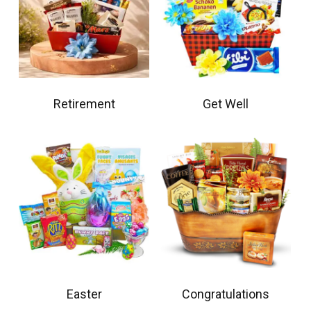
Retirement
Get Well
Easter
Congratulations