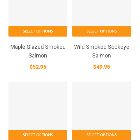
SELECT OPTIONS
SELECT OPTIONS
Maple Glazed Smoked
Wild Smoked Sockeye
Salmon
Salmon
$
52.95
$
49.95
SELECT OPTIONS
SELECT OPTIONS