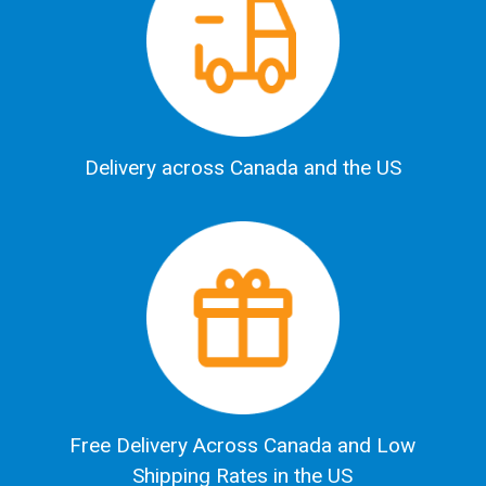
Delivery across Canada and the US
Free Delivery Across Canada and Low
Shipping Rates in the US