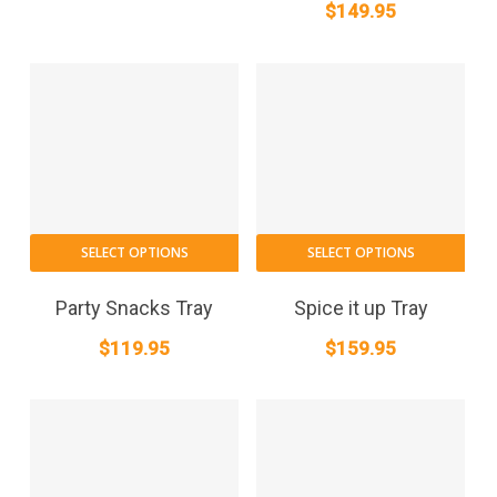
$
149.95
SELECT OPTIONS
SELECT OPTIONS
Party Snacks Tray
Spice it up Tray
$
119.95
$
159.95