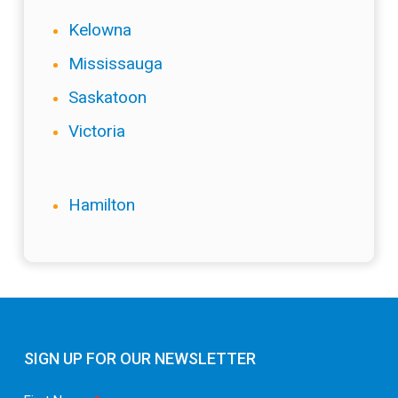
Kelowna
Mississauga
Saskatoon
Victoria
Hamilton
SIGN UP FOR OUR NEWSLETTER