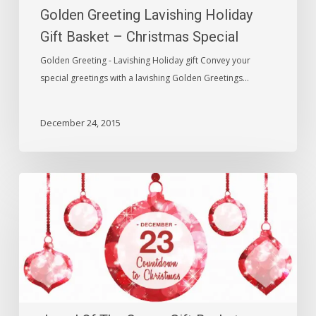
Golden Greeting Lavishing Holiday
Special
Gift Basket – Christmas Special
Golden Greeting - Lavishing Holiday gift Convey your
special greetings with a lavishing Golden Greetings…
December 24, 2015
Jewel
Of
The
Crown
Gift
Basket
–
Christmas