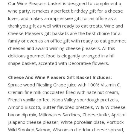
Our Wine Pleasers basket is designed to compliment a
wine party, it makes a perfect birthday gift for a cheese
lover, and makes an impressive gift for an office as a
thank you gift as well with ready to eat treats. Wine and
Cheese Pleasers gift baskets are the best choice for a
family or even as an office gift with ready to eat gourmet
cheeses and award winning cheese pleasers. All this
delicious gourmet food is elegantly arranged in a hill
shape basket, accented with Decorative flowers.
Cheese And Wine Pleasers Gift Basket Includes:
Spruce wood Riesling Grape juice with 100% Vitamin C,
Cremini fine milk chocolates filled with hazelnut cream,
French vanilla coffee, Napa Valley sourdough pretzels,
Almond Biscotti, Butter flavored pretzels, W & W cheese
bacon dip mix, Millionaires Sardines, Cheese knife, Apricot
jalapeño cheese pleaser, White porcelain plate, Portlock
Wild Smoked Salmon, Wisconsin cheddar cheese spread,