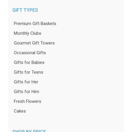
GIFT TYPES
Premium Gift Baskets
Monthly Clubs
Gourmet Gift Towers
Occasional Gifts
Gifts for Babies
Gifts for Teens
Gifts for Her
Gifts for Him
Fresh Flowers
Cakes
SHOP BY PRICE