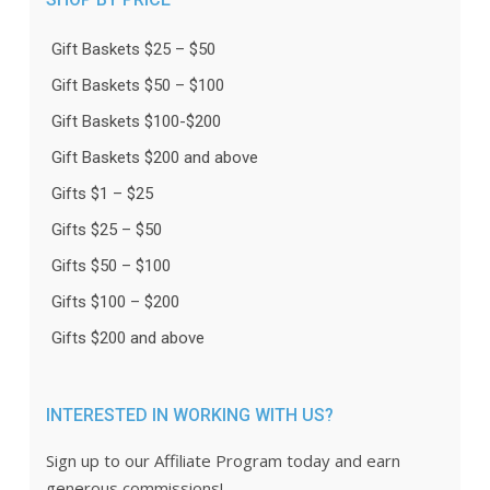
Gift Baskets $25 – $50
Gift Baskets $50 – $100
Gift Baskets $100-$200
Gift Baskets $200 and above
Gifts $1 – $25
Gifts $25 – $50
Gifts $50 – $100
Gifts $100 – $200
Gifts $200 and above
INTERESTED IN WORKING WITH US?
Sign up to our Affiliate Program today and earn
generous commissions!