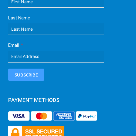
Last Name
Email
SUBSCRIBE
PAYMENT METHODS