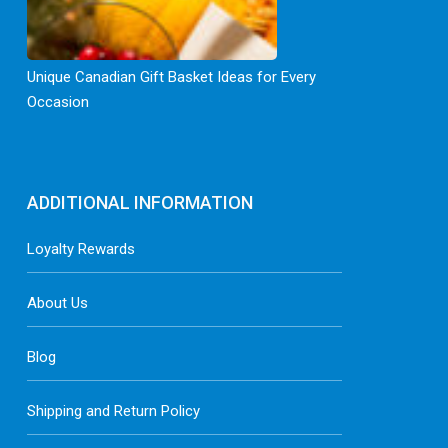
Unique Canadian Gift Basket Ideas for Every
Occasion
ADDITIONAL INFORMATION
Loyalty Rewards
About Us
Blog
Shipping and Return Policy