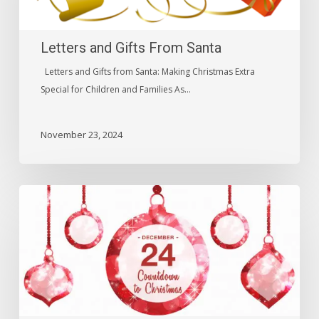
Letters and Gifts From Santa
Letters and Gifts from Santa: Making Christmas Extra
Special for Children and Families As…
November 23, 2024
Golden
Greeting
Lavishing
Holiday
Gift
Basket
–
Christmas