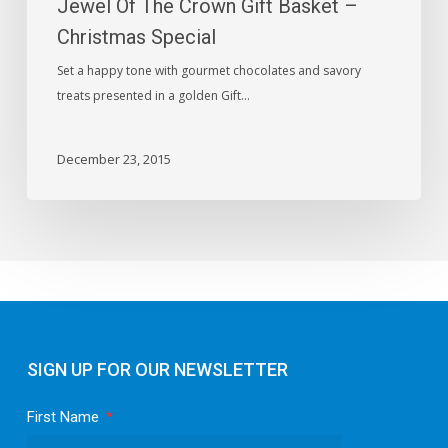
Jewel Of The Crown Gift Basket –
Special
Christmas Special
Set a happy tone with gourmet chocolates and savory
treats presented in a golden Gift…
December 23, 2015
SIGN UP FOR OUR NEWSLETTER
First Name