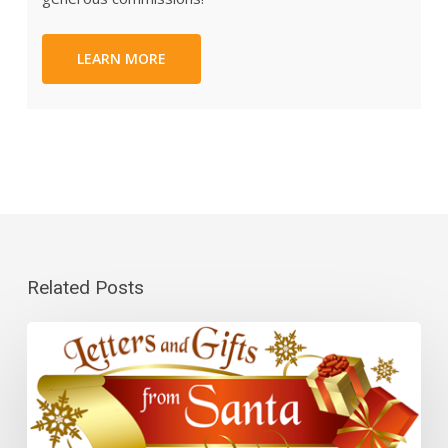
LEARN MORE
Related Posts
Letters
and
Gifts
From
Santa