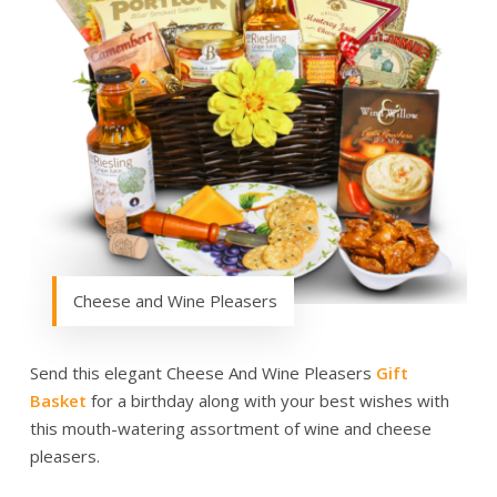
Cheese and Wine Pleasers
Send this elegant Cheese And Wine Pleasers
Gift
Basket
for a birthday along with your best wishes with
this mouth-watering assortment of wine and cheese
pleasers.