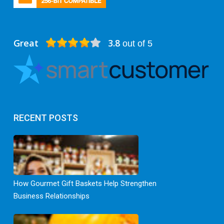
Great
3.8
out of 5
RECENT POSTS
How Gourmet Gift Baskets Help Strengthen
Business Relationships