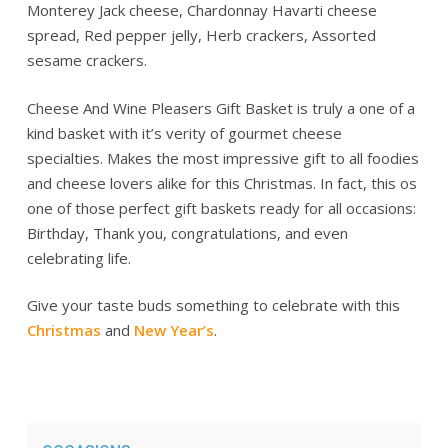
Monterey Jack cheese, Chardonnay Havarti cheese
spread, Red pepper jelly, Herb crackers, Assorted
sesame crackers.
Cheese And Wine Pleasers Gift Basket is truly a one of a
kind basket with it’s verity of gourmet cheese
specialties. Makes the most impressive gift to all foodies
and cheese lovers alike for this Christmas. In fact, this os
one of those perfect gift baskets ready for all occasions:
Birthday, Thank you, congratulations, and even
celebrating life.
Give your taste buds something to celebrate with this
Christmas
and
New Year’s
.