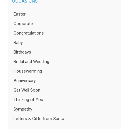
OCCASIONS
Easter
Corporate
Congratulations
Baby
Birthdays
Bridal and Wedding
Housewarming
Anniversary
Get Well Soon
Thinking of You
Sympathy
Letters & Gifts from Santa