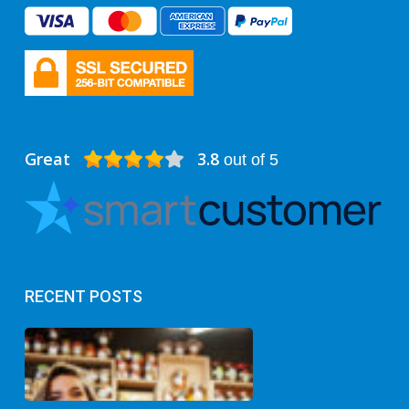
Great
3.8
out of 5
RECENT POSTS