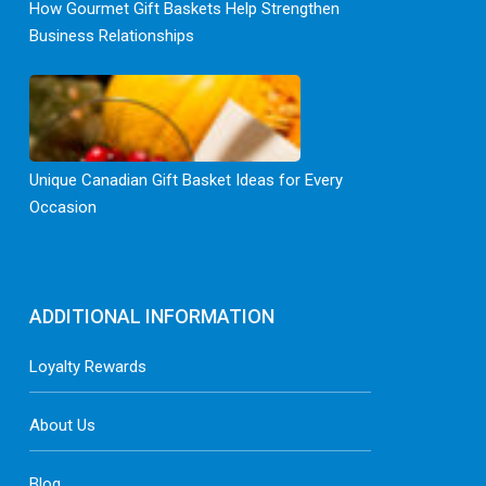
How Gourmet Gift Baskets Help Strengthen
Business Relationships
Unique Canadian Gift Basket Ideas for Every
Occasion
ADDITIONAL INFORMATION
Loyalty Rewards
About Us
Blog