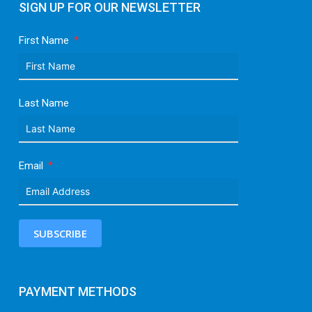
SIGN UP FOR OUR NEWSLETTER
First Name
Last Name
Email
SUBSCRIBE
PAYMENT METHODS