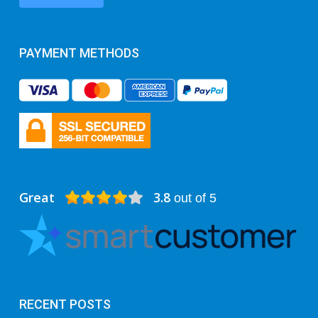
PAYMENT METHODS
Great
3.8
out of 5
RECENT POSTS