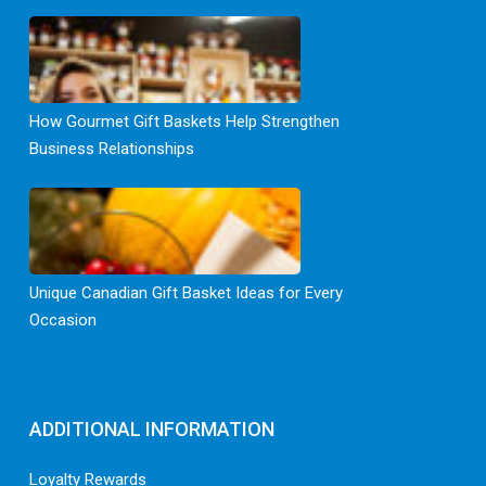
How Gourmet Gift Baskets Help Strengthen
Business Relationships
Unique Canadian Gift Basket Ideas for Every
Occasion
ADDITIONAL INFORMATION
Loyalty Rewards