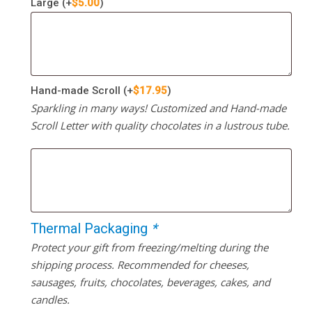
Large
(+
$
5.00
)
Hand-made Scroll
(+
$
17.95
)
Sparkling in many ways! Customized and Hand-made
Scroll Letter with quality chocolates in a lustrous tube.
Thermal Packaging
*
Protect your gift from freezing/melting during the
shipping process. Recommended for cheeses,
sausages, fruits, chocolates, beverages, cakes, and
candles.