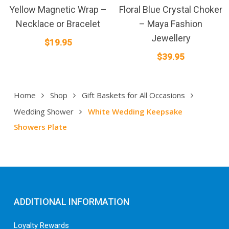
Yellow Magnetic Wrap –
Floral Blue Crystal Choker
Necklace or Bracelet
– Maya Fashion
Jewellery
$
19.95
$
39.95
Home
Shop
Gift Baskets for All Occasions
Wedding Shower
White Wedding Keepsake
Showers Plate
ADDITIONAL INFORMATION
Loyalty Rewards