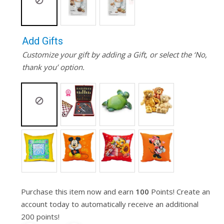
Add Gifts
Customize your gift by adding a Gift, or select the ‘No,
thank you’ option.
Purchase this item now and earn
100
Points! Create an
account today to automatically receive an additional
200 points!