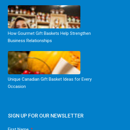
How Gourmet Gift Baskets Help Strengthen
Business Relationships
Unique Canadian Gift Basket Ideas for Every
Occasion
SIGN UP FOR OUR NEWSLETTER
First Name