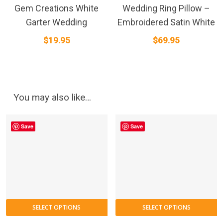
Gem Creations White
Wedding Ring Pillow –
Garter Wedding
Embroidered Satin White
$
19.95
$
69.95
You may also like…
Save
Save
SELECT OPTIONS
SELECT OPTIONS