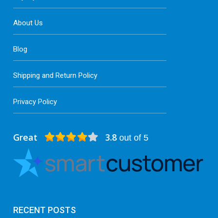
About Us
Blog
Shipping and Return Policy
Privacy Policy
Great
3.8
out of 5
RECENT POSTS