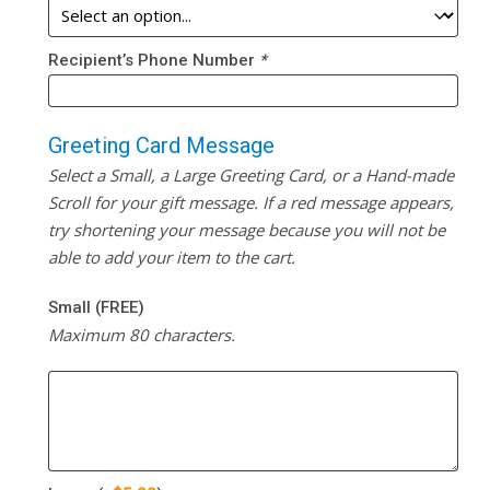
Recipient’s Phone Number
*
Greeting Card Message
Select a Small, a Large Greeting Card, or a Hand-made
Scroll for your gift message. If a red message appears,
try shortening your message because you will not be
able to add your item to the cart.
Small (FREE)
Maximum 80 characters.