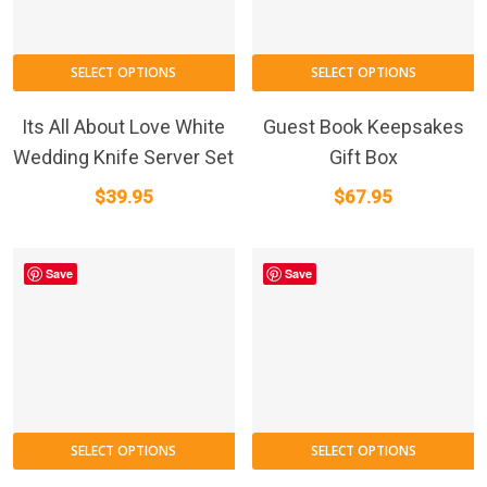
SELECT OPTIONS
SELECT OPTIONS
Its All About Love White
Guest Book Keepsakes
Wedding Knife Server Set
Gift Box
$
39.95
$
67.95
Save
Save
SELECT OPTIONS
SELECT OPTIONS