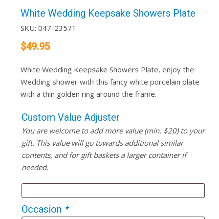
White Wedding Keepsake Showers Plate
SKU:
047-23571
$
49.95
White Wedding Keepsake Showers Plate, enjoy the
Wedding shower with this fancy white porcelain plate
with a thin golden ring around the frame.
Custom Value Adjuster
You are welcome to add more value (min. $20) to your
gift. This value will go towards additional similar
contents, and for gift baskets a larger container if
needed.
Occasion
*