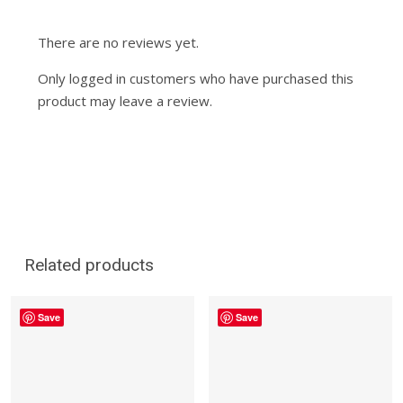
There are no reviews yet.
Only logged in customers who have purchased this
product may leave a review.
Related products
Save
Save