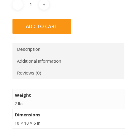
ADD TO CART
Description
Additional information
Reviews (0)
Weight
2 lbs
Dimensions
10 × 10 × 6 in