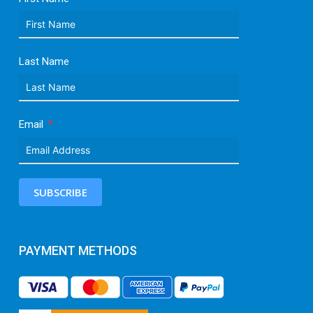
Last Name
Email
SUBSCRIBE
PAYMENT METHODS