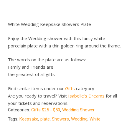
White Wedding Keepsake Showers Plate
Enjoy the Wedding shower with this fancy white
porcelain plate with a thin golden ring around the frame.
The words on the plate are as follows:
Family and Friends are
the greatest of all gifts
Find similar items under our
Gifts
category
Are you ready to travel? Visit
Isabelle’s Dreams
for all
your tickets and reservations.
Categories:
Gifts $25 - $50
,
Wedding Shower
Tags:
Keepsake
,
plate
,
Showers
,
Wedding
,
White