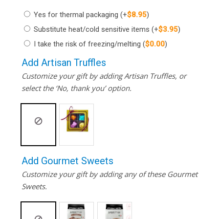
Yes for thermal packaging
(+
$
8.95
)
Substitute heat/cold sensitive items
(+
$
3.95
)
I take the risk of freezing/melting
(
$
0.00
)
Add Artisan Truffles
Customize your gift by adding Artisan Truffles, or
select the ‘No, thank you’ option.
Add Gourmet Sweets
Customize your gift by adding any of these Gourmet
Sweets.