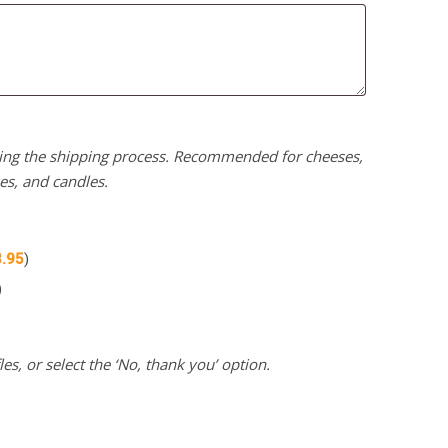
uring the shipping process. Recommended for cheeses,
kes, and candles.
3.95
)
)
es, or select the ‘No, thank you’ option.