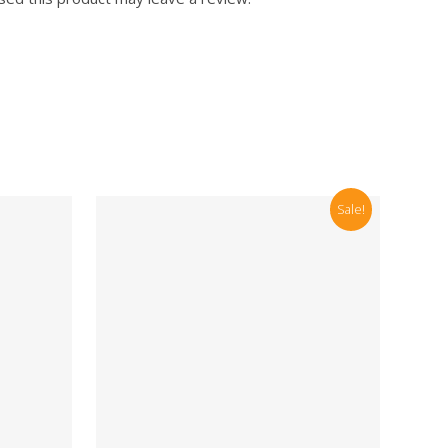
Sale!