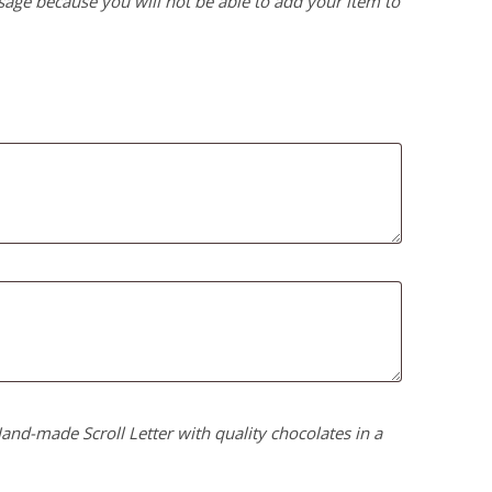
age because you will not be able to add your item to
nd-made Scroll Letter with quality chocolates in a