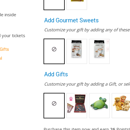
le inside
Add Gourmet Sweets
Customize your gift by adding any of thes
l your tickets
 Gifts
l
Add Gifts
Customize your gift by adding a Gift, or sel
Purchase this item now and earn
26
Points!