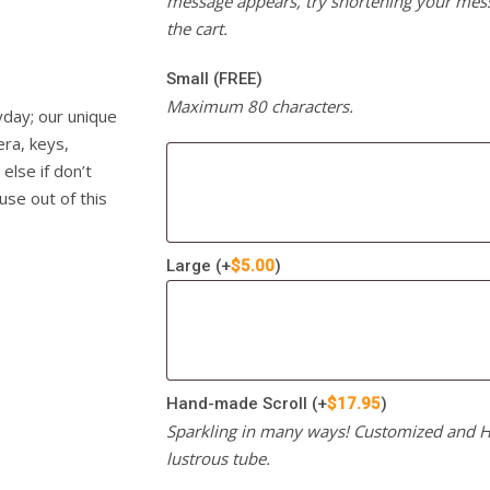
message appears, try shortening your mess
the cart.
Small (FREE)
Maximum 80 characters.
yday; our unique
era, keys,
else if don’t
use out of this
Large
(+
$
5.00
)
Hand-made Scroll
(+
$
17.95
)
Sparkling in many ways! Customized and Ha
lustrous tube.