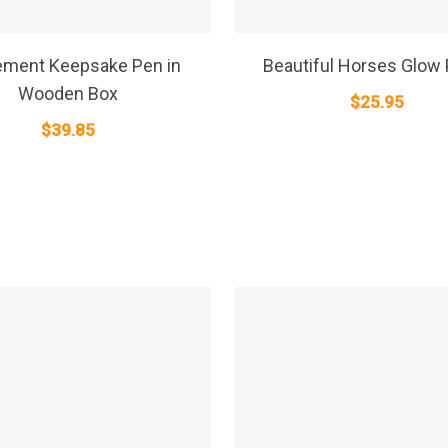
SELECT OPTIONS
SELECT OPTIONS
ement Keepsake Pen in
Beautiful Horses Glow 
Wooden Box
$
25.95
$
39.85