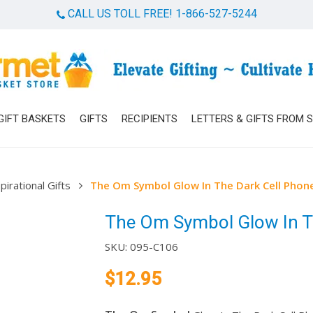
CALL US TOLL FREE! 1-866-527-5244
Cart
GIFT BASKETS
GIFTS
RECIPIENTS
LETTERS & GIFTS FROM 
pirational Gifts
The Om Symbol Glow In The Dark Cell Phon
The Om Symbol Glow In Th
SKU:
095-C106
$
12.95