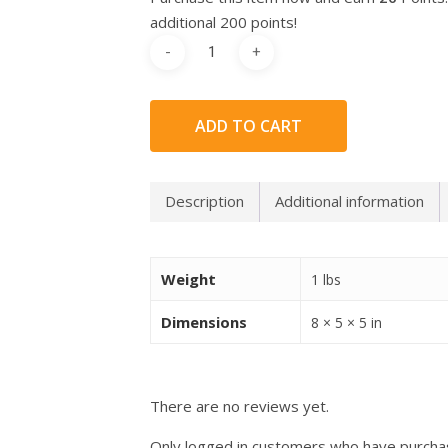
additional 200 points!
ADD TO CART
Description
Additional information
Weight
1 lbs
Dimensions
8 × 5 × 5 in
There are no reviews yet.
Only logged in customers who have purchas