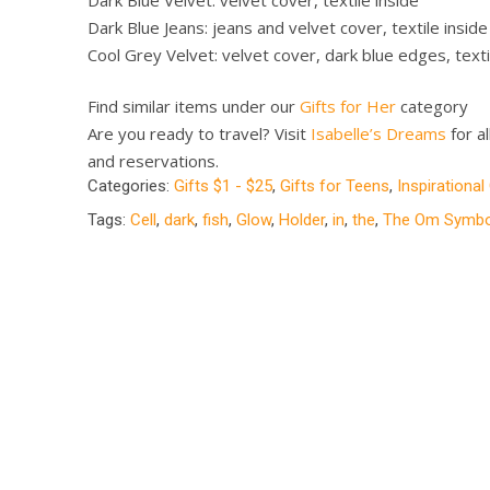
Dark Blue Jeans: jeans and velvet cover, textile inside
Cool Grey Velvet: velvet cover, dark blue edges, texti
Find similar items under our
Gifts for Her
category
Are you ready to travel? Visit
Isabelle’s Dreams
for al
and reservations.
Categories:
Gifts $1 - $25
,
Gifts for Teens
,
Inspirational
Tags:
Cell
,
dark
,
fish
,
Glow
,
Holder
,
in
,
the
,
The Om Symbo