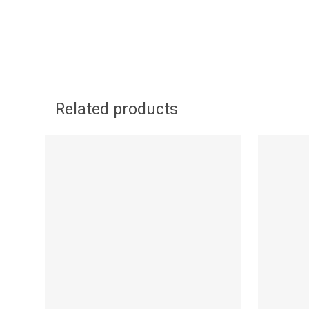
Related products