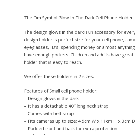
The Om Symbol Glow In The Dark Cell Phone Holder
The design glows in the dark! Fun accessory for ever
design holder is perfect size for your cell phone, cam
eyeglasses, ID’s, spending money or almost anything 
have enough pockets. Children and adults have great 
holder that is easy to reach.
We offer these holders in 2 sizes.
Features of Small cell phone holder:
– Design glows in the dark
– It has a detachable 40″ long neck strap
– Comes with belt strap
– Fits cameras up to size: 4.5cm W x 11cm H x 3cm D
– Padded front and back for extra protection