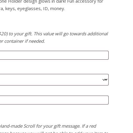
one Holder design glows in dark! Fun accessory for
ra, keys, eyeglasses, ID, money.
) to your gift. This value will go towards additional
er container if needed.
 Hand-made Scroll for your gift message. If a red