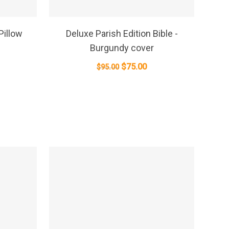
SELECT OPTIONS
Pillow
Deluxe Parish Edition Bible -
Burgundy cover
Original
Current
$
75.00
$
95.00
price
price
was:
is:
$95.00.
$75.00.