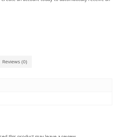
Reviews (0)
ed this product may leave a review.