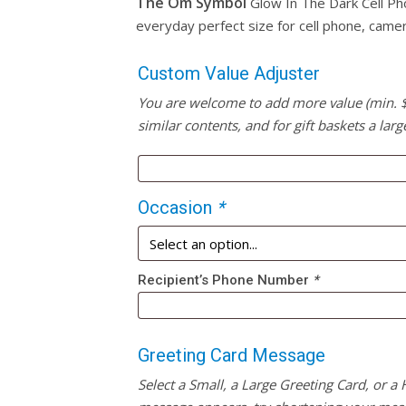
The Om Symbol
Glow In The Dark Cell Ph
everyday perfect size for cell phone, came
Custom Value Adjuster
You are welcome to add more value (min. $20
similar contents, and for gift baskets a larg
Occasion
*
Recipient’s Phone Number
*
Greeting Card Message
Select a Small, a Large Greeting Card, or a