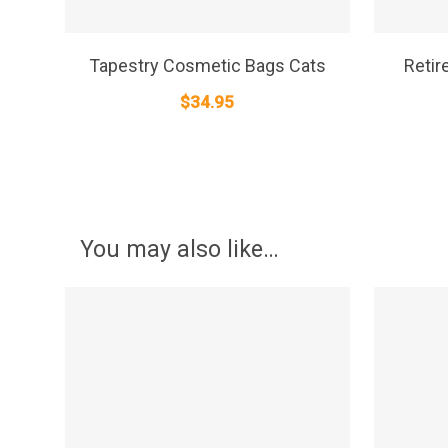
SELECT OPTIONS
Tapestry Cosmetic Bags Cats
Retir
$
34.95
You may also like…