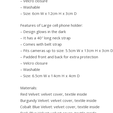
– Velcro closure
– Washable
– Size: 6cm W x 12cm H x 3cm D
Features of Large cell phone holder:
– Design glows in the dark
– It has a 40″ long neck strap
– Comes with belt strap
– Fits cameras up to size: 5.5cm W x 13cm H x 3cm D
– Padded front and back for extra protection
– Velcro closure
– Washable
– Size: 6.5cm W x 14cm H x 4cm D
Materials:
Red Velvet: velvet cover, textile inside
Burgundy Velvet: velvet cover, textile inside
Cobalt Blue Velvet: velvet cover, textile inside
Dark Blue Velvet: velvet cover, textile inside