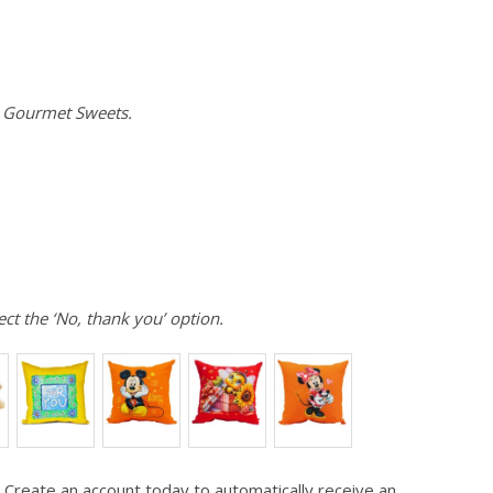
e Gourmet Sweets.
ect the ‘No, thank you’ option.
 Create an account today to automatically receive an