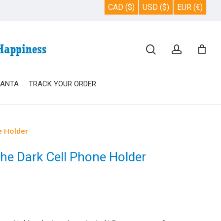
CAD ($)
USD ($)
EUR (€)
Close
search
account
Cart
SANTA
TRACK YOUR ORDER
e Holder
e Dark Cell Phone Holder