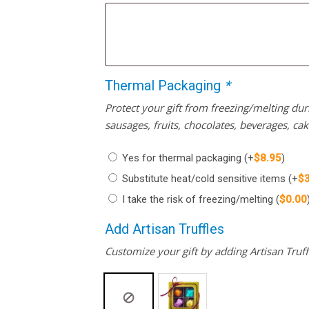
Thermal Packaging
*
Protect your gift from freezing/melting d
sausages, fruits, chocolates, beverages, ca
Yes for thermal packaging
(+
$
8.95
)
Substitute heat/cold sensitive items
(+
$
I take the risk of freezing/melting
(
$
0.00
Add Artisan Truffles
Customize your gift by adding Artisan Truffl