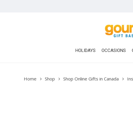
Skip
to
main
content
HOLIDAYS
OCCASIONS
Home
Shop
Shop Online Gifts in Canada
Ins