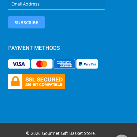
SUBSCRIBE
PAYMENT METHODS
© 2026 Gourmet Gift Basket Store.