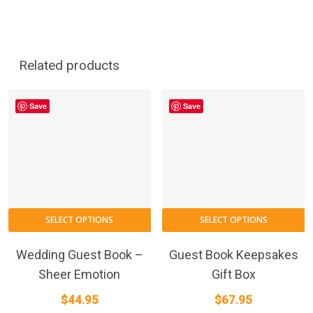
Related products
Save
Save
SELECT OPTIONS
SELECT OPTIONS
Wedding Guest Book –
Guest Book Keepsakes
Sheer Emotion
Gift Box
$
44.95
$
67.95