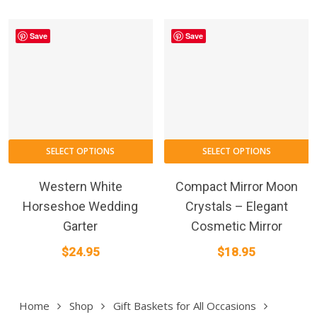
Save
Save
SELECT OPTIONS
SELECT OPTIONS
Western White
Compact Mirror Moon
Horseshoe Wedding
Crystals – Elegant
Garter
Cosmetic Mirror
$
24.95
$
18.95
Home
Shop
Gift Baskets for All Occasions