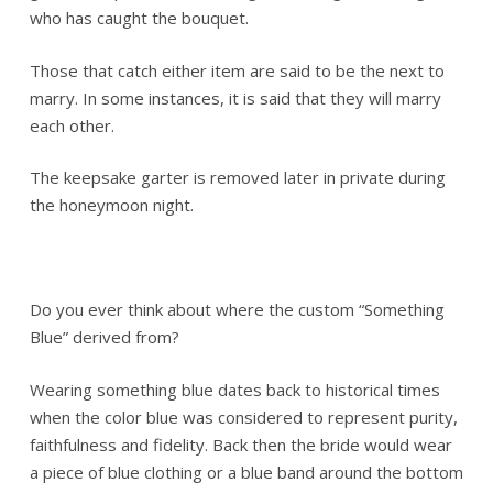
who has caught the bouquet.
Those that catch either item are said to be the next to
marry. In some instances, it is said that they will marry
each other.
The keepsake garter is removed later in private during
the honeymoon night.
Do you ever think about where the custom “Something
Blue” derived from?
Wearing something blue dates back to historical times
when the color blue was considered to represent purity,
faithfulness and fidelity. Back then the bride would wear
a piece of blue clothing or a blue band around the bottom