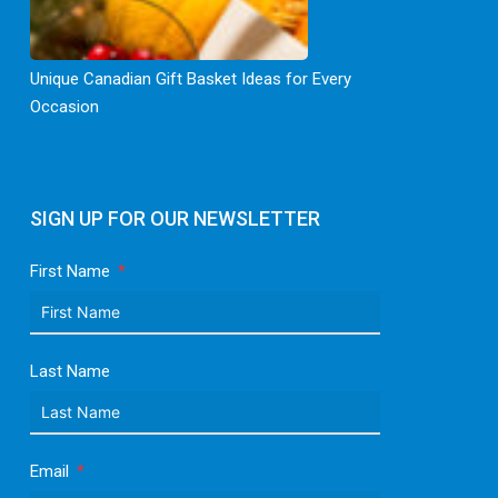
Unique Canadian Gift Basket Ideas for Every
Occasion
SIGN UP FOR OUR NEWSLETTER
First Name
Last Name
Email