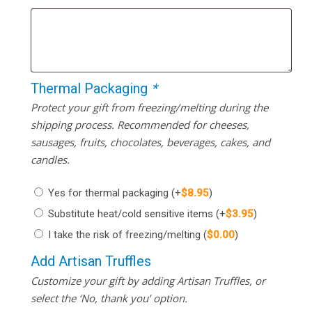
Thermal Packaging
*
Protect your gift from freezing/melting during the
shipping process. Recommended for cheeses,
sausages, fruits, chocolates, beverages, cakes, and
candles.
Yes for thermal packaging
(+
$
8.95
)
Substitute heat/cold sensitive items
(+
$
3.95
)
I take the risk of freezing/melting
(
$
0.00
)
Add Artisan Truffles
Customize your gift by adding Artisan Truffles, or
select the ‘No, thank you’ option.