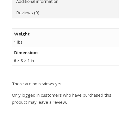
Additional information
Reviews (0)
Weight
1 lbs
Dimensions
6 × 8 × 1 in
There are no reviews yet.
Only logged in customers who have purchased this
product may leave a review.