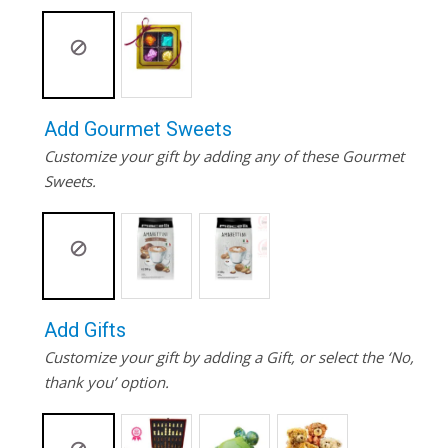
Add Gourmet Sweets
Customize your gift by adding any of these Gourmet
Sweets.
Add Gifts
Customize your gift by adding a Gift, or select the ‘No,
thank you’ option.