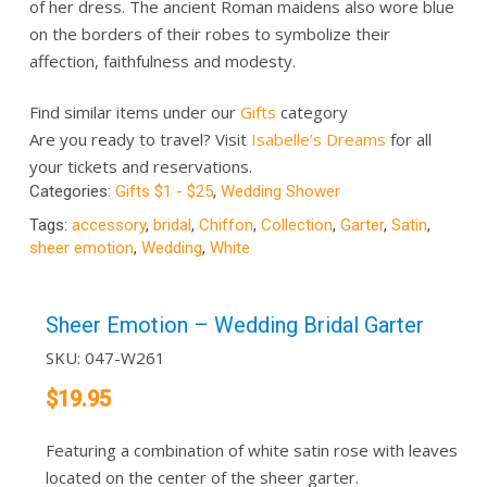
of her dress. The ancient Roman maidens also wore blue
on the borders of their robes to symbolize their
affection, faithfulness and modesty.
Find similar items under our
Gifts
category
Are you ready to travel? Visit
Isabelle’s Dreams
for all
your tickets and reservations.
Categories:
Gifts $1 - $25
,
Wedding Shower
Tags:
accessory
,
bridal
,
Chiffon
,
Collection
,
Garter
,
Satin
,
sheer emotion
,
Wedding
,
White
Sheer Emotion – Wedding Bridal Garter
SKU:
047-W261
$
19.95
Featuring a combination of white satin rose with leaves
located on the center of the sheer garter.