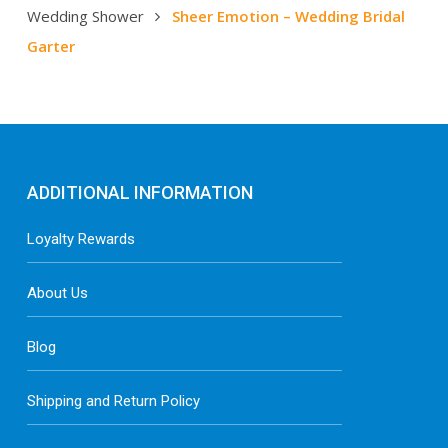
Wedding Shower
Sheer Emotion – Wedding Bridal
Garter
ADDITIONAL INFORMATION
Loyalty Rewards
About Us
Blog
Shipping and Return Policy