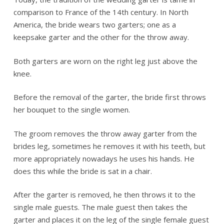
comparison to France of the 14th century. In North
America, the bride wears two garters; one as a
keepsake garter and the other for the throw away.
Both garters are worn on the right leg just above the
knee.
Before the removal of the garter, the bride first throws
her bouquet to the single women.
The groom removes the throw away garter from the
brides leg, sometimes he removes it with his teeth, but
more appropriately nowadays he uses his hands. He
does this while the bride is sat in a chair.
After the garter is removed, he then throws it to the
single male guests. The male guest then takes the
garter and places it on the leg of the single female guest