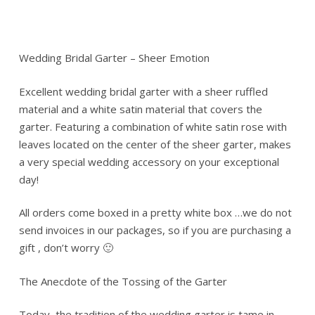
Wedding Bridal Garter – Sheer Emotion
Excellent wedding bridal garter with a sheer ruffled
material and a white satin material that covers the
garter. Featuring a combination of white satin rose with
leaves located on the center of the sheer garter, makes
a very special wedding accessory on your exceptional
day!
All orders come boxed in a pretty white box …we do not
send invoices in our packages, so if you are purchasing a
gift , don’t worry 🙂
The Anecdote of the Tossing of the Garter
Today, the tradition of the wedding garter is tame in