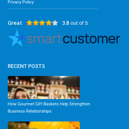
Privacy Policy
Great
3.8
out of 5
RECENT POSTS
How Gourmet Gift Baskets Help Strengthen
Business Relationships