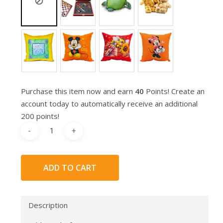
Purchase this item now and earn
40
Points! Create an
account today to automatically receive an additional
200 points!
ADD TO CART
Description