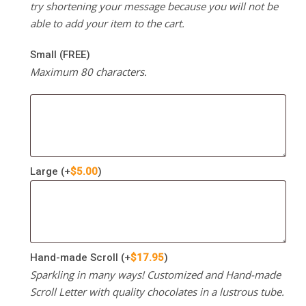
try shortening your message because you will not be
able to add your item to the cart.
Small (FREE)
Maximum 80 characters.
Large
(+
$
5.00
)
Hand-made Scroll
(+
$
17.95
)
Sparkling in many ways! Customized and Hand-made
Scroll Letter with quality chocolates in a lustrous tube.