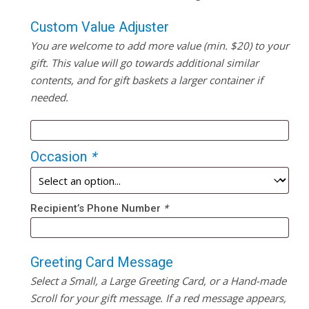
Custom Value Adjuster
You are welcome to add more value (min. $20) to your
gift. This value will go towards additional similar
contents, and for gift baskets a larger container if
needed.
Occasion
*
Recipient’s Phone Number
*
Greeting Card Message
Select a Small, a Large Greeting Card, or a Hand-made
Scroll for your gift message. If a red message appears,