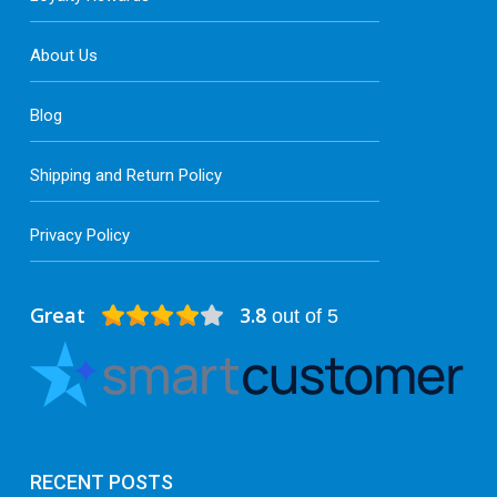
About Us
Blog
Shipping and Return Policy
Privacy Policy
Great
3.8
out of 5
RECENT POSTS