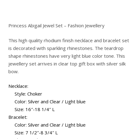
Princess Abigail Jewel Set – Fashion Jewellery
This high quality rhodium finish necklace and bracelet set
is decorated with sparkling rhinestones. The teardrop
shape rhinestones have very light blue color tone. This
jewellery set arrives in clear top gift box with silver silk
bow.
Necklace:
Style: Choker
Color: Silver and Clear / Light blue
Size: 16″-18 1/4″ L
Bracelet:
Color: Silver and Clear / Light blue
Size: 7 1/2″-8 3/4″ L