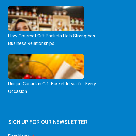
How Gourmet Gift Baskets Help Strengthen
Business Relationships
Unique Canadian Gift Basket Ideas for Every
Occasion
SIGN UP FOR OUR NEWSLETTER