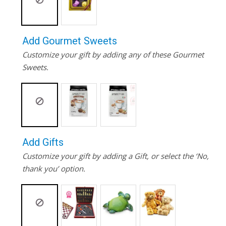
Add Gourmet Sweets
Customize your gift by adding any of these Gourmet
Sweets.
Add Gifts
Customize your gift by adding a Gift, or select the ‘No,
thank you’ option.