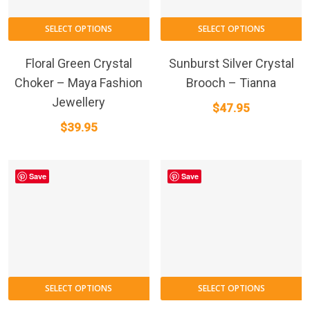
SELECT OPTIONS
SELECT OPTIONS
Floral Green Crystal
Sunburst Silver Crystal
Choker – Maya Fashion
Brooch – Tianna
Jewellery
$
47.95
$
39.95
Save
Save
SELECT OPTIONS
SELECT OPTIONS