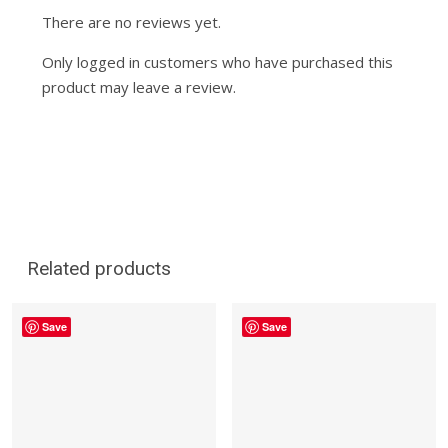
There are no reviews yet.
Only logged in customers who have purchased this
product may leave a review.
Related products
Save
Save