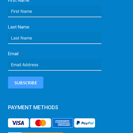
First Name
Last Name
Email
SUBSCRIBE
PAYMENT METHODS