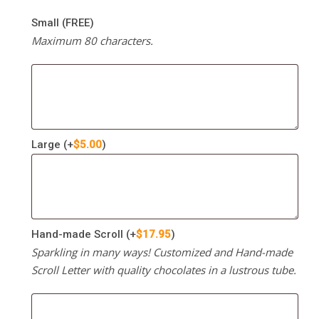
Small (FREE)
Maximum 80 characters.
Large
(+
$
5.00
)
Hand-made Scroll
(+
$
17.95
)
Sparkling in many ways! Customized and Hand-made
Scroll Letter with quality chocolates in a lustrous tube.