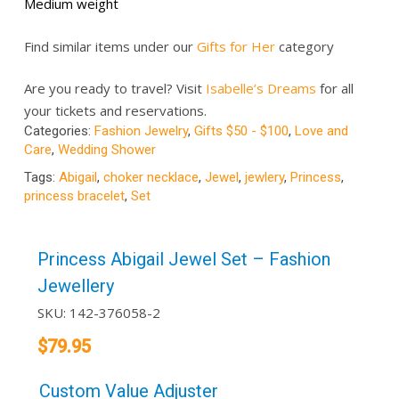
Medium weight
Find similar items under our
Gifts for Her
category
Are you ready to travel? Visit
Isabelle’s Dreams
for all
your tickets and reservations.
Categories:
Fashion Jewelry
,
Gifts $50 - $100
,
Love and
Care
,
Wedding Shower
Tags:
Abigail
,
choker necklace
,
Jewel
,
jewlery
,
Princess
,
princess bracelet
,
Set
Princess Abigail Jewel Set – Fashion
Jewellery
SKU:
142-376058-2
$
79.95
Custom Value Adjuster