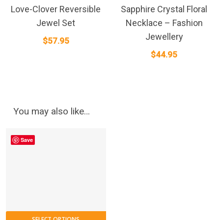
Love-Clover Reversible
Sapphire Crystal Floral
Jewel Set
Necklace – Fashion
Jewellery
$
57.95
$
44.95
You may also like…
Save
SELECT OPTIONS