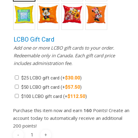
LCBO Gift Card
Add one or more LCBO gift cards to your order.
Redeemable only in Canada. Each gift card price
includes administration fee.
$25 LCBO gift card
(+
$
30.00
)
$50 LCBO gift card
(+
$
57.50
)
$100 LCBO gift card
(+
$
112.50
)
Purchase this item now and earn
160
Points! Create an
account today to automatically receive an additional
200 points!