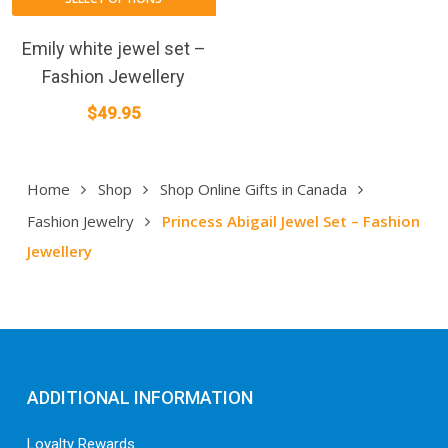
Emily white jewel set –
Fashion Jewellery
$
49.95
Home
Shop
Shop Online Gifts in Canada
Fashion Jewelry
Princess Abigail Jewel Set – Fashion
Jewellery
ADDITIONAL INFORMATION
Loyalty Rewards