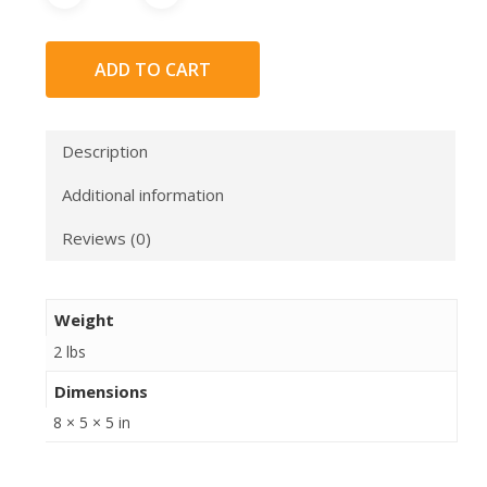
ADD TO CART
Description
Additional information
Reviews (0)
Weight
2 lbs
Dimensions
8 × 5 × 5 in