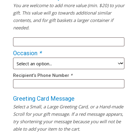
You are welcome to add more value (min. $20) to your
gift. This value will go towards additional similar
contents, and for gift baskets a larger container if
needed.
Occasion
*
Recipient’s Phone Number
*
Greeting Card Message
Select a Small, a Large Greeting Card, or a Hand-made
Scroll for your gift message. If a red message appears,
try shortening your message because you will not be
able to add your item to the cart.