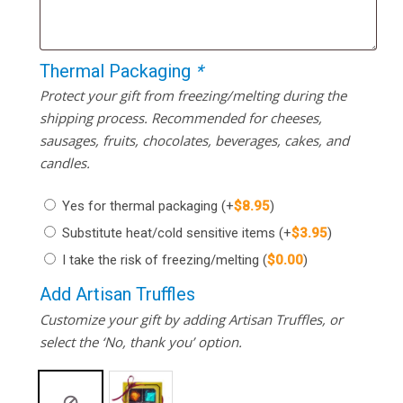
Thermal Packaging
*
Protect your gift from freezing/melting during the
shipping process. Recommended for cheeses,
sausages, fruits, chocolates, beverages, cakes, and
candles.
Yes for thermal packaging
(+
$
8.95
)
Substitute heat/cold sensitive items
(+
$
3.95
)
I take the risk of freezing/melting
(
$
0.00
)
Add Artisan Truffles
Customize your gift by adding Artisan Truffles, or
select the ‘No, thank you’ option.