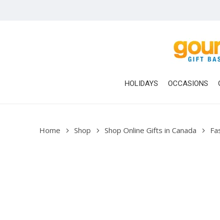
Skip
to
main
content
HOLIDAYS
OCCASIONS
Home
Shop
Shop Online Gifts in Canada
Fa