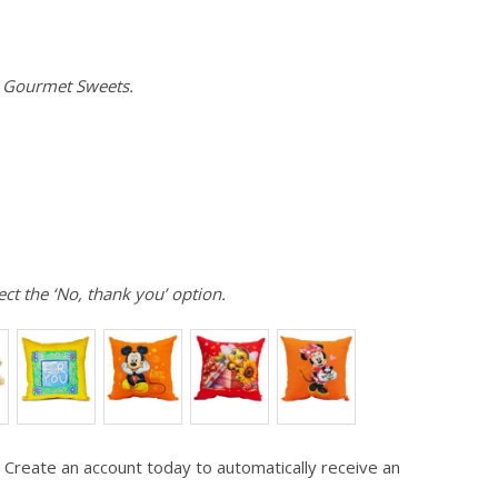
e Gourmet Sweets.
ect the ‘No, thank you’ option.
 Create an account today to automatically receive an