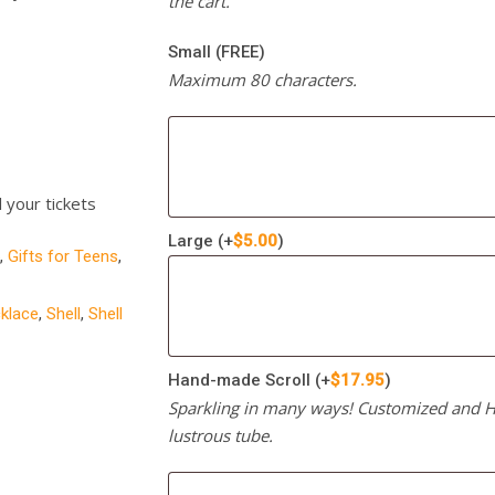
the cart.
Small (FREE)
Maximum 80 characters.
l your tickets
Large
(+
$
5.00
)
,
Gifts for Teens
,
cklace
,
Shell
,
Shell
Hand-made Scroll
(+
$
17.95
)
Sparkling in many ways! Customized and Ha
lustrous tube.