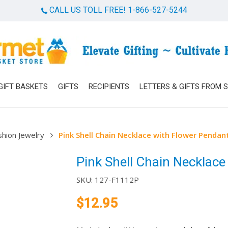
CALL US TOLL FREE! 1-866-527-5244
Cart
GIFT BASKETS
GIFTS
RECIPIENTS
LETTERS & GIFTS FROM 
shion Jewelry
Pink Shell Chain Necklace with Flower Pendan
Pink Shell Chain Necklace
SKU:
127-F1112P
$
12.95