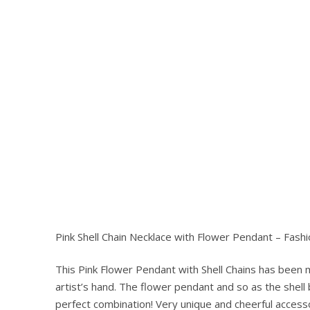
Pink Shell Chain Necklace with Flower Pendant – Fashi
This Pink Flower Pendant with Shell Chains has been
Hit enter to search or ESC to close
artist’s hand. The flower pendant and so as the shell
perfect combination! Very unique and cheerful accesso