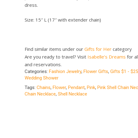
dress.
Size: 15″ L (17″ with extender chain)
Find similar items under our
Gifts for Her
category
Are you ready to travel? Visit
Isabelle’s Dreams
for al
and reservations.
Categories:
Fashion Jewelry
,
Flower Gifts
,
Gifts $1 - $25
Wedding Shower
Tags:
Chains
,
Flower
,
Pendant
,
Pink
,
Pink Shell Chain Ne
Chain Necklace
,
Shell Necklace