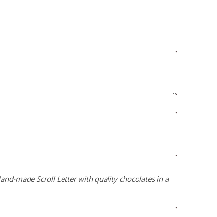
nd-made Scroll Letter with quality chocolates in a