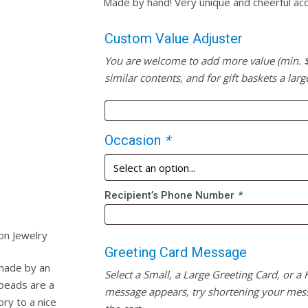
Made by hand! Very unique and cheerful acc
Custom Value Adjuster
You are welcome to add more value (min. $20
similar contents, and for gift baskets a larg
Occasion
*
Recipient’s Phone Number
*
on Jewelry
Greeting Card Message
 made by an
Select a Small, a Large Greeting Card, or a
 beads are a
message appears, try shortening your mess
ry to a nice