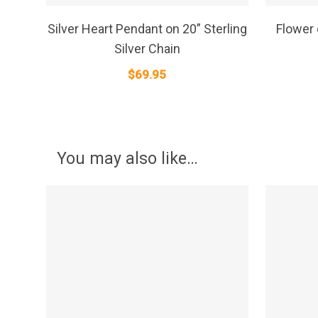
SELECT OPTIONS
Silver Heart Pendant on 20” Sterling
Flower
Silver Chain
$
69.95
You may also like…