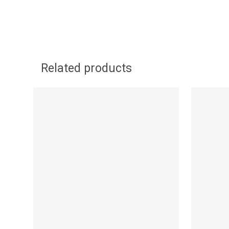
Related products