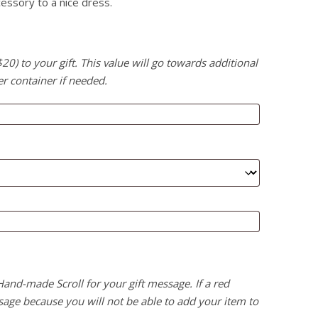
essory to a nice dress.
) to your gift. This value will go towards additional
er container if needed.
 Hand-made Scroll for your gift message. If a red
age because you will not be able to add your item to