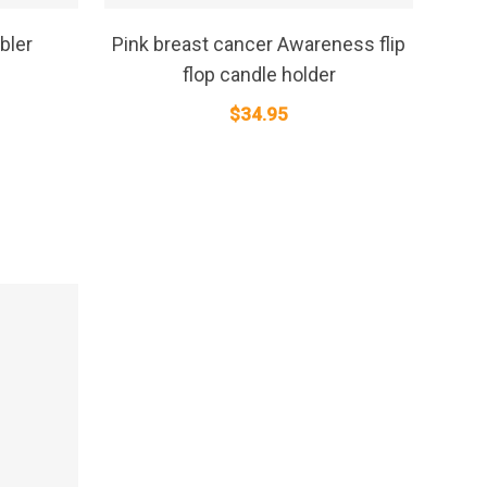
SELECT OPTIONS
bler
Pink breast cancer Awareness flip
flop candle holder
$
34.95