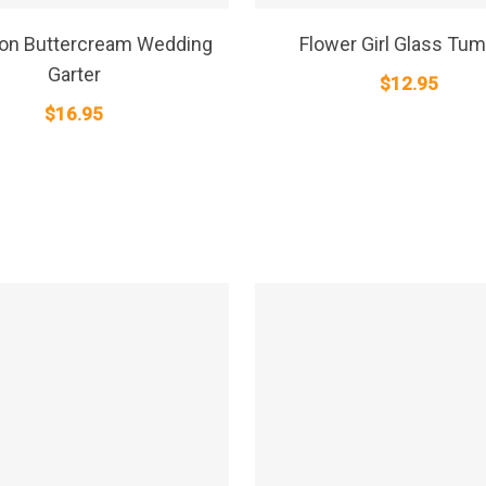
SELECT OPTIONS
SELECT OPTIONS
 on Buttercream Wedding
Flower Girl Glass Tum
Garter
$
12.95
$
16.95