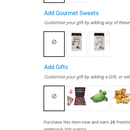
Add Gourmet Sweets
Customize your gift by adding any of thes
Add Gifts
Customize your gift by adding a Gift, or sel
Purchase this item now and earn
26
Points!
additional 200 points!