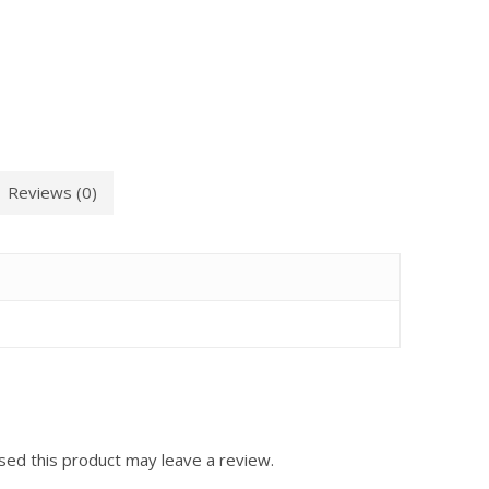
Reviews (0)
ed this product may leave a review.