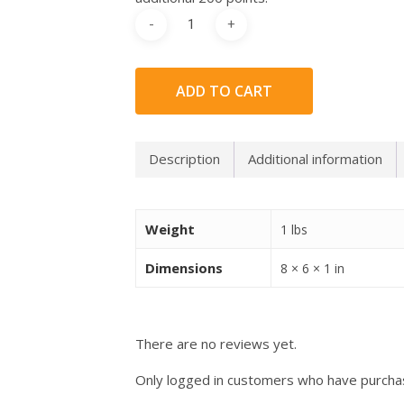
ADD TO CART
Description
Additional information
Weight
1 lbs
Dimensions
8 × 6 × 1 in
There are no reviews yet.
Only logged in customers who have purchas