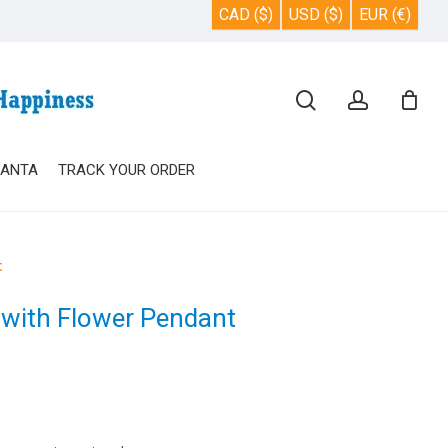
CAD ($)
USD ($)
EUR (€)
Close
search
account
Cart
SANTA
TRACK YOUR ORDER
t
 with Flower Pendant