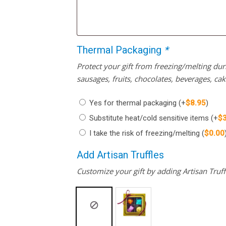
Thermal Packaging
*
Protect your gift from freezing/melting d
sausages, fruits, chocolates, beverages, ca
Yes for thermal packaging
(+
$
8.95
)
Substitute heat/cold sensitive items
(+
$
I take the risk of freezing/melting
(
$
0.00
Add Artisan Truffles
Customize your gift by adding Artisan Truffl