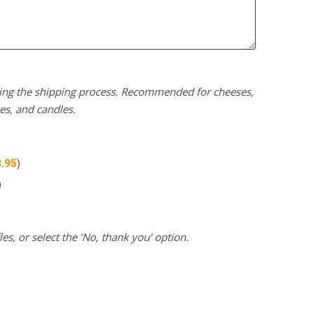
uring the shipping process. Recommended for cheeses,
kes, and candles.
3.95
)
)
es, or select the ‘No, thank you’ option.