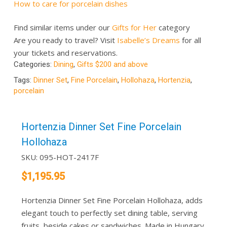
How to care for porcelain dishes
Find similar items under our
Gifts for Her
category
Are you ready to travel? Visit
Isabelle’s Dreams
for all
your tickets and reservations.
Categories:
Dining
,
Gifts $200 and above
Tags:
Dinner Set
,
Fine Porcelain
,
Hollohaza
,
Hortenzia
,
porcelain
Hortenzia Dinner Set Fine Porcelain
Hollohaza
SKU:
095-HOT-2417F
$
1,195.95
Hortenzia Dinner Set Fine Porcelain Hollohaza, adds
elegant touch to perfectly set dining table, serving
fruits, beside cakes or sandwiches. Made in Hungary..