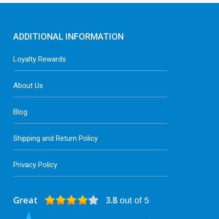
ADDITIONAL INFORMATION
Loyalty Rewards
About Us
Blog
Shipping and Return Policy
Privacy Policy
Great
3.8
out of 5