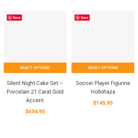
Save
Save
SELECT OPTIONS
SELECT OPTIONS
Silent Night Cake Set –
Soccer Player Figurine
Porcelain 21 Carat Gold
Hollohaza
Accent
$
145.95
$
634.95