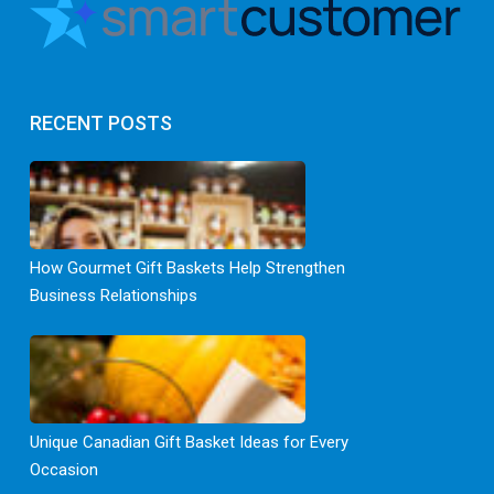
RECENT POSTS
How Gourmet Gift Baskets Help Strengthen
Business Relationships
Unique Canadian Gift Basket Ideas for Every
Occasion