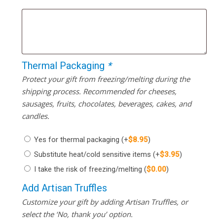
Thermal Packaging
*
Protect your gift from freezing/melting during the
shipping process. Recommended for cheeses,
sausages, fruits, chocolates, beverages, cakes, and
candles.
Yes for thermal packaging
(+
$
8.95
)
Substitute heat/cold sensitive items
(+
$
3.95
)
I take the risk of freezing/melting
(
$
0.00
)
Add Artisan Truffles
Customize your gift by adding Artisan Truffles, or
select the ‘No, thank you’ option.