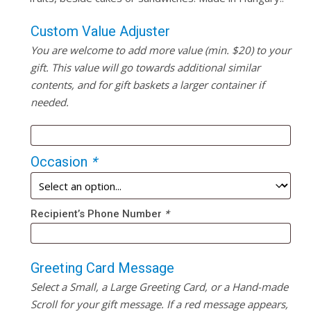
Custom Value Adjuster
You are welcome to add more value (min. $20) to your
gift. This value will go towards additional similar
contents, and for gift baskets a larger container if
needed.
Occasion
*
Recipient’s Phone Number
*
Greeting Card Message
Select a Small, a Large Greeting Card, or a Hand-made
Scroll for your gift message. If a red message appears,