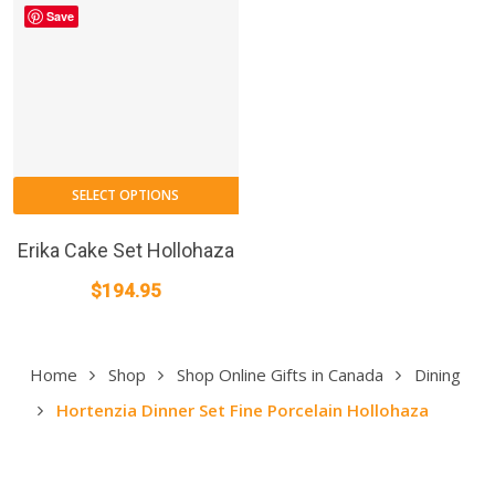
Save
SELECT OPTIONS
Erika Cake Set Hollohaza
$
194.95
Home
Shop
Shop Online Gifts in Canada
Dining
Hortenzia Dinner Set Fine Porcelain Hollohaza