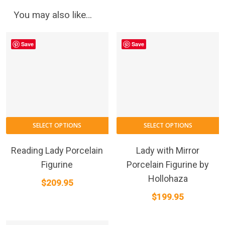
You may also like…
Save
Save
SELECT OPTIONS
SELECT OPTIONS
Reading Lady Porcelain
Lady with Mirror
Figurine
Porcelain Figurine by
Hollohaza
$
209.95
$
199.95