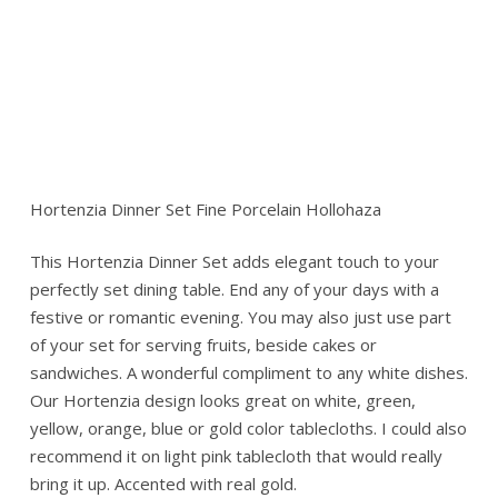
Hortenzia Dinner Set Fine Porcelain Hollohaza
This Hortenzia Dinner Set adds elegant touch to your
perfectly set dining table. End any of your days with a
festive or romantic evening. You may also just use part
of your set for serving fruits, beside cakes or
sandwiches. A wonderful compliment to any white dishes.
Our Hortenzia design looks great on white, green,
yellow, orange, blue or gold color tablecloths. I could also
recommend it on light pink tablecloth that would really
bring it up. Accented with real gold.