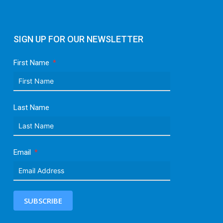
SIGN UP FOR OUR NEWSLETTER
First Name
Last Name
Email
SUBSCRIBE