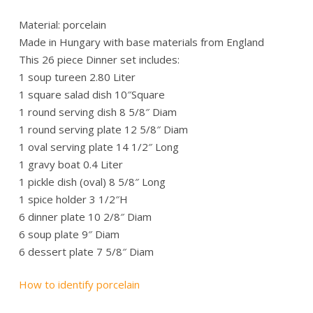
Material: porcelain
Made in Hungary with base materials from England
This 26 piece Dinner set includes:
1 soup tureen 2.80 Liter
1 square salad dish 10″Square
1 round serving dish 8 5/8″ Diam
1 round serving plate 12 5/8″ Diam
1 oval serving plate 14 1/2″ Long
1 gravy boat 0.4 Liter
1 pickle dish (oval) 8 5/8″ Long
1 spice holder 3 1/2″H
6 dinner plate 10 2/8″ Diam
6 soup plate 9″ Diam
6 dessert plate 7 5/8″ Diam
How to identify porcelain