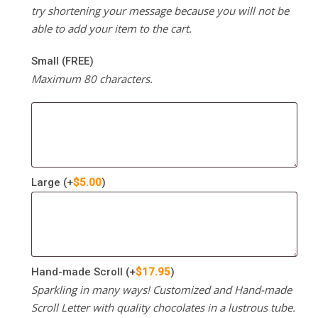
try shortening your message because you will not be
able to add your item to the cart.
Small (FREE)
Maximum 80 characters.
Large
(+
$
5.00
)
Hand-made Scroll
(+
$
17.95
)
Sparkling in many ways! Customized and Hand-made
Scroll Letter with quality chocolates in a lustrous tube.