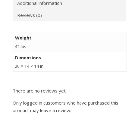
Additional information
Reviews (0)
Weight
42 lbs
Dimensions
20 × 14 × 14 in
There are no reviews yet.
Only logged in customers who have purchased this
product may leave a review.