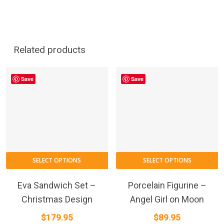
Related products
Save
Save
SELECT OPTIONS
SELECT OPTIONS
Eva Sandwich Set –
Porcelain Figurine –
Christmas Design
Angel Girl on Moon
$
179.95
$
89.95