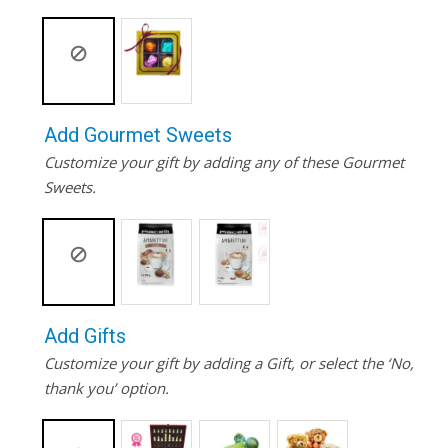
Add Gourmet Sweets
Customize your gift by adding any of these Gourmet
Sweets.
Add Gifts
Customize your gift by adding a Gift, or select the ‘No,
thank you’ option.