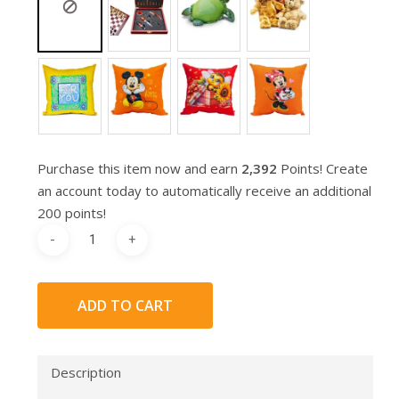
Purchase this item now and earn
2,392
Points! Create
an account today to automatically receive an additional
200 points!
ADD TO CART
Description