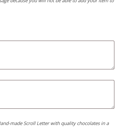
age because you will not be able to add your item to
nd-made Scroll Letter with quality chocolates in a