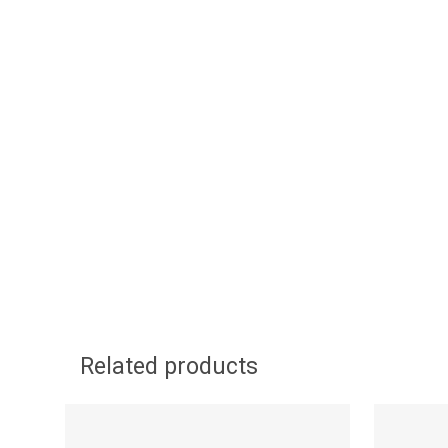
Related products