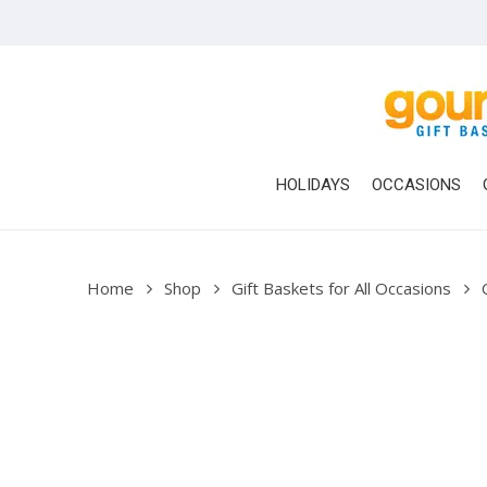
Skip
to
main
content
HOLIDAYS
OCCASIONS
Home
Shop
Gift Baskets for All Occasions