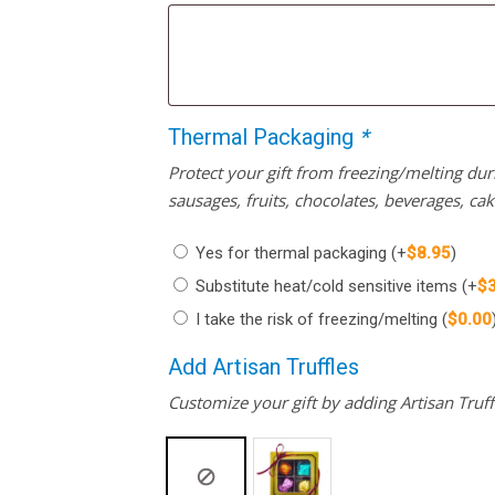
Thermal Packaging
*
Protect your gift from freezing/melting d
sausages, fruits, chocolates, beverages, ca
Yes for thermal packaging
(+
$
8.95
)
Substitute heat/cold sensitive items
(+
$
I take the risk of freezing/melting
(
$
0.00
Add Artisan Truffles
Customize your gift by adding Artisan Truffl