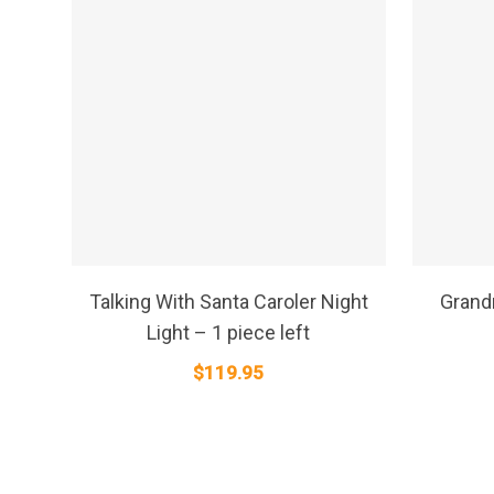
SELECT OPTIONS
Talking With Santa Caroler Night
Grand
Light – 1 piece left
$
119.95