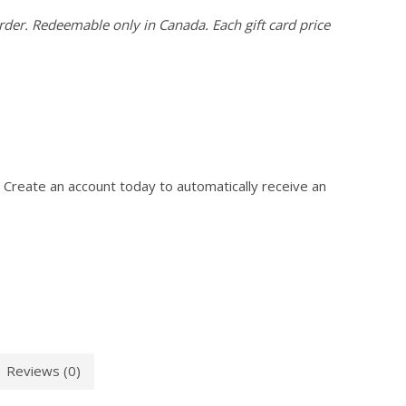
der. Redeemable only in Canada. Each gift card price
 Create an account today to automatically receive an
Reviews (0)