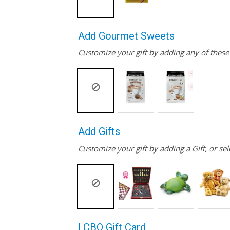
Add Gourmet Sweets
Customize your gift by adding any of thes
Add Gifts
Customize your gift by adding a Gift, or sel
LCBO Gift Card