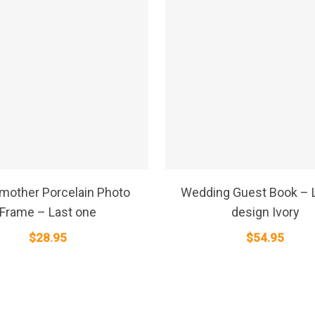
SELECT OPTIONS
SELECT OPTIONS
mother Porcelain Photo
Wedding Guest Book – L
Frame – Last one
design Ivory
$
28.95
$
54.95