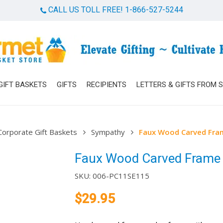
CALL US TOLL FREE! 1-866-527-5244
Cart
GIFT BASKETS
GIFTS
RECIPIENTS
LETTERS & GIFTS FROM 
Corporate Gift Baskets
Sympathy
Faux Wood Carved Fra
Faux Wood Carved Frame
SKU:
006-PC11SE115
$
29.95