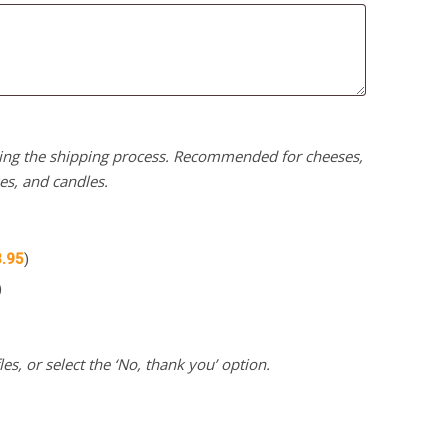
uring the shipping process. Recommended for cheeses,
kes, and candles.
3.95
)
)
es, or select the ‘No, thank you’ option.