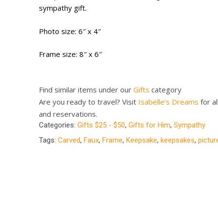
sympathy gift.
Photo size: 6″ x 4″
Frame size: 8″ x 6″
Find similar items under our
Gifts
category
Are you ready to travel? Visit
Isabelle’s Dreams
for al
and reservations.
Categories:
Gifts $25 - $50
,
Gifts for Him
,
Sympathy
Tags:
Carved
,
Faux
,
Frame
,
Keepsake
,
keepsakes
,
pictu