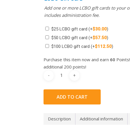
Add one or more LCBO gift cards to your or
includes administration fee.
$25 LCBO gift card
(+
$
30.00
)
$50 LCBO gift card
(+
$
57.50
)
$100 LCBO gift card
(+
$
112.50
)
Purchase this item now and earn
60
Points!
additional 200 points!
ADD TO CART
Description
Additional information