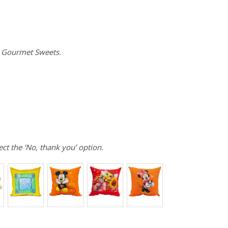
e Gourmet Sweets.
ect the ‘No, thank you’ option.