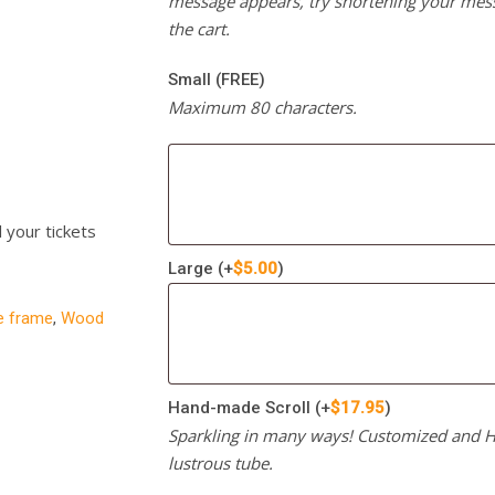
message appears, try shortening your mess
the cart.
Small (FREE)
Maximum 80 characters.
l your tickets
Large
(+
$
5.00
)
re frame
,
Wood
Hand-made Scroll
(+
$
17.95
)
Sparkling in many ways! Customized and Ha
lustrous tube.