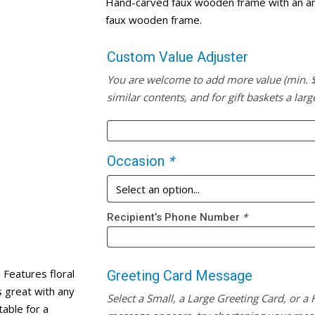
Hand-carved faux wooden frame with an anti
faux wooden frame.
Custom Value Adjuster
You are welcome to add more value (min. $20
similar contents, and for gift baskets a larg
Occasion
*
Recipient’s Phone Number
*
Features floral
Greeting Card Message
 great with any
Select a Small, a Large Greeting Card, or a
able for a