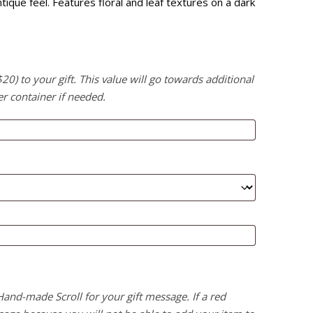
que feel. Features floral and leaf textures on a dark
) to your gift. This value will go towards additional
er container if needed.
 Hand-made Scroll for your gift message. If a red