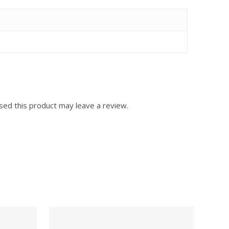
ed this product may leave a review.