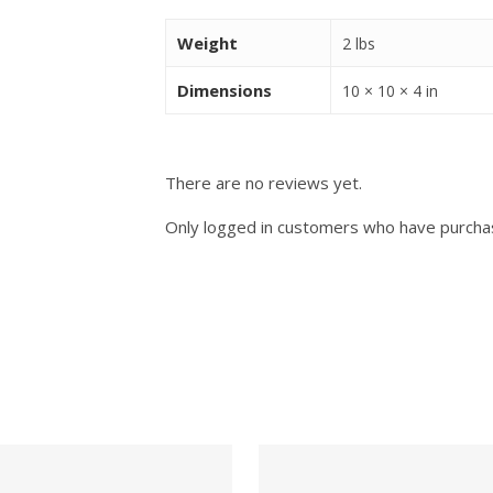
Weight
2 lbs
Dimensions
10 × 10 × 4 in
There are no reviews yet.
Only logged in customers who have purchas