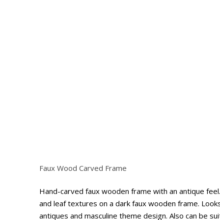
Faux Wood Carved Frame
Hit enter to search or ESC to close
Hand-carved faux wooden frame with an antique feel. 
and leaf textures on a dark faux wooden frame. Looks
antiques and masculine theme design. Also can be suit