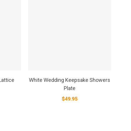
SELECT OPTIONS
attice
White Wedding Keepsake Showers
Plate
$
49.95