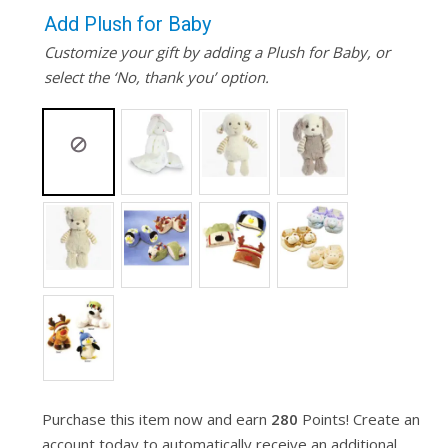
Add Plush for Baby
Customize your gift by adding a Plush for Baby, or
select the ‘No, thank you’ option.
Purchase this item now and earn
280
Points! Create an
account today to automatically receive an additional