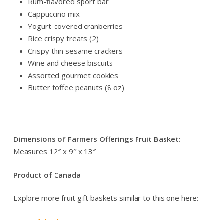
Rum-flavored sport bar
Cappuccino mix
Yogurt-covered cranberries
Rice crispy treats (2)
Crispy thin sesame crackers
Wine and cheese biscuits
Assorted gourmet cookies
Butter toffee peanuts (8 oz)
A wholesome and delicious gift, beautifully arranged to
impress and satisfy.
Dimensions of Farmers Offerings Fruit Basket:
Measures 12″ x 9″ x 13″
Product of Canada
Explore more fruit gift baskets similar to this one here: