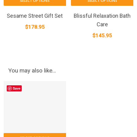
SELECT OPTIONS
SELECT OPTIONS
Sesame Street Gift Set
Blissful Relaxation Bath
Care
$
178.95
$
145.95
You may also like…
Save