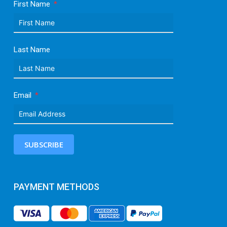
First Name
Last Name
Email
SUBSCRIBE
PAYMENT METHODS