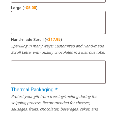
Large
(+
$
5.00
)
Hand-made Scroll
(+
$
17.95
)
Sparkling in many ways! Customized and Hand-made
Scroll Letter with quality chocolates in a lustrous tube.
Thermal Packaging
*
Protect your gift from freezing/melting during the
shipping process. Recommended for cheeses,
sausages, fruits, chocolates, beverages, cakes, and