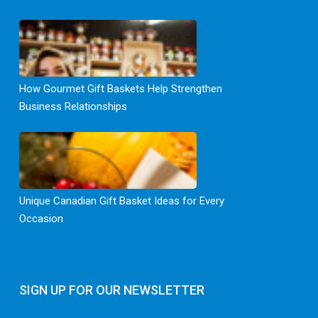
How Gourmet Gift Baskets Help Strengthen
Business Relationships
Unique Canadian Gift Basket Ideas for Every
Occasion
SIGN UP FOR OUR NEWSLETTER