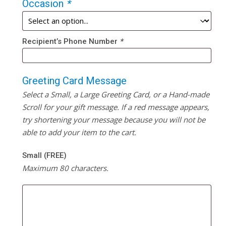
Occasion
*
Recipient’s Phone Number
*
Greeting Card Message
Select a Small, a Large Greeting Card, or a Hand-made
Scroll for your gift message. If a red message appears,
try shortening your message because you will not be
able to add your item to the cart.
Small (FREE)
Maximum 80 characters.