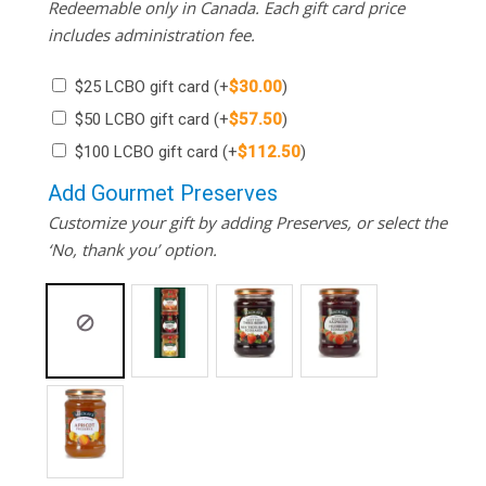
Redeemable only in Canada. Each gift card price
includes administration fee.
$25 LCBO gift card
(+
$
30.00
)
$50 LCBO gift card
(+
$
57.50
)
$100 LCBO gift card
(+
$
112.50
)
Add Gourmet Preserves
Customize your gift by adding Preserves, or select the
‘No, thank you’ option.