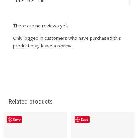
14 × 10 × 15 in
There are no reviews yet.
Only logged in customers who have purchased this
product may leave a review.
Related products
Save
Save