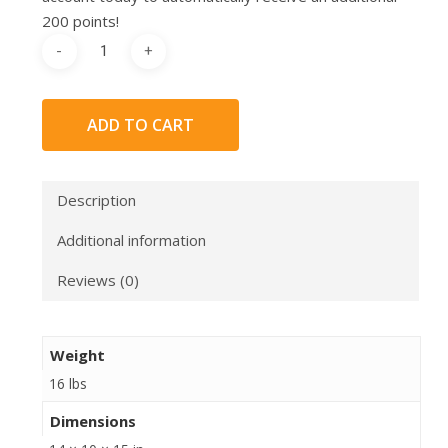
200 points!
ADD TO CART
Description
Additional information
Reviews (0)
Weight
16 lbs
Dimensions