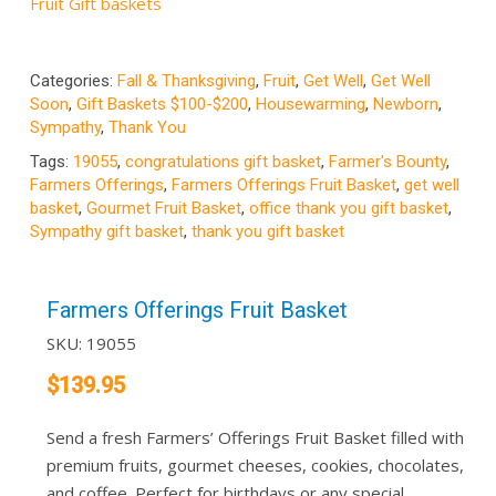
Fruit Gift baskets
Categories:
Fall & Thanksgiving
,
Fruit
,
Get Well
,
Get Well
Soon
,
Gift Baskets $100-$200
,
Housewarming
,
Newborn
,
Sympathy
,
Thank You
Tags:
19055
,
congratulations gift basket
,
Farmer's Bounty
,
Farmers Offerings
,
Farmers Offerings Fruit Basket
,
get well
basket
,
Gourmet Fruit Basket
,
office thank you gift basket
,
Sympathy gift basket
,
thank you gift basket
Farmers Offerings Fruit Basket
SKU:
19055
$
139.95
Send a fresh Farmers’ Offerings Fruit Basket filled with
premium fruits, gourmet cheeses, cookies, chocolates,
and coffee. Perfect for birthdays or any special