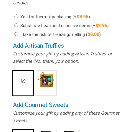
candles.
Yes for thermal packaging
(+
$
8.95
)
Substitute heat/cold sensitive items
(+
$
3.95
)
I take the risk of freezing/melting
(
$
0.00
)
Add Artisan Truffles
Customize your gift by adding Artisan Truffles, or
select the ‘No, thank you’ option.
Add Gourmet Sweets
Customize your gift by adding any of these Gourmet
Sweets.