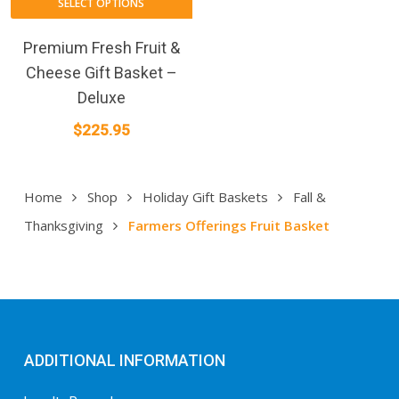
SELECT OPTIONS
Premium Fresh Fruit &
Cheese Gift Basket –
Deluxe
$
225.95
Home
Shop
Holiday Gift Baskets
Fall &
Thanksgiving
Farmers Offerings Fruit Basket
ADDITIONAL INFORMATION