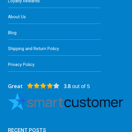
Loyalty Rewards
About Us
Blog
Shipping and Return Policy
Privacy Policy
Great
3.8
out of 5
RECENT POSTS