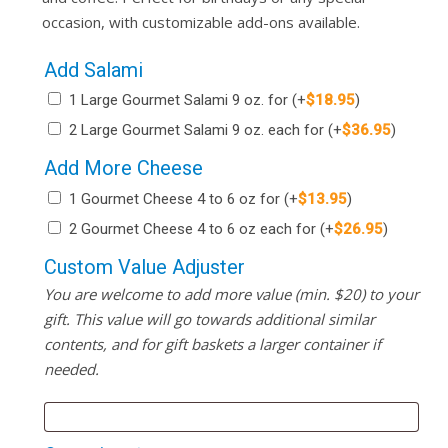
occasion, with customizable add-ons available.
Add Salami
1 Large Gourmet Salami 9 oz. for
(+
$
18.95
)
2 Large Gourmet Salami 9 oz. each for
(+
$
36.95
)
Add More Cheese
1 Gourmet Cheese 4 to 6 oz for
(+
$
13.95
)
2 Gourmet Cheese 4 to 6 oz each for
(+
$
26.95
)
Custom Value Adjuster
You are welcome to add more value (min. $20) to your
gift. This value will go towards additional similar
contents, and for gift baskets a larger container if
needed.