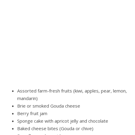
thoughtful gift for any occasion, this basket offers a
delicious balance of freshness and sweetness that’s sure
to delight.
Customize your gift by adding a gourmet sausage or
extra cheese. You may also enhance the selection with a
large gourmet salami (approx. 9 oz) or additional hard or
spreadable cheeses.
Farmers’ Offerings Fruit Basket
Includes:
Assorted farm-fresh fruits (kiwi, apples, pear, lemon,
mandarin)
Brie or smoked Gouda cheese
Berry fruit jam
Sponge cake with apricot jelly and chocolate
Baked cheese bites (Gouda or chive)