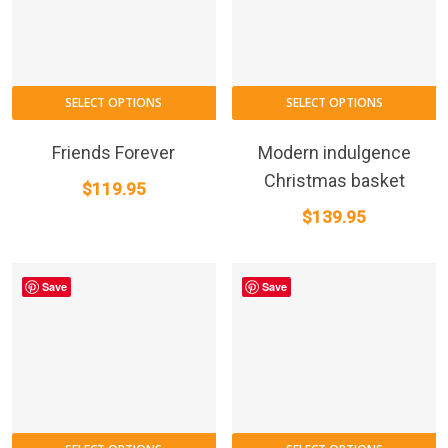
SELECT OPTIONS
SELECT OPTIONS
Friends Forever
Modern indulgence
Christmas basket
$
119.95
$
139.95
Save
Save