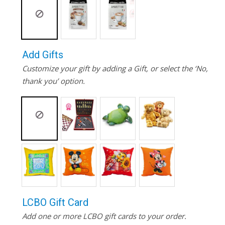
Add Gifts
Customize your gift by adding a Gift, or select the ‘No,
thank you’ option.
LCBO Gift Card
Add one or more LCBO gift cards to your order.