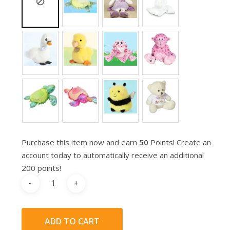
Purchase this item now and earn
50
Points! Create an
account today to automatically receive an additional
200 points!
ADD TO CART