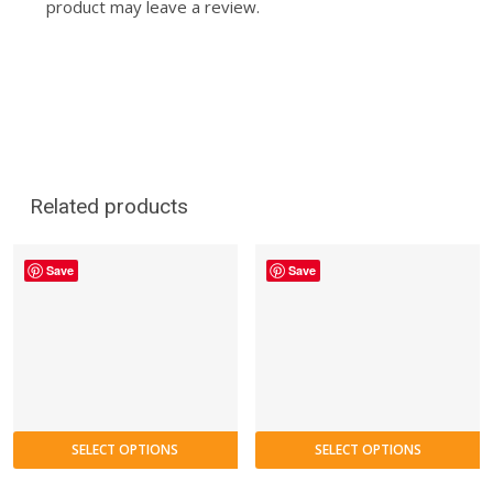
product may leave a review.
Related products
Save
Save
SELECT OPTIONS
SELECT OPTIONS