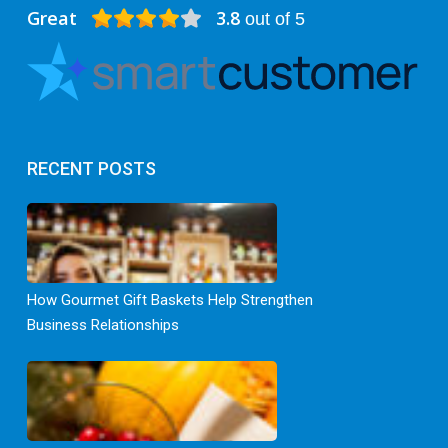
Great
3.8
out of 5
RECENT POSTS
How Gourmet Gift Baskets Help Strengthen
Business Relationships