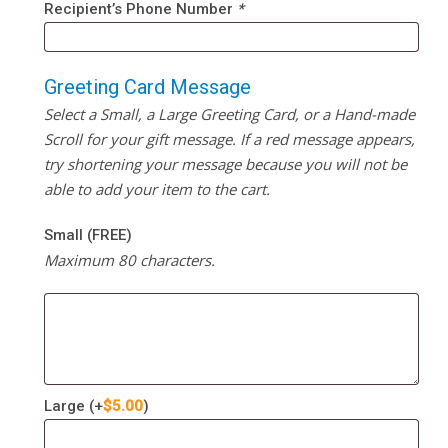
Recipient’s Phone Number
*
Greeting Card Message
Select a Small, a Large Greeting Card, or a Hand-made
Scroll for your gift message. If a red message appears,
try shortening your message because you will not be
able to add your item to the cart.
Small (FREE)
Maximum 80 characters.
Large
(+
$
5.00
)