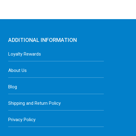
ADDITIONAL INFORMATION
Loyalty Rewards
About Us
Blog
Shipping and Return Policy
Privacy Policy