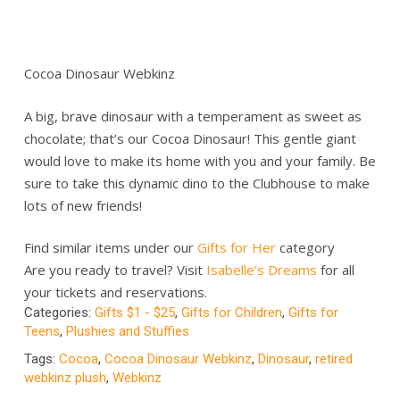
Cocoa Dinosaur Webkinz
A big, brave dinosaur with a temperament as sweet as
chocolate; that’s our Cocoa Dinosaur! This gentle giant
would love to make its home with you and your family. Be
sure to take this dynamic dino to the Clubhouse to make
lots of new friends!
Find similar items under our
Gifts for Her
category
Are you ready to travel? Visit
Isabelle’s Dreams
for all
your tickets and reservations.
Categories:
Gifts $1 - $25
,
Gifts for Children
,
Gifts for
Teens
,
Plushies and Stuffies
Tags:
Cocoa
,
Cocoa Dinosaur Webkinz
,
Dinosaur
,
retired
webkinz plush
,
Webkinz