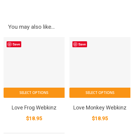
You may also like…
Save
Save
SELECT OPTIONS
SELECT OPTIONS
Love Frog Webkinz
Love Monkey Webkinz
$
18.95
$
18.95