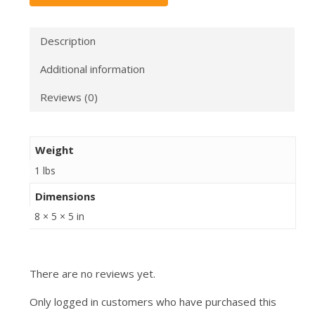
Description
Additional information
Reviews (0)
Weight
1 lbs
Dimensions
8 × 5 × 5 in
There are no reviews yet.
Only logged in customers who have purchased this