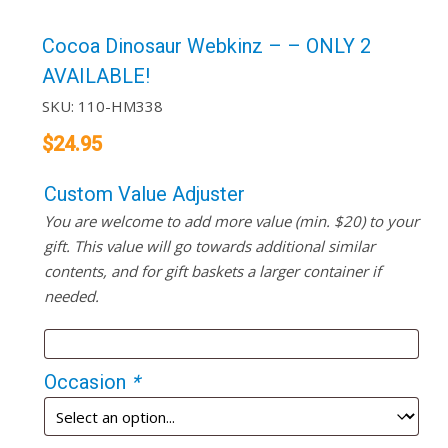
Cocoa Dinosaur Webkinz – – ONLY 2
AVAILABLE!
SKU:
110-HM338
$
24.95
Custom Value Adjuster
You are welcome to add more value (min. $20) to your
gift. This value will go towards additional similar
contents, and for gift baskets a larger container if
needed.
Occasion
*