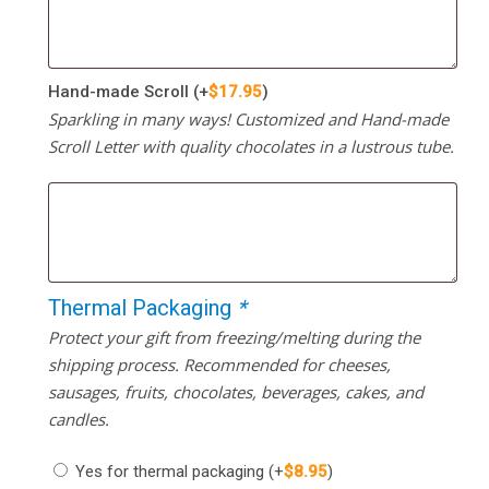
Hand-made Scroll
(+
$
17.95
)
Sparkling in many ways! Customized and Hand-made
Scroll Letter with quality chocolates in a lustrous tube.
Thermal Packaging
*
Protect your gift from freezing/melting during the
shipping process. Recommended for cheeses,
sausages, fruits, chocolates, beverages, cakes, and
candles.
Yes for thermal packaging
(+
$
8.95
)