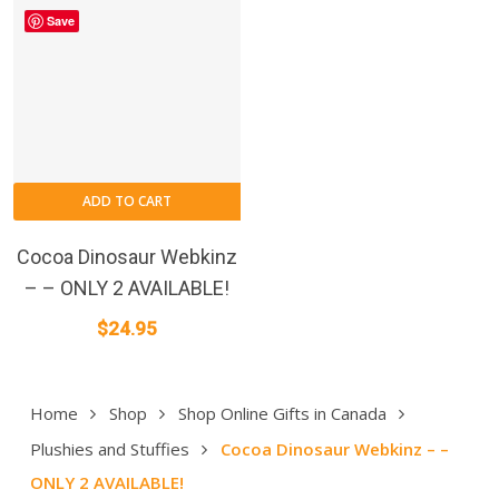
Save
ADD TO CART
Cocoa Dinosaur Webkinz
– – ONLY 2 AVAILABLE!
$
24.95
Home
Shop
Shop Online Gifts in Canada
Plushies and Stuffies
Cocoa Dinosaur Webkinz – –
ONLY 2 AVAILABLE!