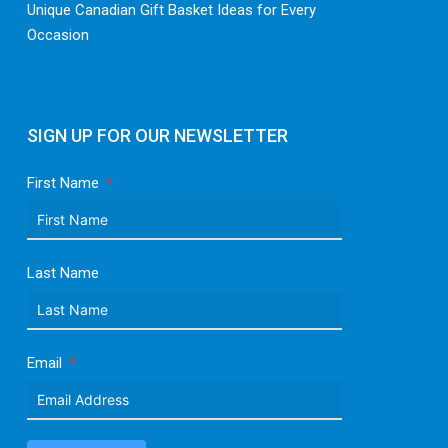
Unique Canadian Gift Basket Ideas for Every
Occasion
SIGN UP FOR OUR NEWSLETTER
First Name
Last Name
Email