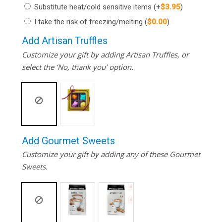
Substitute heat/cold sensitive items
(+
$
3.95
)
I take the risk of freezing/melting
(
$
0.00
)
Add Artisan Truffles
Customize your gift by adding Artisan Truffles, or
select the ‘No, thank you’ option.
Add Gourmet Sweets
Customize your gift by adding any of these Gourmet
Sweets.