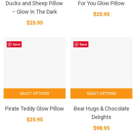
Ducks and Sheep Pillow
For You Glow Pillow
– Glow In The Dark
$
25.95
$
25.95
Save
Save
SELECT OPTIONS
SELECT OPTIONS
Pirate Teddy Glow Pillow
Bear Hugs & Chocolate
Delights
$
25.95
$
98.95