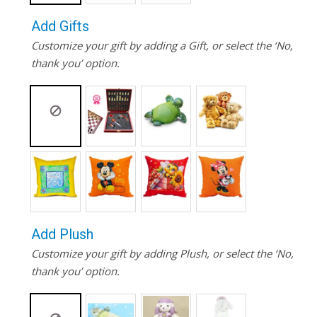
Add Gifts
Customize your gift by adding a Gift, or select the ‘No,
thank you’ option.
Add Plush
Customize your gift by adding Plush, or select the ‘No,
thank you’ option.