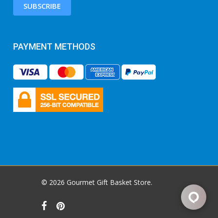
SUBSCRIBE
PAYMENT METHODS
© 2026 Gourmet Gift Basket Store.
facebook
pinterest