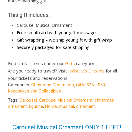
house warming gift.
This gift includes:
Carousel Musical Ornament
Free small card with your gift message
Gift wrapping – we ship your gift with gift wrap
Securely packaged for safe shipping
Find similar items under our
Gifts
category
Are you ready to travel? Visit
Isabelle’s Dreams
for all
your tickets and reservations.
Categories:
Christmas Ornaments
,
Gifts $25 - $50
,
Keepsakes and Collectibles
Tags:
Carousel
,
Carousel Musical Ornament
,
christmas
ornament
,
figurine
,
Horse
,
musical
,
ornament
Carousel Musical Ornament ONLY 1 LEFT!