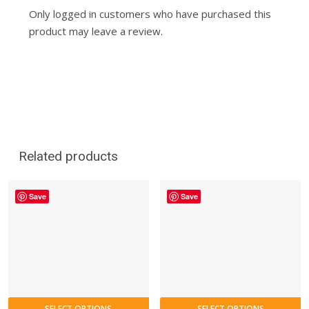
Only logged in customers who have purchased this
product may leave a review.
Related products
Save
Save
SELECT OPTIONS
SELECT OPTIONS