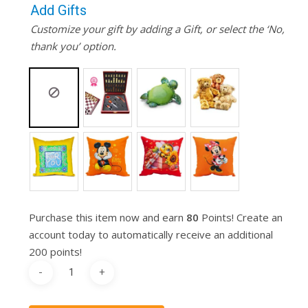
Add Gifts
Customize your gift by adding a Gift, or select the ‘No,
thank you’ option.
Purchase this item now and earn
80
Points! Create an
account today to automatically receive an additional
200 points!