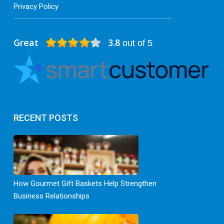
Privacy Policy
Great
3.8
out of 5
RECENT POSTS
How Gourmet Gift Baskets Help Strengthen
Business Relationships