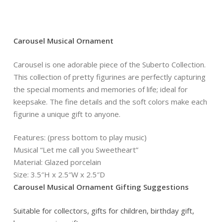
Carousel Musical Ornament
Carousel is one adorable piece of the Suberto Collection.
This collection of pretty figurines are perfectly capturing
the special moments and memories of life; ideal for
keepsake. The fine details and the soft colors make each
figurine a unique gift to anyone.
Features: (press bottom to play music)
Musical “Let me call you Sweetheart”
Material: Glazed porcelain
Size: 3.5″H x 2.5″W x 2.5″D
Carousel Musical Ornament Gifting Suggestions
Suitable for collectors, gifts for children, birthday gift,