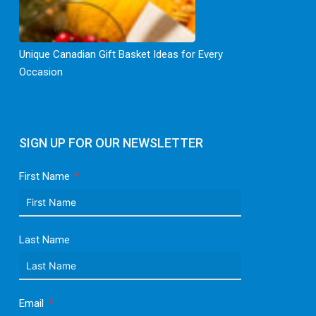
Unique Canadian Gift Basket Ideas for Every
Occasion
SIGN UP FOR OUR NEWSLETTER
First Name
Last Name
Email