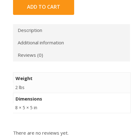
ADD TO CART
Description
Additional information
Reviews (0)
Weight
2 lbs
Dimensions
8 × 5 × 5 in
There are no reviews yet.