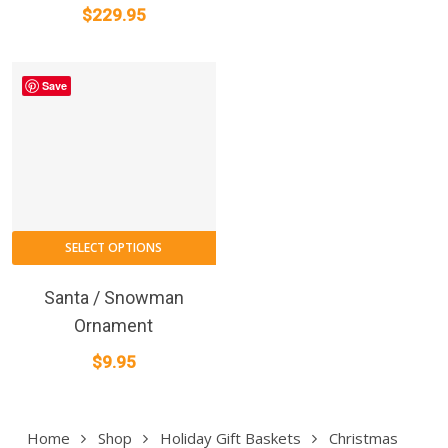
$
229.95
Save
SELECT OPTIONS
Santa / Snowman
Ornament
$
9.95
Home
Shop
Holiday Gift Baskets
Christmas