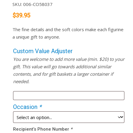
SKU:
006-CO58037
$
39.95
The fine details and the soft colors make each figurine
a unique gift to anyone.
Custom Value Adjuster
You are welcome to add more value (min. $20) to your
gift. This value will go towards additional similar
contents, and for gift baskets a larger container if
needed.
Occasion
*
Recipient’s Phone Number
*