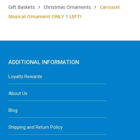
Gift Baskets
Christmas Ornaments
Carousel
Musical Ornament ONLY 1 LEFT!
ADDITIONAL INFORMATION
Loyalty Rewards
About Us
Blog
Shipping and Return Policy