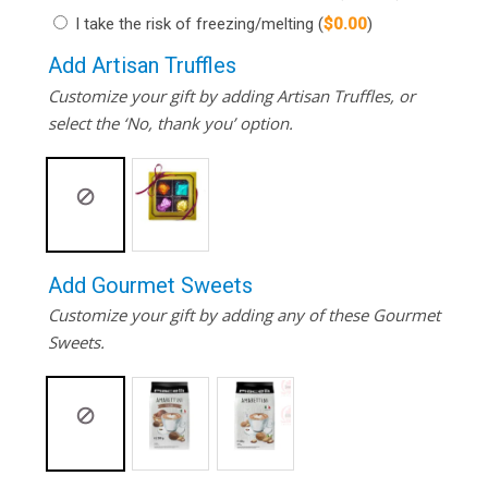
I take the risk of freezing/melting
(
$
0.00
)
Add Artisan Truffles
Customize your gift by adding Artisan Truffles, or
select the ‘No, thank you’ option.
Add Gourmet Sweets
Customize your gift by adding any of these Gourmet
Sweets.