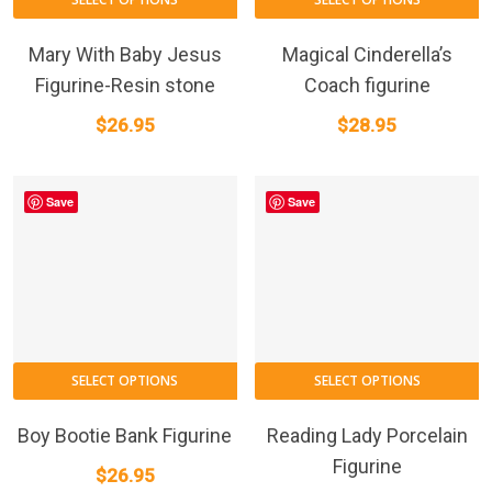
Mary With Baby Jesus
Magical Cinderella’s
Figurine-Resin stone
Coach figurine
$
26.95
$
28.95
Save
Save
SELECT OPTIONS
SELECT OPTIONS
Boy Bootie Bank Figurine
Reading Lady Porcelain
Figurine
$
26.95