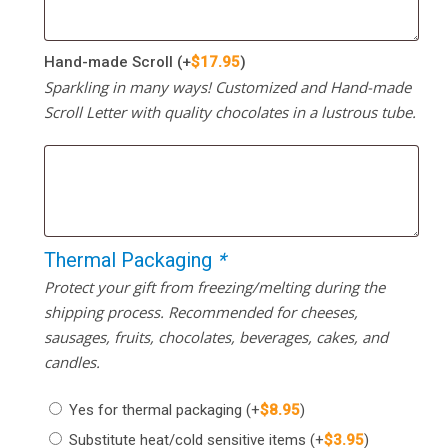
Hand-made Scroll
(+
$
17.95
)
Sparkling in many ways! Customized and Hand-made
Scroll Letter with quality chocolates in a lustrous tube.
Thermal Packaging
*
Protect your gift from freezing/melting during the
shipping process. Recommended for cheeses,
sausages, fruits, chocolates, beverages, cakes, and
candles.
Yes for thermal packaging
(+
$
8.95
)
Substitute heat/cold sensitive items
(+
$
3.95
)