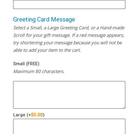
Greeting Card Message
Select a Small, a Large Greeting Card, or a Hand-made
Scroll for your gift message. If a red message appears,
try shortening your message because you will not be
able to add your item to the cart.
Small (FREE)
Maximum 80 characters.
Large
(+
$
5.00
)