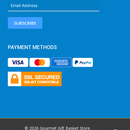
SUBSCRIBE
PAYMENT METHODS
© 2026 Gourmet Gift Basket Store.