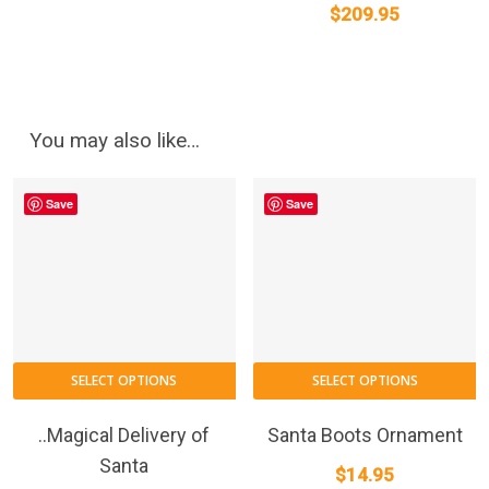
$
209.95
You may also like…
Save
Save
SELECT OPTIONS
SELECT OPTIONS
..Magical Delivery of
Santa Boots Ornament
Santa
$
14.95