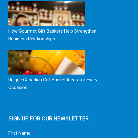
How Gourmet Gift Baskets Help Strengthen
Business Relationships
Unique Canadian Gift Basket Ideas for Every
Occasion
SIGN UP FOR OUR NEWSLETTER
First Name