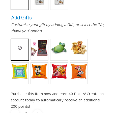
Add Gifts
Customize your gift by adding a Gift, or select the ‘No,
thank you’ option.
Purchase this item now and earn
40
Points! Create an
account today to automatically receive an additional
200 points!