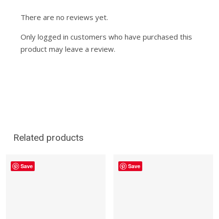
There are no reviews yet.
Only logged in customers who have purchased this
product may leave a review.
Related products
Save
Save