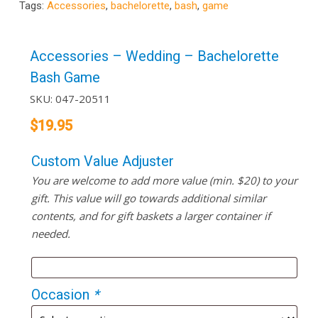
Tags:
Accessories
,
bachelorette
,
bash
,
game
Accessories – Wedding – Bachelorette
Bash Game
SKU:
047-20511
$
19.95
Custom Value Adjuster
You are welcome to add more value (min. $20) to your
gift. This value will go towards additional similar
contents, and for gift baskets a larger container if
needed.
Occasion
*