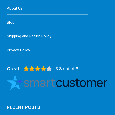
About Us
Blog
Shipping and Return Policy
Privacy Policy
Great
3.8
out of 5
RECENT POSTS