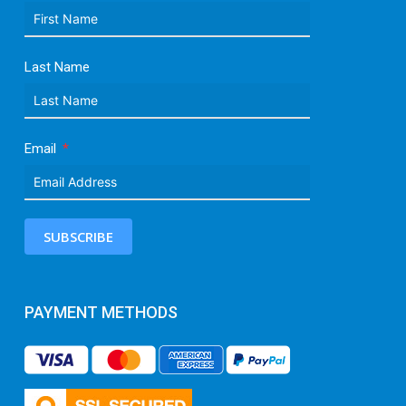
Last Name
Email
SUBSCRIBE
PAYMENT METHODS