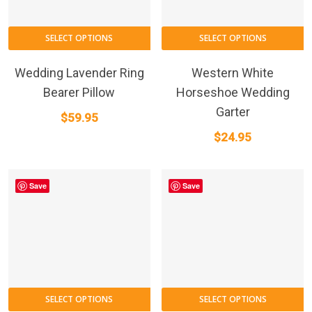
SELECT OPTIONS
SELECT OPTIONS
Wedding Lavender Ring
Western White
Bearer Pillow
Horseshoe Wedding
Garter
$
59.95
$
24.95
Save
Save
SELECT OPTIONS
SELECT OPTIONS