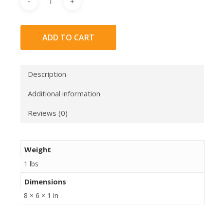
ADD TO CART
Description
Additional information
Reviews (0)
Weight
1 lbs
Dimensions
8 × 6 × 1 in