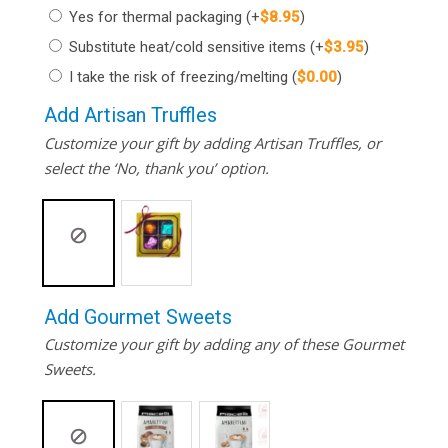
Yes for thermal packaging
(+
$
8.95
)
Substitute heat/cold sensitive items
(+
$
3.95
)
I take the risk of freezing/melting
(
$
0.00
)
Add Artisan Truffles
Customize your gift by adding Artisan Truffles, or
select the ‘No, thank you’ option.
Add Gourmet Sweets
Customize your gift by adding any of these Gourmet
Sweets.