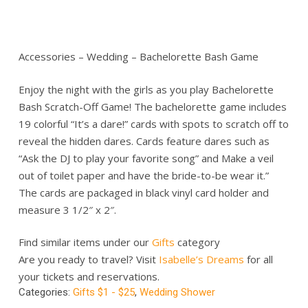
Accessories – Wedding – Bachelorette Bash Game
Enjoy the night with the girls as you play Bachelorette
Bash Scratch-Off Game! The bachelorette game includes
19 colorful “It’s a dare!” cards with spots to scratch off to
reveal the hidden dares. Cards feature dares such as
“Ask the DJ to play your favorite song” and Make a veil
out of toilet paper and have the bride-to-be wear it.”
The cards are packaged in black vinyl card holder and
measure 3 1/2″ x 2″.
Find similar items under our
Gifts
category
Are you ready to travel? Visit
Isabelle’s Dreams
for all
your tickets and reservations.
Categories:
Gifts $1 - $25
,
Wedding Shower