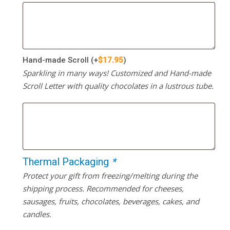
Hand-made Scroll
(+
$
17.95
)
Sparkling in many ways! Customized and Hand-made
Scroll Letter with quality chocolates in a lustrous tube.
Thermal Packaging
*
Protect your gift from freezing/melting during the
shipping process. Recommended for cheeses,
sausages, fruits, chocolates, beverages, cakes, and
candles.