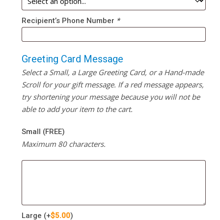
Recipient’s Phone Number
*
Greeting Card Message
Select a Small, a Large Greeting Card, or a Hand-made
Scroll for your gift message. If a red message appears,
try shortening your message because you will not be
able to add your item to the cart.
Small (FREE)
Maximum 80 characters.
Large
(+
$
5.00
)