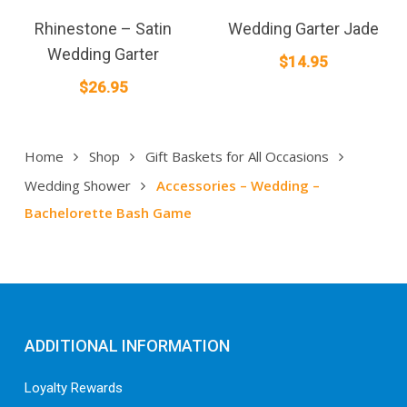
Rhinestone – Satin
Wedding Garter Jade
Wedding Garter
$
14.95
$
26.95
Home
Shop
Gift Baskets for All Occasions
Wedding Shower
Accessories – Wedding –
Bachelorette Bash Game
ADDITIONAL INFORMATION
Loyalty Rewards