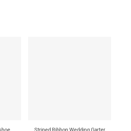
SELECT OPTIONS
shoe
Striped Ribbon Wedding Garter