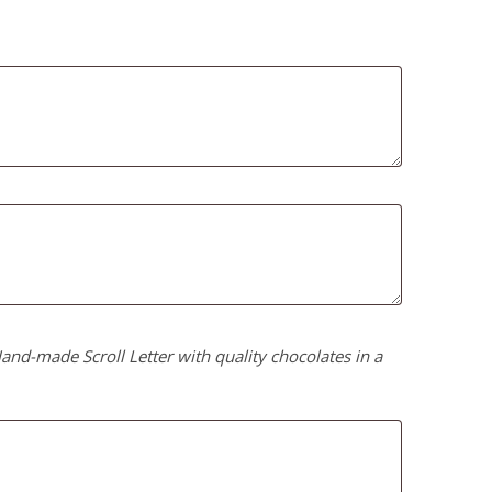
nd-made Scroll Letter with quality chocolates in a