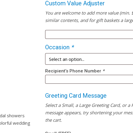
Custom Value Adjuster
You are welcome to add more value (min. $20
similar contents, and for gift baskets a larg
Occasion
*
Recipient’s Phone Number
*
Greeting Card Message
Select a Small, a Large Greeting Card, or a
message appears, try shortening your mess
idal showers
the cart.
olorful wedding