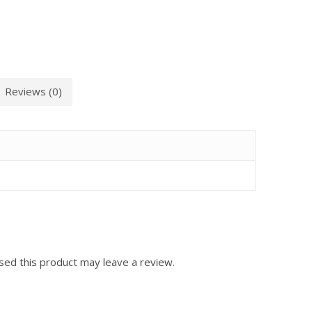
Reviews (0)
ed this product may leave a review.