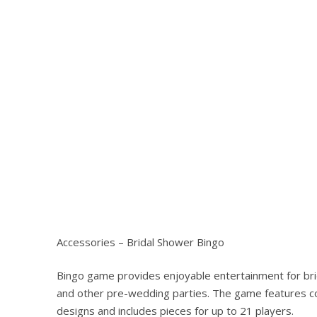
Hit enter to search or ESC to close
Accessories – Bridal Shower Bingo
Bingo game provides enjoyable entertainment for br
and other pre-wedding parties. The game features c
designs and includes pieces for up to 21 players.