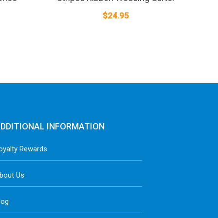
$
24.95
DDITIONAL INFORMATION
oyalty Rewards
bout Us
log