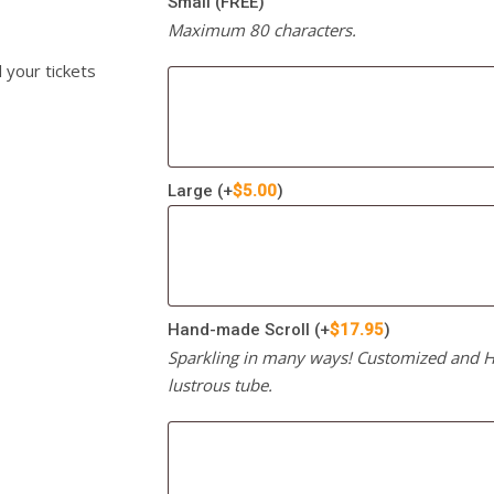
Small (FREE)
Maximum 80 characters.
l your tickets
Large
(+
$
5.00
)
Hand-made Scroll
(+
$
17.95
)
Sparkling in many ways! Customized and Ha
lustrous tube.