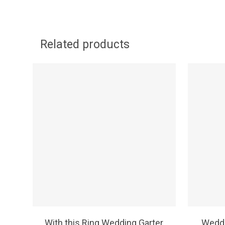
Related products
SELECT OPTIONS
With this Ring Wedding Garter
Weddi