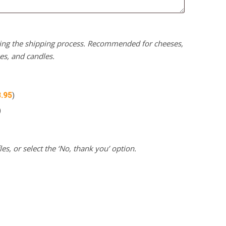
uring the shipping process. Recommended for cheeses,
kes, and candles.
3.95
)
)
es, or select the ‘No, thank you’ option.