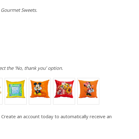
e Gourmet Sweets.
ect the ‘No, thank you’ option.
 Create an account today to automatically receive an