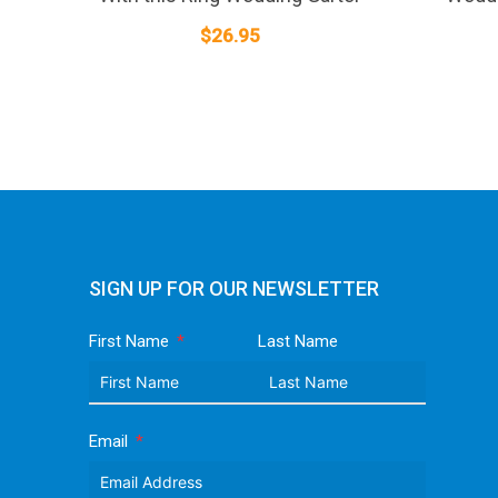
$
26.95
SIGN UP FOR OUR NEWSLETTER
First Name
Last Name
Email