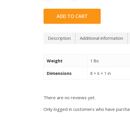
ADD TO CART
Description
Additional information
Weight
1 lbs
Dimensions
8 × 6 × 1 in
There are no reviews yet.
Only logged in customers who have purchas