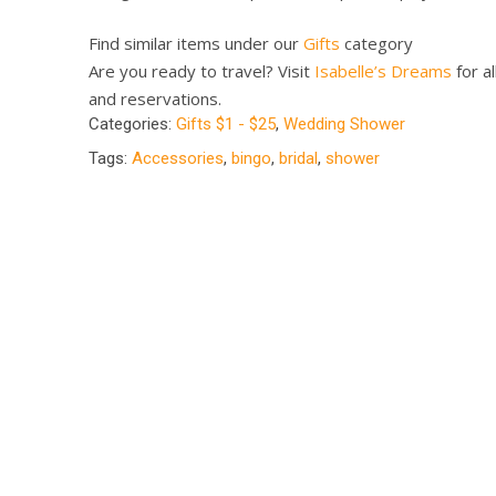
Find similar items under our
Gifts
category
Are you ready to travel? Visit
Isabelle’s Dreams
for al
and reservations.
Categories:
Gifts $1 - $25
,
Wedding Shower
Tags:
Accessories
,
bingo
,
bridal
,
shower