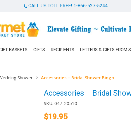
CALL US TOLL FREE! 1-866-527-5244
Cart
GIFT BASKETS
GIFTS
RECIPIENTS
LETTERS & GIFTS FROM 
Wedding Shower
Accessories – Bridal Shower Bingo
Accessories – Bridal Sho
SKU:
047-20510
$
19.95