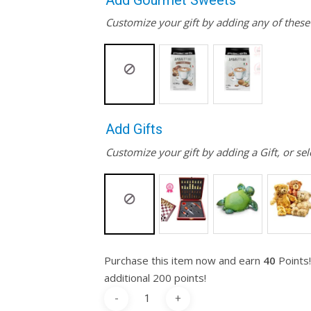
Add Gourmet Sweets
Customize your gift by adding any of thes
Add Gifts
Customize your gift by adding a Gift, or sel
Purchase this item now and earn
40
Points!
additional 200 points!