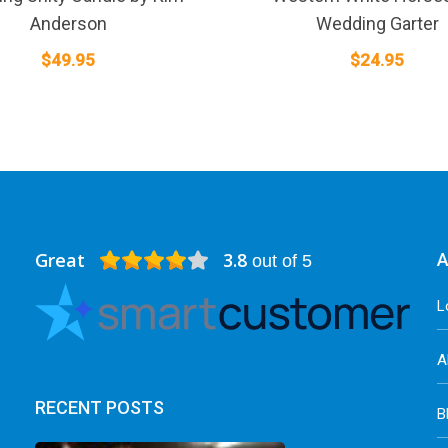
Anderson
Wedding Garter
$
49.95
$
24.95
Great
3.8
A
out of 5
L
A
RECENT POSTS
B