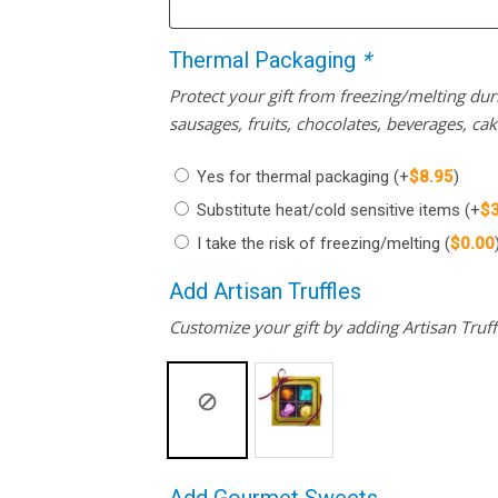
Thermal Packaging
*
Protect your gift from freezing/melting d
sausages, fruits, chocolates, beverages, ca
Yes for thermal packaging
(+
$
8.95
)
Substitute heat/cold sensitive items
(+
$
I take the risk of freezing/melting
(
$
0.00
Add Artisan Truffles
Customize your gift by adding Artisan Truffl