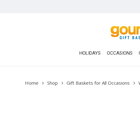
Skip
to
main
content
HOLIDAYS
OCCASIONS
Home
Shop
Gift Baskets for All Occasions