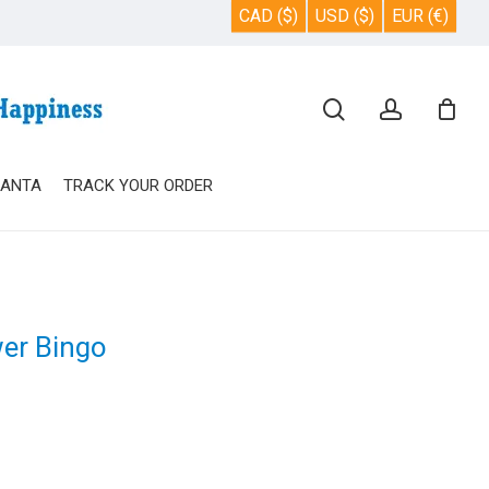
CAD ($)
USD ($)
EUR (€)
Close
search
account
Cart
SANTA
TRACK YOUR ORDER
wer Bingo