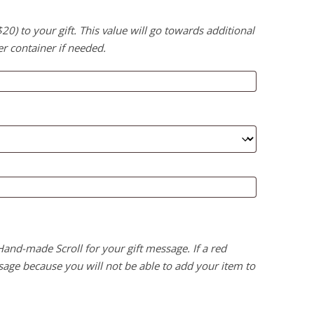
) to your gift. This value will go towards additional
er container if needed.
 Hand-made Scroll for your gift message. If a red
age because you will not be able to add your item to