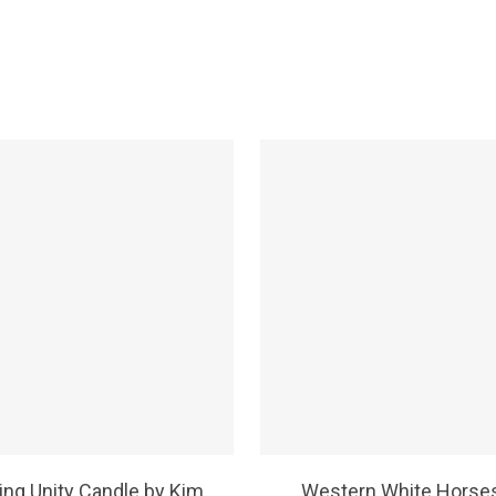
SELECT OPTIONS
SELECT OPTIONS
ng Unity Candle by Kim
Western White Horse