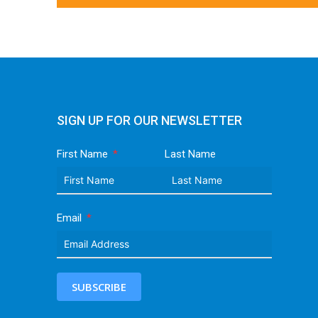
SIGN UP FOR OUR NEWSLETTER
First Name
Last Name
Email
SUBSCRIBE