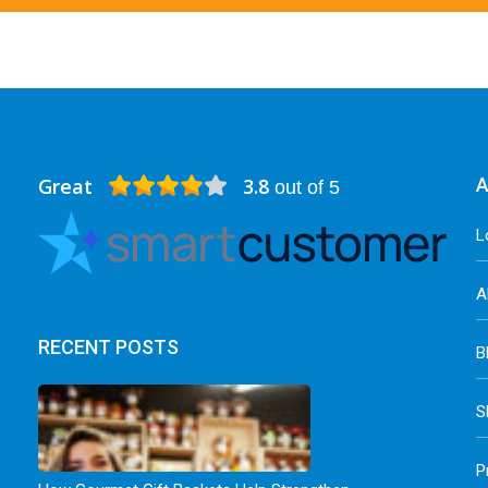
Great
3.8
A
out of 5
L
A
RECENT POSTS
B
S
P