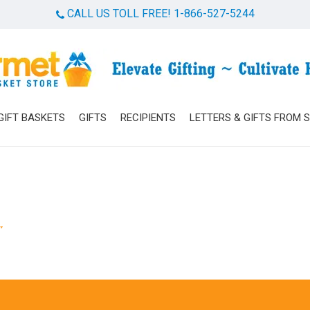
CALL US TOLL FREE! 1-866-527-5244
Cart
GIFT BASKETS
GIFTS
RECIPIENTS
LETTERS & GIFTS FROM 
”