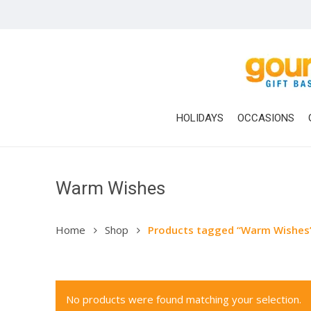
Skip
to
main
content
HOLIDAYS
OCCASIONS
Warm Wishes
Hit enter to search or ESC to close
Home
Shop
Products tagged “Warm Wishes
No products were found matching your selection.