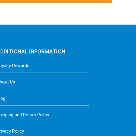
DDITIONAL INFORMATION
oyalty Rewards
bout Us
log
hipping and Return Policy
rivacy Policy