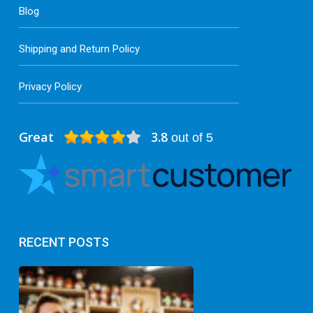
Blog
Shipping and Return Policy
Privacy Policy
Great
3.8
out of 5
RECENT POSTS