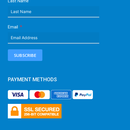
Last Name
Email
SUBSCRIBE
PAYMENT METHODS