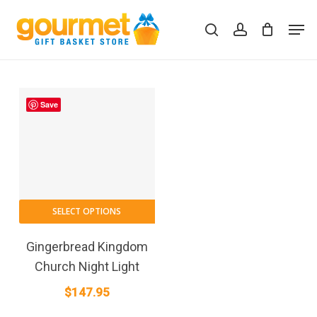
Skip
Men
to
search
account
Close
Cart
Cart
main
content
Save
SELECT OPTIONS
Gingerbread Kingdom
Church Night Light
$
147.95