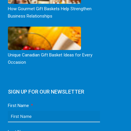
How Gourmet Gift Baskets Help Strengthen
Business Relationships
Unique Canadian Gift Basket Ideas for Every
Occasion
SIGN UP FOR OUR NEWSLETTER
First Name