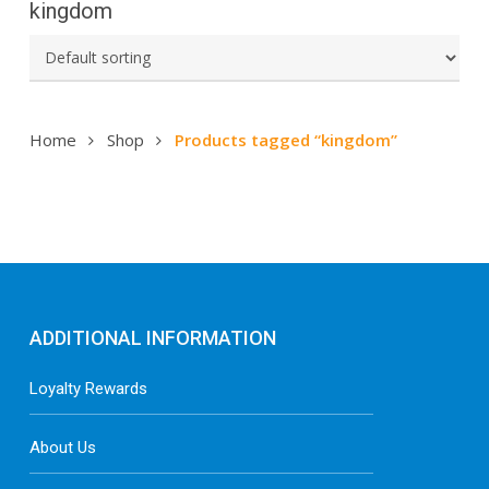
kingdom
Home
Shop
Products tagged “kingdom”
ADDITIONAL INFORMATION
Loyalty Rewards
About Us