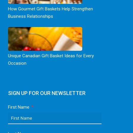
How Gourmet Gift Baskets Help Strengthen
Business Relationships
Unique Canadian Gift Basket Ideas for Every
Occasion
SIGN UP FOR OUR NEWSLETTER
First Name