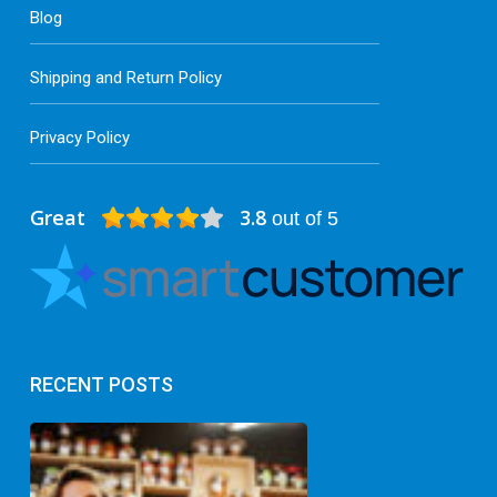
Blog
Shipping and Return Policy
Privacy Policy
Great
3.8
out of 5
RECENT POSTS