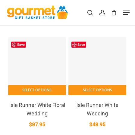
Skip
Men
to
search
account
Close
Cart
Cart
main
content
Save
Save
SELECT OPTIONS
SELECT OPTIONS
Isle Runner White Floral
Isle Runner White
Wedding
Wedding
$
87.95
$
48.95