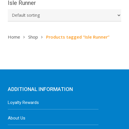
Isle Runner
Home
Shop
Products tagged “Isle Runner”
ADDITIONAL INFORMATION
Loyalty Rewards
About Us