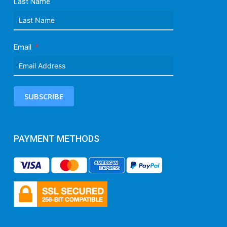
Last Name
Email
SUBSCRIBE
PAYMENT METHODS