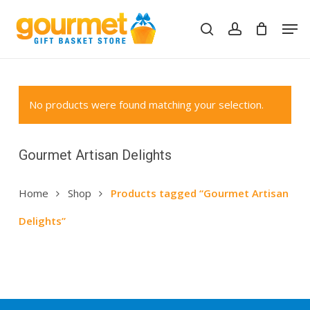
Skip
Men
to
search
account
Close
Cart
Cart
main
content
No products were found matching your selection.
Gourmet Artisan Delights
Home
Shop
Products tagged “Gourmet Artisan
Delights”