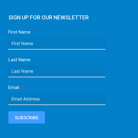
SIGN UP FOR OUR NEWSLETTER
First Name
Last Name
Email
SUBSCRIBE