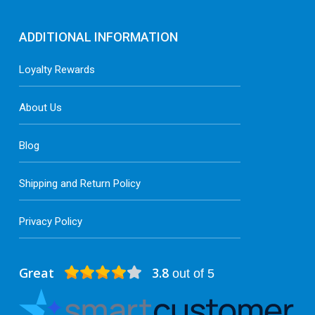
ADDITIONAL INFORMATION
Loyalty Rewards
About Us
Blog
Shipping and Return Policy
Privacy Policy
Great
3.8
out of 5