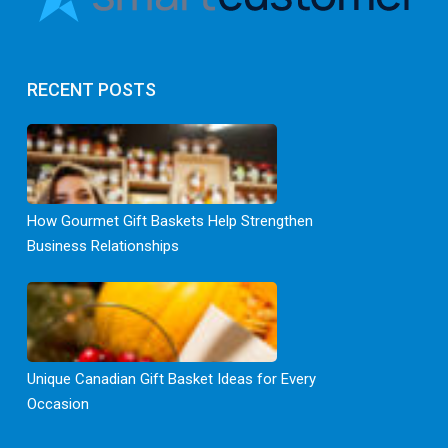
RECENT POSTS
How Gourmet Gift Baskets Help Strengthen
Business Relationships
Unique Canadian Gift Basket Ideas for Every
Occasion