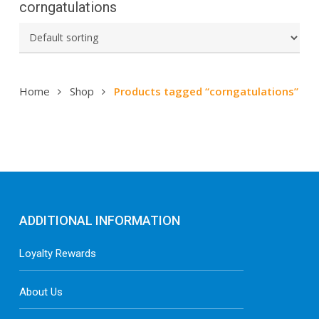
corngatulations
Home
Shop
Products tagged “corngatulations”
ADDITIONAL INFORMATION
Loyalty Rewards
About Us