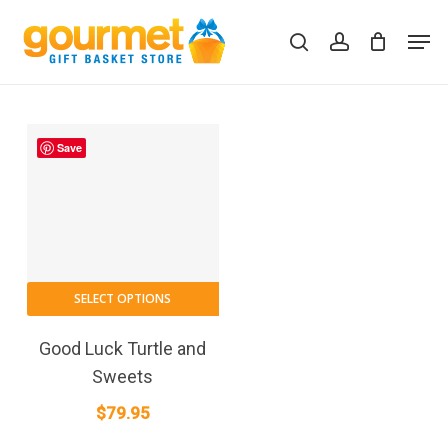
Skip
Men
to
search
account
Close
Cart
Cart
main
content
Save
SELECT OPTIONS
Good Luck Turtle and
Sweets
$
79.95