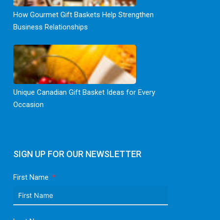
How Gourmet Gift Baskets Help Strengthen
Business Relationships
Unique Canadian Gift Basket Ideas for Every
Occasion
SIGN UP FOR OUR NEWSLETTER
First Name