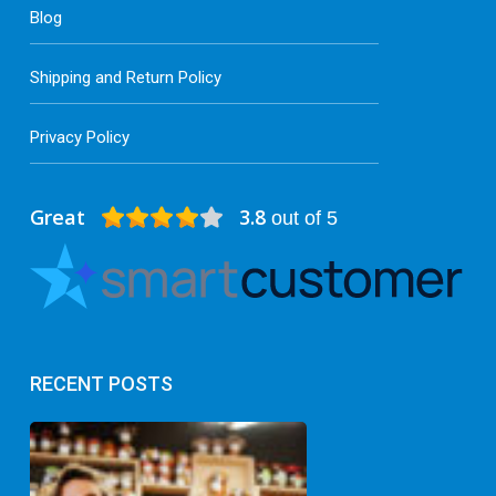
Blog
Shipping and Return Policy
Privacy Policy
Great
3.8
out of 5
RECENT POSTS