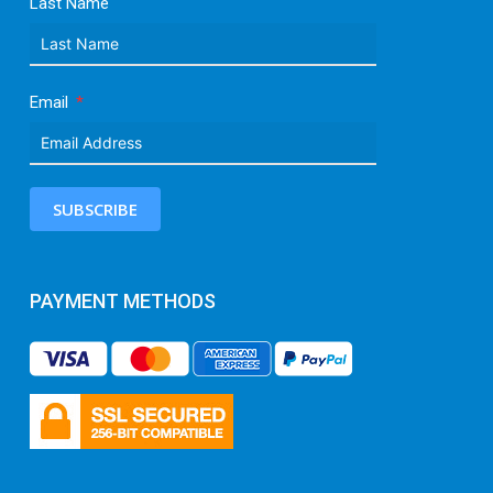
Last Name
Email
SUBSCRIBE
PAYMENT METHODS