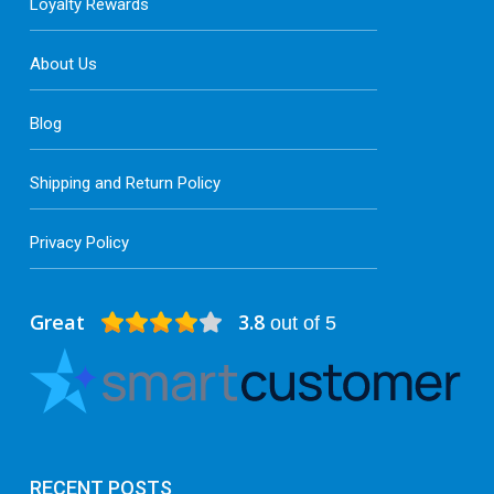
Loyalty Rewards
About Us
Blog
Shipping and Return Policy
Privacy Policy
Great
3.8
out of 5
RECENT POSTS