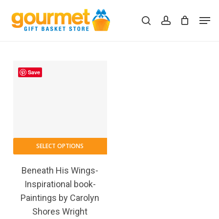
Skip
Men
to
search
account
Close
Cart
Cart
main
content
Save
SELECT OPTIONS
Beneath His Wings-
Inspirational book-
Paintings by Carolyn
Shores Wright