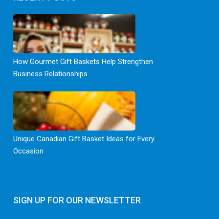
How Gourmet Gift Baskets Help Strengthen
Business Relationships
Unique Canadian Gift Basket Ideas for Every
Occasion
SIGN UP FOR OUR NEWSLETTER