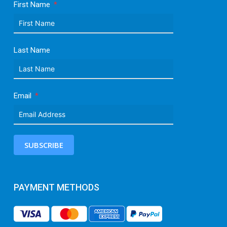
First Name
Last Name
Email
SUBSCRIBE
PAYMENT METHODS