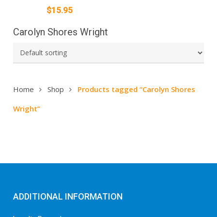
$
15.95
Carolyn Shores Wright
Home
Shop
Products tagged “Carolyn Shores
Wright”
ADDITIONAL INFORMATION