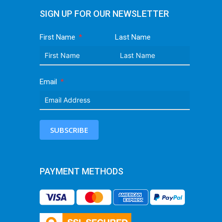
SIGN UP FOR OUR NEWSLETTER
First Name
Last Name
Email
SUBSCRIBE
PAYMENT METHODS