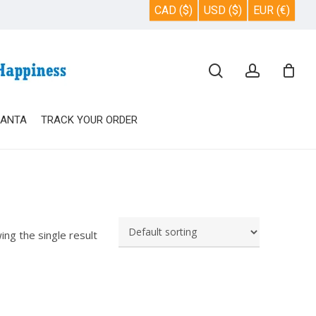
CAD ($)
USD ($)
EUR (€)
Close
search
account
Cart
SANTA
TRACK YOUR ORDER
ing the single result