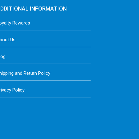
DDITIONAL INFORMATION
oyalty Rewards
bout Us
log
hipping and Return Policy
rivacy Policy