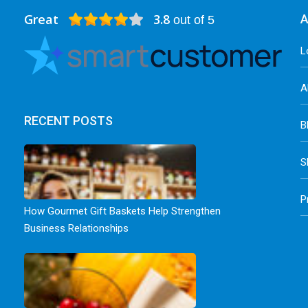
Great
3.8
A
out of 5
L
A
RECENT POSTS
B
S
P
How Gourmet Gift Baskets Help Strengthen
Business Relationships