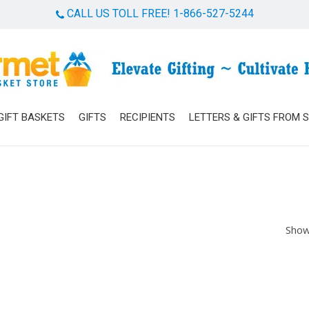
CALL US TOLL FREE! 1-866-527-5244
Cart
GIFT BASKETS
GIFTS
RECIPIENTS
LETTERS & GIFTS FROM 
Show