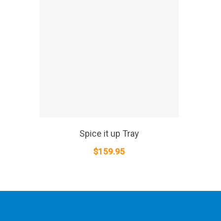
SELECT OPTIONS
Spice it up Tray
$
159.95