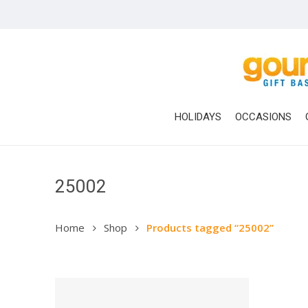
Skip
to
main
content
HOLIDAYS
OCCASIONS
25002
Home
Shop
Products tagged “25002”
Hit enter to search or ESC to close