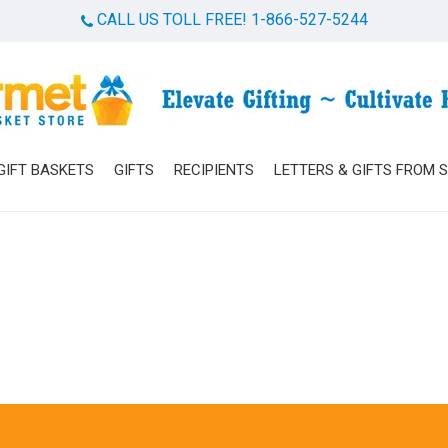
CALL US TOLL FREE! 1-866-527-5244
Cart
GIFT BASKETS
GIFTS
RECIPIENTS
LETTERS & GIFTS FROM 