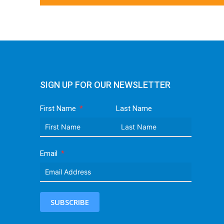
SIGN UP FOR OUR NEWSLETTER
First Name
Last Name
Email
SUBSCRIBE