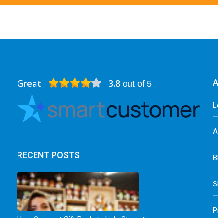
Great
3.8
A
out of 5
L
A
RECENT POSTS
B
S
P