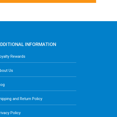
DDITIONAL INFORMATION
oyalty Rewards
bout Us
log
hipping and Return Policy
rivacy Policy