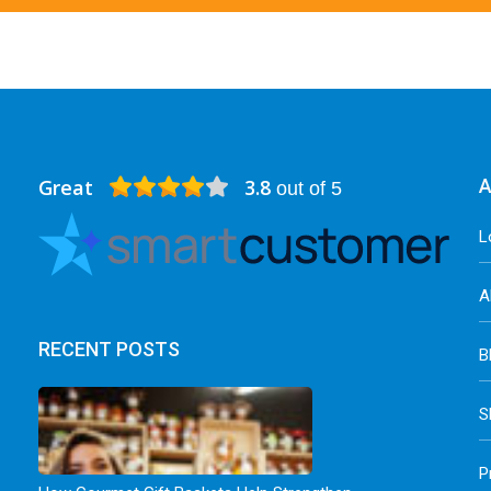
Great
3.8
A
out of 5
L
A
RECENT POSTS
B
S
P