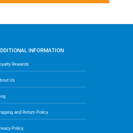
DDITIONAL INFORMATION
oyalty Rewards
bout Us
log
hipping and Return Policy
rivacy Policy