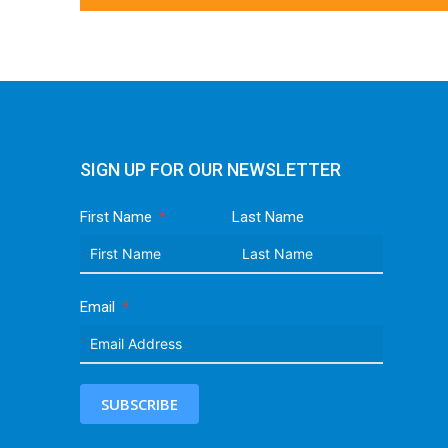
SIGN UP FOR OUR NEWSLETTER
First Name
Last Name
Email
SUBSCRIBE