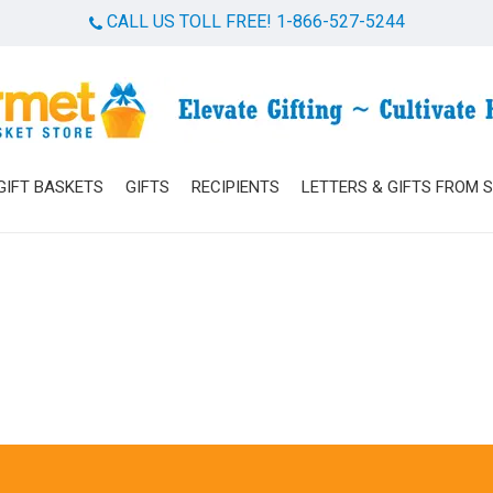
CALL US TOLL FREE! 1-866-527-5244
Cart
GIFT BASKETS
GIFTS
RECIPIENTS
LETTERS & GIFTS FROM 