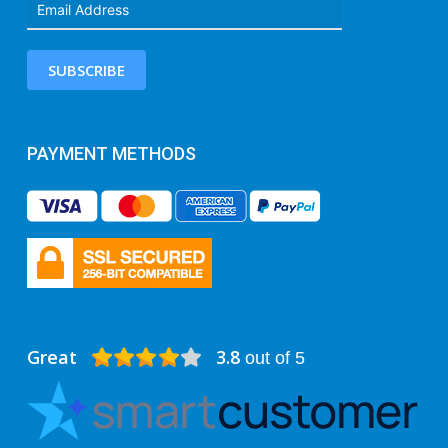
SUBSCRIBE
PAYMENT METHODS
Great
3.8
out of 5