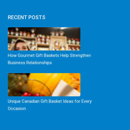
RECENT POSTS
How Gourmet Gift Baskets Help Strengthen
Business Relationships
Unique Canadian Gift Basket Ideas for Every
Occasion