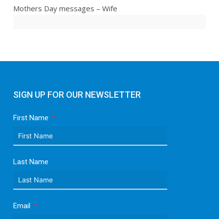
Mothers Day messages – Wife
SIGN UP FOR OUR NEWSLETTER
First Name
Last Name
Email