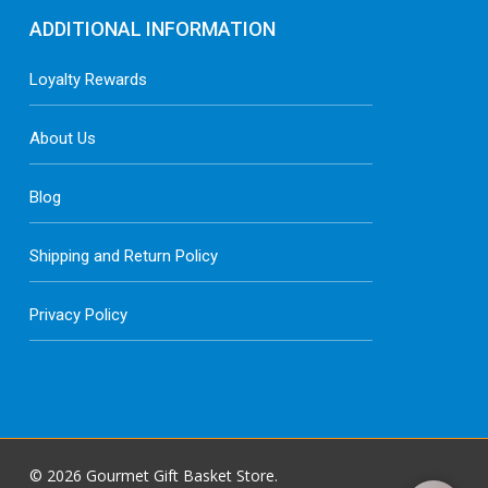
ADDITIONAL INFORMATION
Loyalty Rewards
About Us
Blog
Shipping and Return Policy
Privacy Policy
© 2026 Gourmet Gift Basket Store.