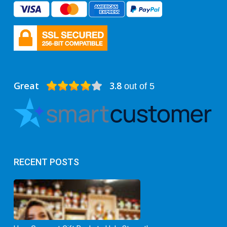
Great
3.8
out of 5
RECENT POSTS