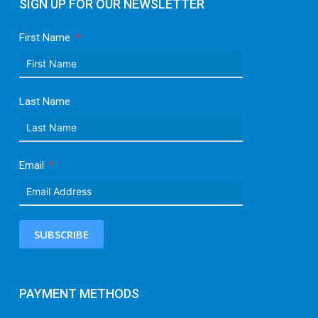
SIGN UP FOR OUR NEWSLETTER
First Name
Last Name
Email
SUBSCRIBE
PAYMENT METHODS