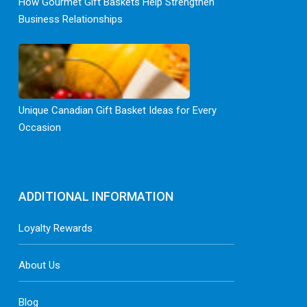
How Gourmet Gift Baskets Help Strengthen
Business Relationships
Unique Canadian Gift Basket Ideas for Every
Occasion
ADDITIONAL INFORMATION
Loyalty Rewards
About Us
Blog